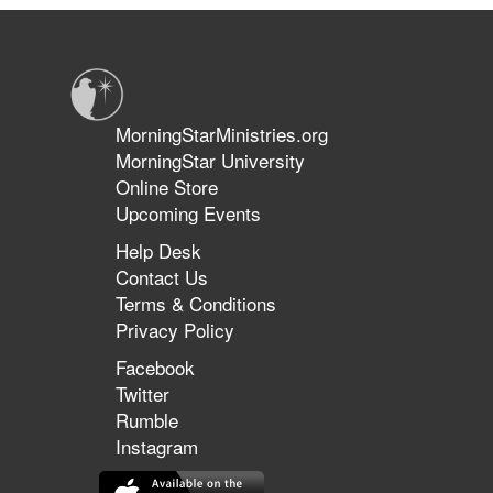
A
Culture
of
Honor
MorningStarMinistries.org
MorningStar University
Online Store
Upcoming Events
Help Desk
Contact Us
Terms & Conditions
Privacy Policy
Facebook
Twitter
Rumble
Instagram