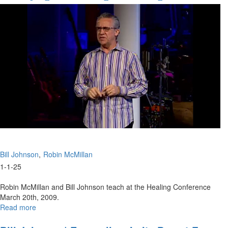
Spiritual
Of Faith
Inheritance
|
Bill
Johnson
Bill Johnson
Robin McMillan
1-1-25
Robin McMillan and Bill Johnson teach at the Healing Conference
March 20th, 2009.
Read more
about
Qualifying
for