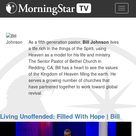
Skip
Toggle 
to
main
content
As a fifth generation pastor,
Bill Johnson
lives
a life rich in the things of the Spirit, using
Heaven as a model for his life and ministry.
The Senior Pastor of Bethel Church in
Redding, CA, Bill has a heart to see the values
of the Kingdom of Heaven filling the earth. He
serves a growing number of churches that
have partnered together to work toward global
revival.
Living Unoffended: Filled With Hope | Bill
Johnson 2007