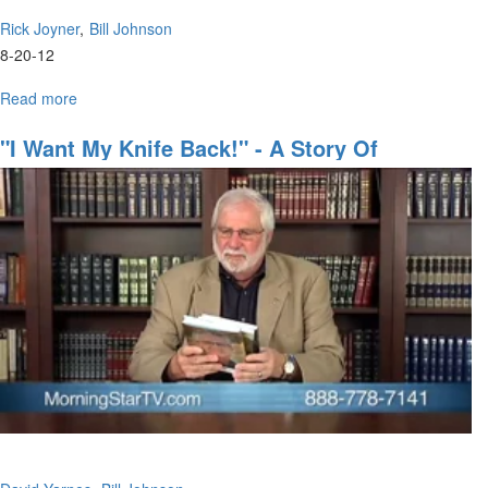
Rick Joyner
Bill Johnson
8-20-12
Read more
about
Hosting
the
"I Want My Knife Back!" - A Story Of
Presence
Restoration
of
the
Lord