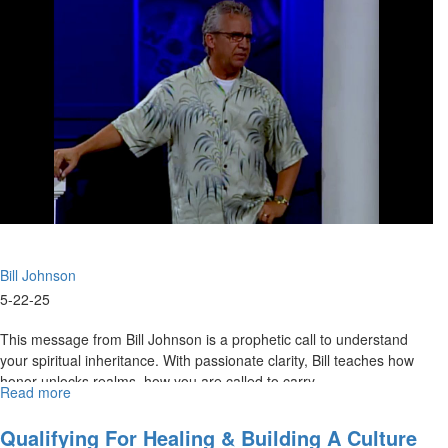
Hope
|
Bill
Johnson
2007
Bill Johnson
5-22-25
This message from Bill Johnson is a prophetic call to understand
your spiritual inheritance. With passionate clarity, Bill teaches how
honor unlocks realms, how you are called to carry...
Read more
about
Discovering
Our
Qualifying For Healing & Building A Culture