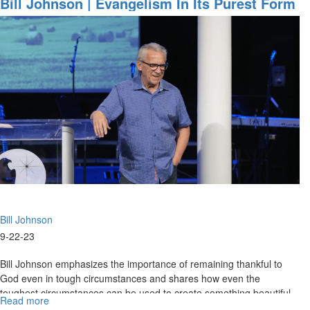
Bill Johnson | Evangelism In Its Purest Form
Healing
Is An Overflow Of Worship | September 22,
&
2023 Evening Session
Building
a
Culture
of
Faith
Bill Johnson
9-22-23
Bill Johnson emphasizes the importance of remaining thankful to
God even in tough circumstances and shares how even the
toughest circumstances can be used to create something beautiful
Read more
about
for God’s...