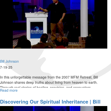
Bill Johnson
7-19-25
In this unforgettable message from the 2007 MFM Retreat, Bill
Johnson shares deep truths about living from heaven to earth.
Through real stories of healing, provision, and encounters...
Read more
about
Living
Unoffended:
Discovering Our Spiritual Inheritance | Bill
Filled
Johnson
With