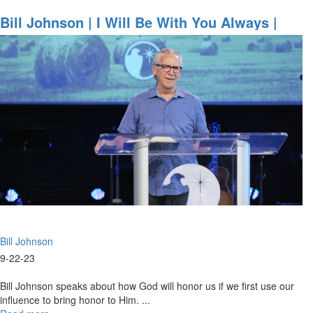
Bill
Johnson
Bill Johnson | I Will Be With You Always |
|
September 22, 2023 Mornings Session Part 1
Evangelism
in
Its
Purest
Form
is
an
Overflow
of
Worship
|
September
22,
2023
Bill Johnson
Evening
Session
9-22-23
Bill Johnson speaks about how God will honor us if we first use our
influence to bring honor to Him. ...