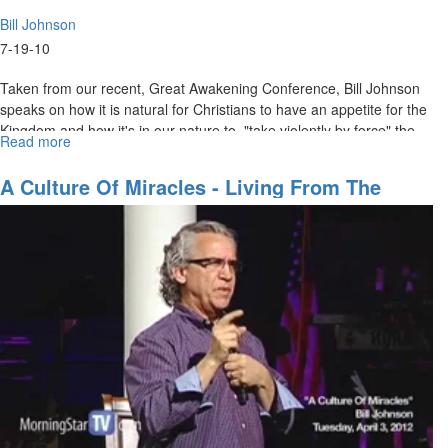
Bill Johnson
7-19-10
Taken from our recent, Great Awakening Conference, Bill Johnson
speaks on how it is natural for Christians to have an appetite for the
Kingdom and how it's in our nature to, "take violently by force" the
Read more
about
promises God has given us.
"Appetite
for
A Culture Of Miracles - Living From The
the
Presence Of Jesus
Kingdom"