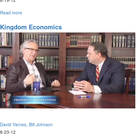
Read more
about
Treasure
Hunters
Kingdom Economics
David Yarnes
Bill Johnson
8-23-12