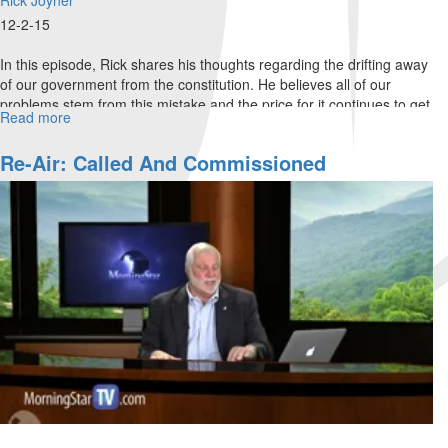
12-2-15
In this episode, Rick shares his thoughts regarding the drifting away
of our government from the constitution. He believes all of our
problems stem from this mistake and the price for it continues to get
Read more
about
higher. We must elect those who will keep the oath to protect the
Why
constitution.
Defend
Re-Air: Called And Commissioned
The
Constitution