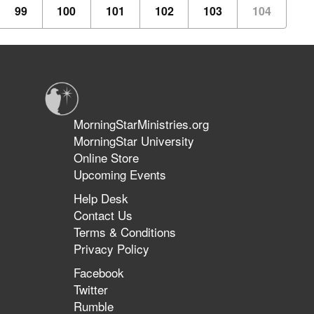
99
100
101
102
103
104
MorningStarMinistries.org
MorningStar University
Online Store
Upcoming Events
Help Desk
Contact Us
Terms & Conditions
Privacy Policy
Facebook
Twitter
Rumble