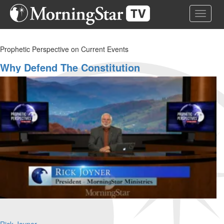
Skip
Toggle 
to
main
content
Prophetic Perspective on Current Events
Why Defend The Constitution
Rick Joyner