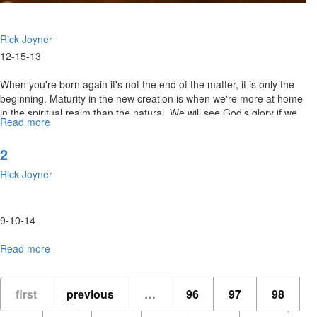
Rick Joyner
12-15-13
When you're born again it's not the end of the matter, it is only the
beginning. Maturity in the new creation is when we're more at home
in the spiritual realm than the natural. We will see God’s glory if we
Read more
about
dwell in His presence.
New
Creation
2
Rick Joyner
9-10-14
Read more
about
2
first
previous
…
96
97
98