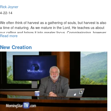
Rick Joyner
4-22-14
We often think of harvest as a gathering of souls, but harvest is also
a time of maturing. As we mature in the Lord, He teaches us about
our calling and brings it into greater focus. Commissioning, however,
Read more
about
is a time when we receive the release from the Lord into our calling
Re-
and are now held to a greater standard of accuracy and
air:
New Creation
responsibility. We must learn not to confuse calling with
Called
commissioning.
and
Commissioned