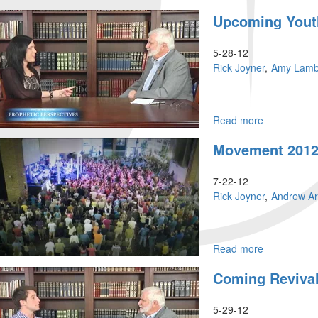
A
Upcoming Youth
Coming
Movement
That
5-28-12
Will
Rick Joyner
Amy Lamb
Not
End
Read more
about
Upcoming
Movement 2012
Youth
Events
in
7-22-12
Charlotte
Rick Joyner
Andrew A
Read more
about
Movement
Coming Revival
2012
–
MorningSta
5-29-12