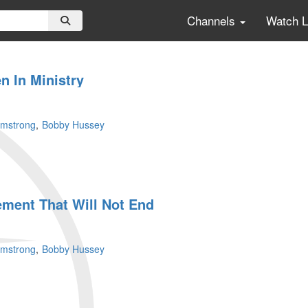
Channels
Watch 
n In Ministry
rmstrong
Bobby Hussey
ment That Will Not End
rmstrong
Bobby Hussey