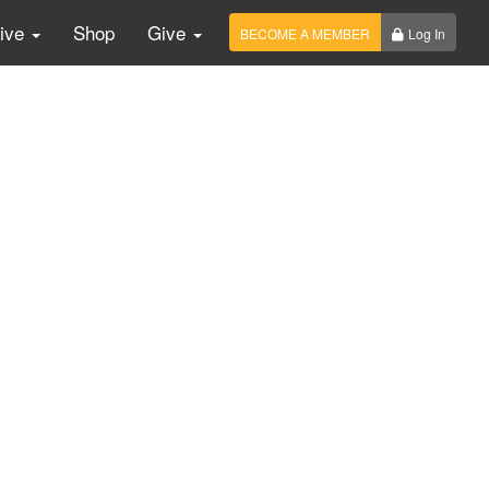
Live
Shop
Give
BECOME A MEMBER
Log In