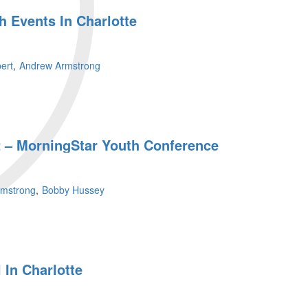
 Events In Charlotte
ert
Andrew Armstrong
 – MorningStar Youth Conference
rmstrong
Bobby Hussey
 In Charlotte
r