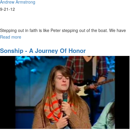
Andrew Armstrong
9-21-12
Stepping out in faith is like Peter stepping out of the boat. We have
to understand that the one we believe in is bigger than us. We must
Read more
about
believe He will reward us when we diligently seek Him.
Walking
on
Sonship - A Journey Of Honor
the
Water
of
Worship