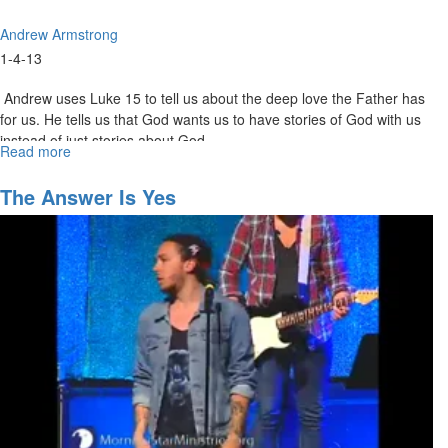
Andrew Armstrong
1-4-13
Andrew uses Luke 15 to tell us about the deep love the Father has
for us. He tells us that God wants us to have stories of God with us
instead of just stories about God.
Read more
about
Sonship
-
The Answer Is Yes
A
Journey
of
Honor