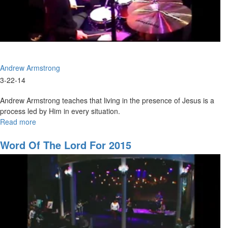
Andrew Armstrong
3-22-14
Andrew Armstrong teaches that living in the presence of Jesus is a
process led by Him in every situation.
Read more
about
Coming
back
Word Of The Lord For 2015
to
our
first
love
Part2