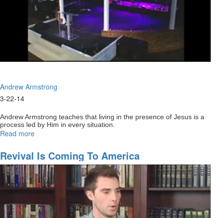
Andrew Armstrong
3-22-14
Andrew Armstrong teaches that living in the presence of Jesus is a
process led by Him in every situation.
Read more
about
Coming
back
Revival Is Coming To America
to
our
first
love
Part1