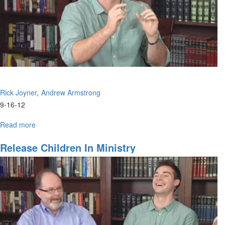
Rick Joyner
Andrew Armstrong
9-16-12
Read more
about
Revival
is
Release Children In Ministry
Coming
to
America