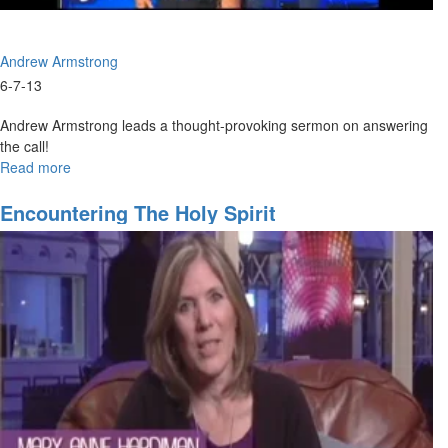
Andrew Armstrong
6-7-13
Andrew Armstrong leads a thought-provoking sermon on answering
the call!
Read more
about
The
Answer
Encountering The Holy Spirit
Is
Yes