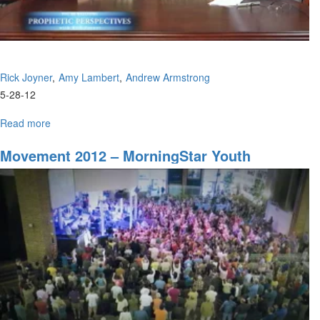
Rick Joyner
Amy Lambert
Andrew Armstrong
5-28-12
Read more
about
Upcoming
Youth
Movement 2012 – MorningStar Youth
Events
Conference
in
Charlotte