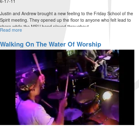
6-17-11
Justin and Andrew brought a new feeling to the Friday School of the
Spirit meeting. They opened up the floor to anyone who felt lead to
share while the MSU band played throughout.
Read more
about
The
Ecclesia
Walking On The Water Of Worship
Experiment