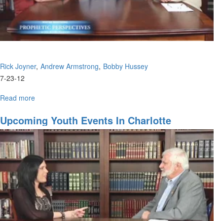
Rick Joyner
Andrew Armstrong
Bobby Hussey
7-23-12
Read more
about
A
Coming
Upcoming Youth Events In Charlotte
Movement
That
Will
Not
End