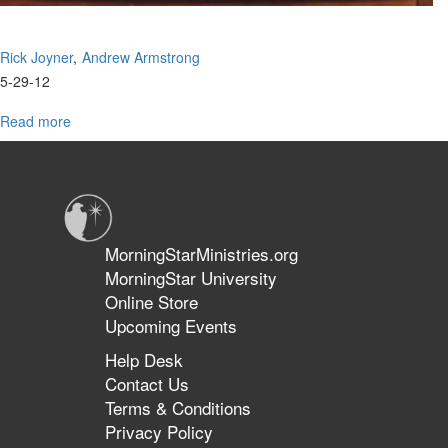
Rick Joyner
Andrew Armstrong
5-29-12
Read more
about
Coming
Revival
in
Charlotte
MorningStarMinistries.org
MorningStar University
Online Store
Upcoming Events
Help Desk
Contact Us
Terms & Conditions
Privacy Policy