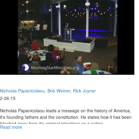
to stand up.
Freedom
Nicholas Papanicolaou
Bob Weiner
Rick Joyner
2-26-15
Nicholas Papanicolaou leads a message on the history of America,
it's founding fathers and the constitution. He states how it has been
hijacked away from it's original intentions as a nation.
Read more
about
Bob Weiner starts off the service with help people get rid of their
America's