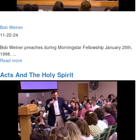
Bob Weiner
11-22-24
Bob Weiner preaches during Morningstar Fellowship January 25th,
1998. ...
Read more
about
The
Great
Acts And The Holy Spirit
Commission