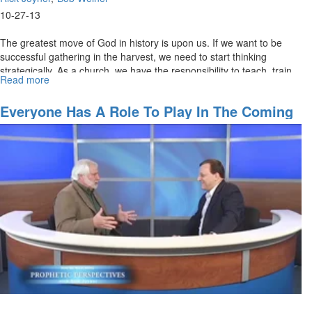
10-27-13
The greatest move of God in history is upon us. If we want to be
successful gathering in the harvest, we need to start thinking
strategically. As a church, we have the responsibility to teach, train,
Read more
about
equip, and help people find their right position.
Positioning
for
Everyone Has A Role To Play In The Coming
Harvest
Revival