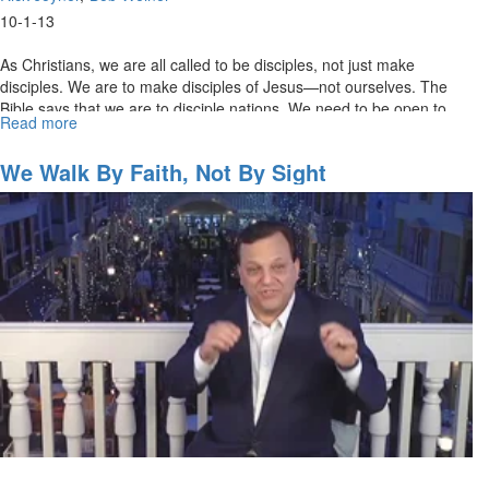
10-1-13
As Christians, we are all called to be disciples, not just make
disciples. We are to make disciples of Jesus—not ourselves. The
Bible says that we are to disciple nations. We need to be open to
Read more
about
building relationships and sharing the gospel with internationals
The
among us.
Bob
We Walk By Faith, Not By Sight
Weiner
Story
2