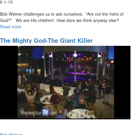
6-1-13
Bob Weiner challenges us to ask ourselves: "Are not the heirs of
God?" We are His children! How dare we think anyway else?
Read more
about
Faith
that
The Mighty God-The Giant Killer
Pleases
God
Bob Weiner