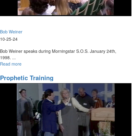
Bob Weiner
10-25-24
Bob Weiner speaks during Morningstar S.O.S. January 24th,
1998. ...
Read more
about
Acts
and
Prophetic Training
the
Holy
Spirit