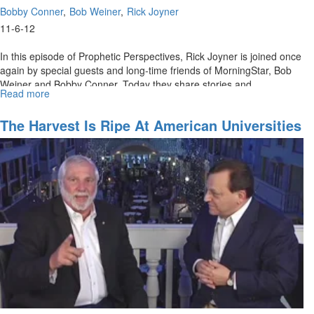
Bobby Conner
Bob Weiner
Rick Joyner
11-6-12
In this episode of Prophetic Perspectives, Rick Joyner is joined once
again by special guests and long-time friends of MorningStar, Bob
Weiner and Bobby Conner. Today they share stories and
Read more
about
testimonies of hearing the voice of God and stepping out in faith to
Miracles
see miracles take place. God wants to speak to His people. We are
of
The Harvest Is Ripe At American Universities
in a season when it is critical to be sensitive to what He is saying.
Old
Rick prays for viewers to have open eyes and ears to what the Spirit
and
is saying. **Previously aired on July 4, 2012
The
Awakening
to
Come