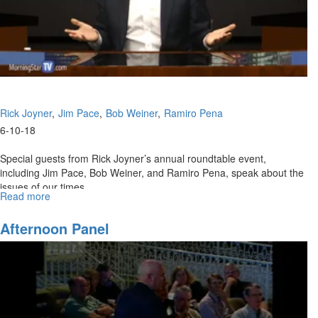
Part
2)
Rick Joyner
Jim Pace
Bob Weiner
Ramiro Pena
6-10-18
Special guests from Rick Joyner’s annual roundtable event,
including Jim Pace, Bob Weiner, and Ramiro Pena, speak about the
issues of our times.
Read more
about
From
The
Afternoon Panel
Prophetic
Roundtable
Part
2