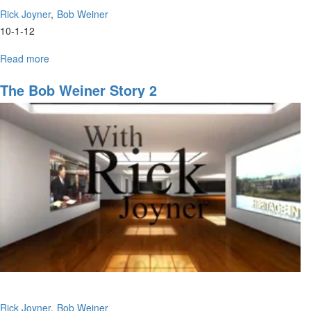
Rick Joyner
Bob Weiner
10-1-12
Read more
about
Preparing
for
The Bob Weiner Story 2
the
Harvest
Rick Joyner
Bob Weiner