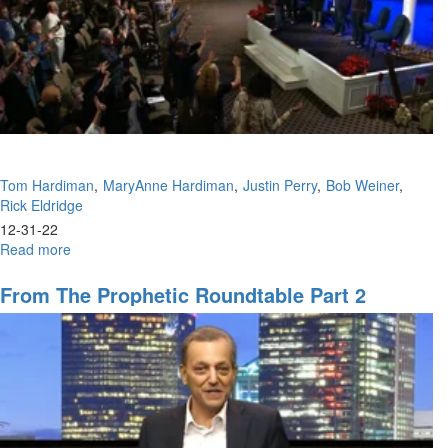
Tom Hardiman
MaryAnne Hardiman
Justin Perry
Bob Weiner
Rick Eldridge
12-31-22
Read more
about
Prophetic
Panel
From The Prophetic Roundtable Part 2
With
All
Speakers
(12-
31-
2022
9PM