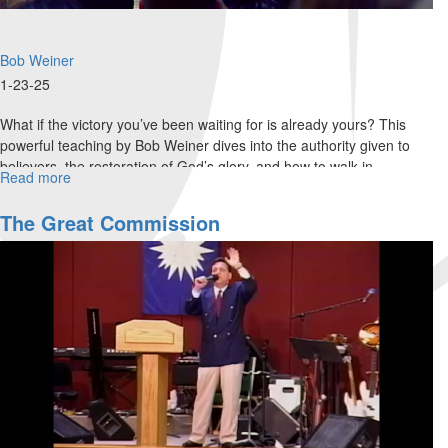
Bob Weiner
1-23-25
What if the victory you’ve been waiting for is already yours? This
powerful teaching by Bob Weiner dives into the authority given to
believers, the restoration of God’s glory, and how to walk in...
Read more
about
From
Faith
The Great Commission
to
Authority:
Walking
in
God’s
Victory
|
Bob
Weiner