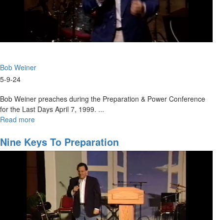
Bob Weiner
5-9-24
Bob Weiner preaches during the Preparation & Power Conference
for the Last Days April 7, 1999. ...
Read more
about
Preparation
for
Nine Keys To Preparation
the
Harvest