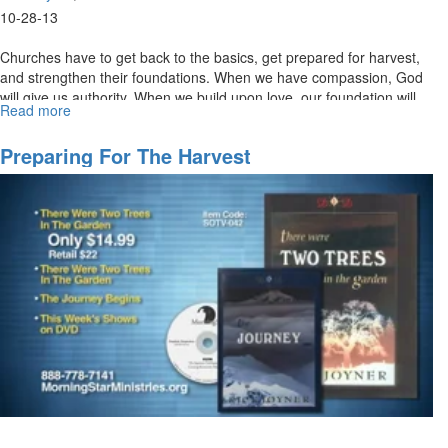
10-28-13
Churches have to get back to the basics, get prepared for harvest,
and strengthen their foundations. When we have compassion, God
will give us authority. When we build upon love, our foundation will
Read more
about
not be shaken.
Building
a
Preparing For The Harvest
Firm
Foundation