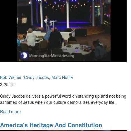
Bob Weiner
Cindy Jacobs
Marc Nuttle
2-25-15
Cindy Jacobs delivers a powerful word on standing up and not being
ashamed of Jesus when our culture demoralizes everyday life.
Marc Nuttle then shares that it is common sense to speak the truth
Read more
about
in America in regards to our youth.
The
Fight
America's Heritage And Constitution
Rick Joyner then shares about the need for a group of a strong few
For