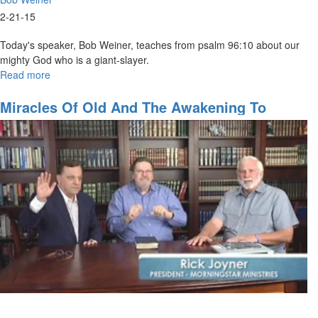
2-21-15
Today's speaker, Bob Weiner, teaches from psalm 96:10 about our
mighty God who is a giant-slayer.
Read more
about
The
Mighty
Miracles Of Old And The Awakening To
God-
Come
The
Giant
Killer