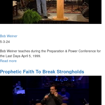
Bob Weiner
5-3-24
Bob Weiner teaches during the Preparation & Power Conference for
the Last Days April 5, 1999.
Read more
about
Nine
Keys
Prophetic Faith To Break Strongholds
to
Preparation