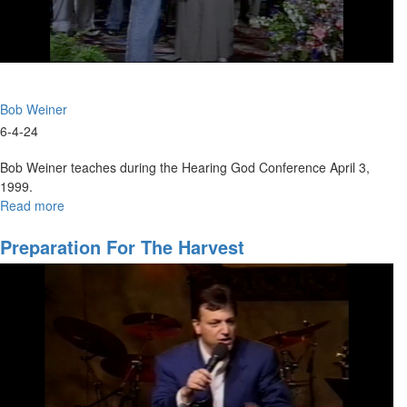
Bob Weiner
6-4-24
Bob Weiner teaches during the Hearing God Conference April 3,
1999.
Read more
about
Prophetic
Training
Preparation For The Harvest