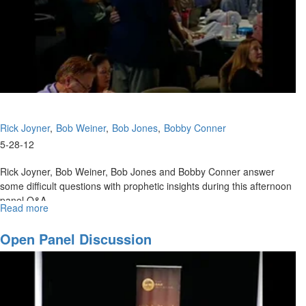
Rick Joyner
Bob Weiner
Bob Jones
Bobby Conner
5-28-12
Rick Joyner, Bob Weiner, Bob Jones and Bobby Conner answer
some difficult questions with prophetic insights during this afternoon
panel Q&A.
Read more
about
Afternoon
Panel
Open Panel Discussion