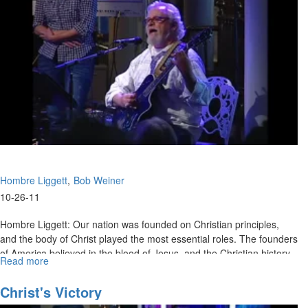
Hombre Liggett
Bob Weiner
10-26-11
Hombre Liggett: Our nation was founded on Christian principles,
and the body of Christ played the most essential roles. The founders
of America believed in the blood of Jesus, and the Christian history
Read more
about
of our country is a righteous cause that we are called to stand and
Faith
defend.
That
Christ's Victory
Overcomes