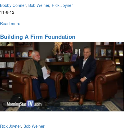
Bobby Conner
Bob Weiner
Rick Joyner
11-8-12
Read more
about
Reaching
Out
Building A Firm Foundation
to
International
Students
Rick Joyner
Bob Weiner