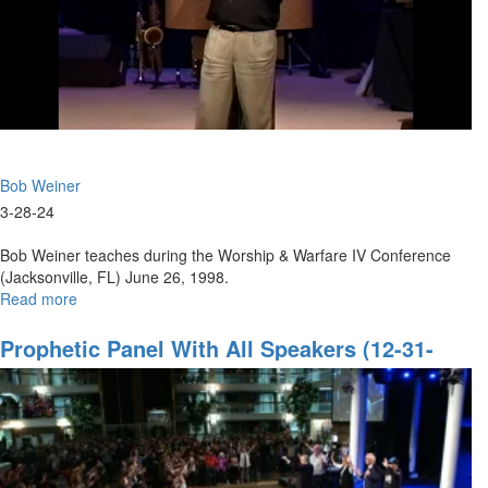
Bob Weiner
3-28-24
Bob Weiner teaches during the Worship & Warfare IV Conference
(Jacksonville, FL) June 26, 1998.
Read more
about
Prophetic
Faith
Prophetic Panel With All Speakers (12-31-
to
2022 9PM Part 2)
Break
Strongholds