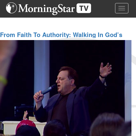
Skip
Toggle 
to
main
content
From Faith To Authority: Walking In God’s
Victory | Bob Weiner