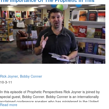
Kingdom
Season
Wealth
Rick Joyner
Bobby Conner
10-3-11
In this episode of Prophetic Perspectives Rick Joyner is joined by
special guest, Bobby Conner. Bobby Conner is an internationally
acclaimed conference speaker who has ministered in the United
Read more
about
States as well as over 45 countries during the span of four decades.