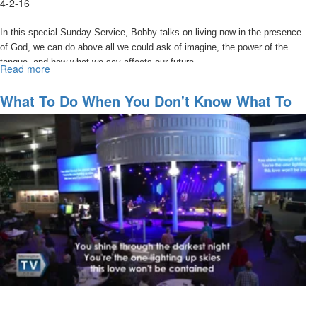
4-2-16
In this special Sunday Service, Bobby talks on living now in the presence
of God, we can do above all we could ask of imagine, the power of the
tongue, and how what we say affects our future.
Read more
about
Watch
Your
What To Do When You Don't Know What To
Words
Do