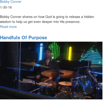
Bobby Conner
1-30-16
Bobby Conner shares on how God is going to release a hidden
wisdom to help us get even deeper into His presence.
Read more
about
Understanding
the
Handfuls Of Purpose
Secrets
of
God