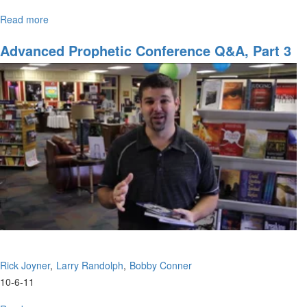
Read more
about
Reaching
Out
Advanced Prophetic Conference Q&A, Part 3
to
International
Students
Rick Joyner
Larry Randolph
Bobby Conner
10-6-11