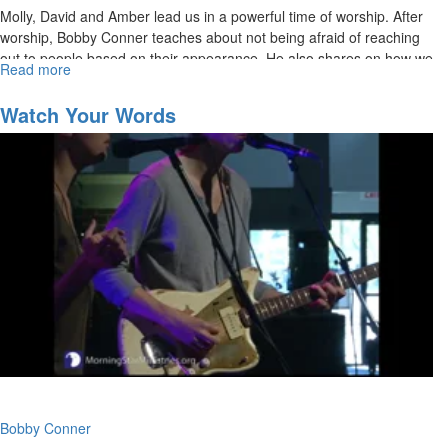
Molly, David and Amber lead us in a powerful time of worship. After
worship, Bobby Conner teaches about not being afraid of reaching
out to people based on their appearance. He also shares on how we
Read more
about
are to posture ourselves to receive God's favor.
The
Fear
Watch Your Words
Factor
Bobby Conner