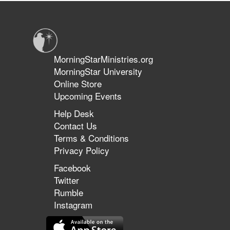
The
Today the two share their prophetic perspectives on the days in
Importance
which we live.
of
the
Prophetic
in
MorningStarMinistries.org
This
MorningStar University
Season
Online Store
Upcoming Events
Help Desk
Contact Us
Terms & Conditions
Privacy Policy
Facebook
Twitter
Rumble
Instagram