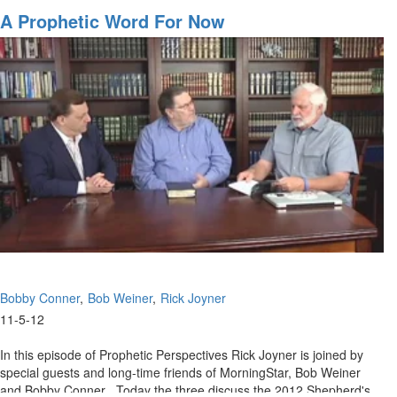
Present,
A Prophetic Word For Now
and
Future
Bobby Conner
Bob Weiner
Rick Joyner
11-5-12
In this episode of Prophetic Perspectives Rick Joyner is joined by
special guests and long-time friends of MorningStar, Bob Weiner
and Bobby Conner . Today the three discuss the 2012 Shepherd's