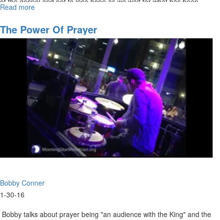
of the gospel and not to lose hope as we wait for what has been
Read more
about
promised.
Hold
Onto
The Power Of Prayer
Your
Hope
Bobby Conner
1-30-16
Bobby talks about prayer being "an audience with the King" and the