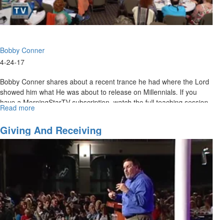
Bobby Conner
4-24-17
Bobby Conner shares about a recent trance he had where the Lord
showed him what He was about to release on Millennials. If you
have a MorningStarTV subscription, watch the full teaching session
Read more
about
here
.
Bobby
Conner
Giving And Receiving
-
Millennials
and
the
Fear
of
the
Lord