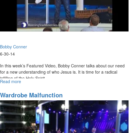
Bobby Conner
6-30-14
In this week’s Featured Video, Bobby Conner talks about our need
for a new understanding of who Jesus is. It is time for a radical
infilling of the Holy Spirit.
Read more
about
The
Price
Wardrobe Malfunction
For
Truth