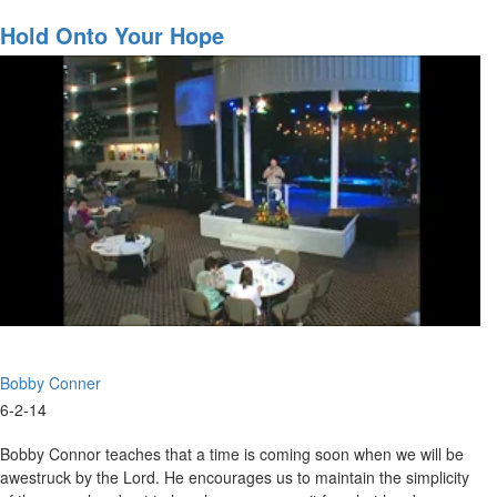
The
Denny Cline teaches us the the times are progressing. He states we
Greatest
Hold Onto Your Hope
need to get ready to be used and for revival.
Move
Of
God
Is
Coming
Bobby Conner
6-2-14
Bobby Connor teaches that a time is coming soon when we will be
awestruck by the Lord. He encourages us to maintain the simplicity