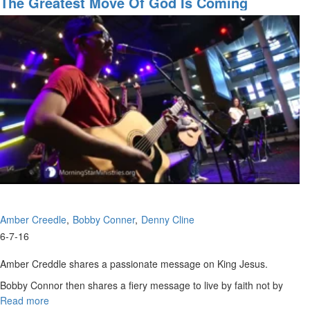
The Greatest Move Of God Is Coming
the
Kingdom
Amber Creedle
Bobby Conner
Denny Cline
6-7-16
Amber Creddle shares a passionate message on King Jesus.
Bobby Connor then shares a fiery message to live by faith not by
sight. He says we are given the tongue of a toddler.
Read more
about