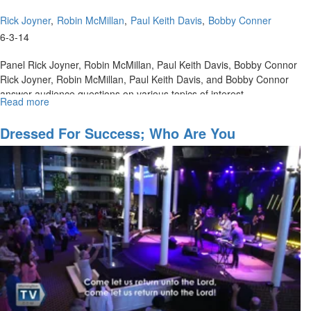
Rick Joyner
Robin McMillan
Paul Keith Davis
Bobby Conner
6-3-14
Panel Rick Joyner, Robin McMillan, Paul Keith Davis, Bobby Connor
Rick Joyner, Robin McMillan, Paul Keith Davis, and Bobby Connor
answer audience questions on various topics of interest.
Read more
about
Q
&
Dressed For Success; Who Are You
A
Wearing?
On
Critical
Issues