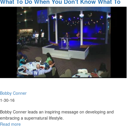
What To Do When You Don't Know What To
Live
Do!
-
Micro-
Church
&
Apostolic
Hubs
-
Just
Believe
It
Will
Happen
Bobby Conner
1-30-16
Bobby Conner leads an inspiring message on developing and
embracing a supernatural lifestyle.
Read more
about
What