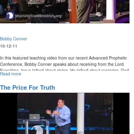
Bobby Conner
10-12-11
In this featured teaching video from our recent Advanced Prophetic
Conference, Bobby Conner speaks about receiving from the Lord.
Everytime Jesus talked about giving, He talked about receiving. God
Read more
about
wants to show Himself strong on your behalf. He is El Shaddai.
Giving
and
MSTV Unlimited Subscribers, click
The Price For Truth
HERE
to view this service in its
Receiving
entirety.