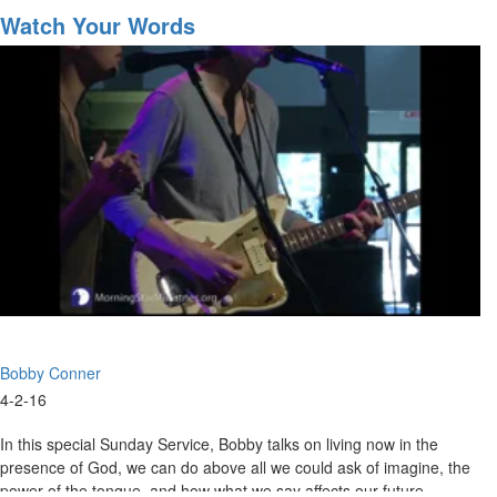
Into
Watch Your Words
Developing
Sonship
Bobby Conner
4-2-16
In this special Sunday Service, Bobby talks on living now in the
presence of God, we can do above all we could ask of imagine, the
power of the tongue, and how what we say affects our future.