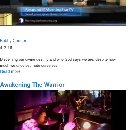
Bobby Conner
4-2-16
Discerning our divine destiny and who God says we are, despite how
much we underestimate ourselves.
Read more
about
Discovering
Your
Awakening The Warrior
Divine
Identity