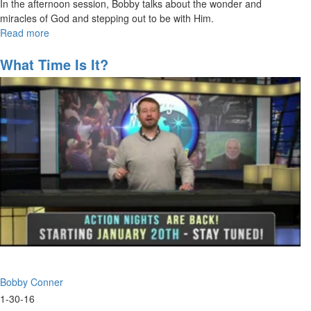
In the afternoon session, Bobby talks about the wonder and
miracles of God and stepping out to be with Him.
Read more
about
Look
and
What Time Is It?
See-
See
Beyond
What
You
Can
See
Bobby Conner
1-30-16