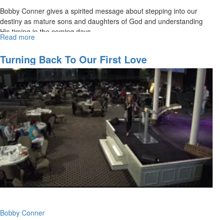
Bobby Conner gives a spirited message about stepping into our
destiny as mature sons and daughters of God and understanding
His timing in the coming days.
Read more
about
What
Time
Turning Back To Our First Love
Is
It?
Bobby Conner