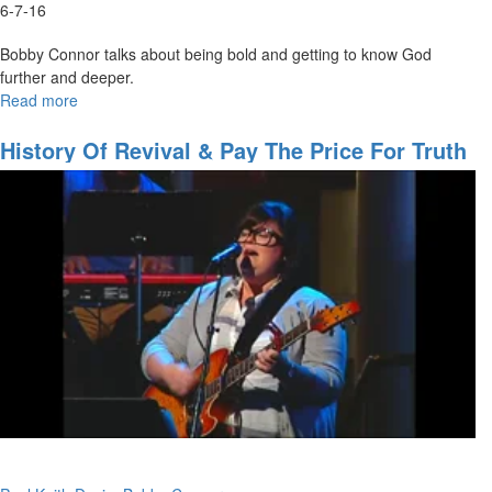
6-7-16
Bobby Connor talks about being bold and getting to know God
further and deeper.
Read more
about
Turning
Back
History Of Revival & Pay The Price For Truth
To
Our
First
Love