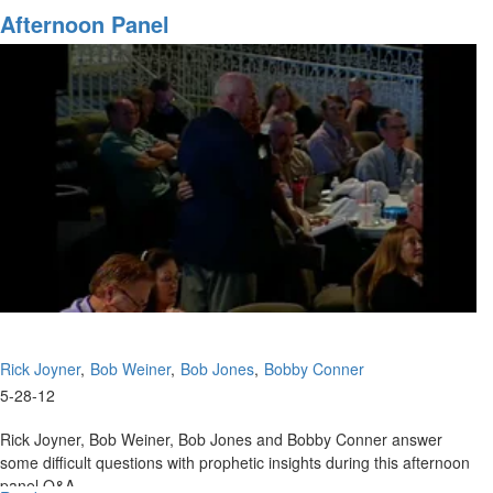
To
Afternoon Panel
Do
When
You
Don't
Know
What
To
Do!
Rick Joyner
Bob Weiner
Bob Jones
Bobby Conner
5-28-12
Rick Joyner, Bob Weiner, Bob Jones and Bobby Conner answer
some difficult questions with prophetic insights during this afternoon
panel Q&A.