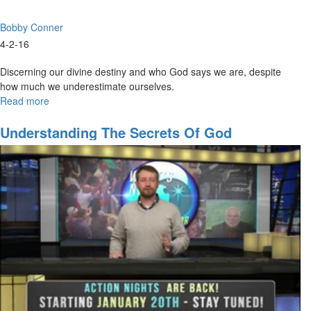
Bobby Conner
4-2-16
Discerning our divine destiny and who God says we are, despite
how much we underestimate ourselves.
Read more
about
Discovering
Your
Understanding The Secrets Of God
Divine
Identity