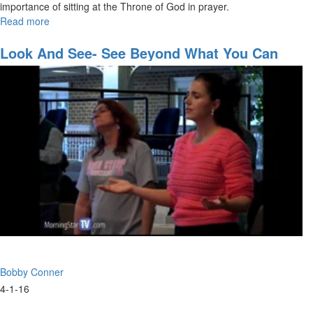
importance of sitting at the Throne of God in prayer.
Read more
about
The
Power
Look And See- See Beyond What You Can
of
See
Prayer
Bobby Conner
4-1-16