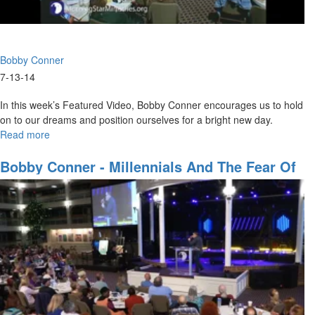
Bobby Conner
7-13-14
In this week’s Featured Video, Bobby Conner encourages us to hold
on to our dreams and position ourselves for a bright new day.
Read more
about
Hold
on
Bobby Conner - Millennials And The Fear Of
to
The Lord
Your
Hope