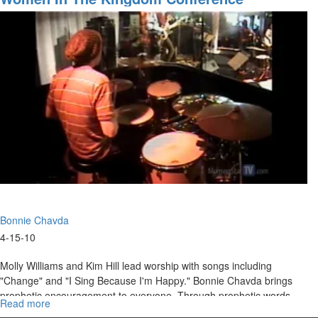
Nations,
Scaling
Up
Bonnie Chavda
4-15-10
Molly Williams and Kim Hill lead worship with songs including
"Change" and "I Sing Because I'm Happy." Bonnie Chavda brings
prophetic encouragement to everyone. Through prophetic words
Read more
about
and words of knowledge, Bonnie ministers to the women and
Women