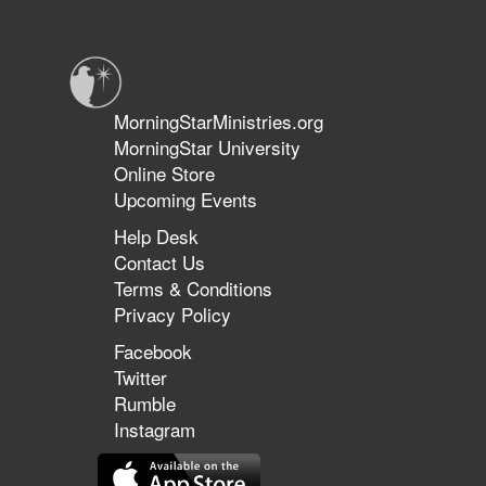
encourages us to find our identity in the presence of Jesus.
in
the
Kingdom
Conference
MorningStarMinistries.org
MorningStar University
Online Store
Upcoming Events
Help Desk
Contact Us
Terms & Conditions
Privacy Policy
Facebook
Twitter
Rumble
Instagram