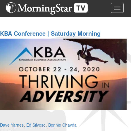
Skip
Toggle 
to
main
content
KBA Conference | Saturday Morning
Dave Yarnes
Ed Silvoso
Bonnie Chavda