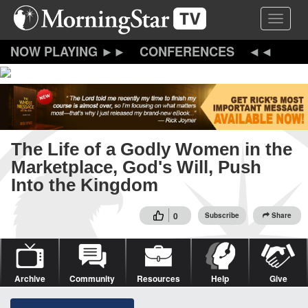
Skip
Toggle 
to
main
content
CONFERENCES
The Life of a Godly Women in the
Marketplace, God's Will, Push
Into the Kingdom
0
Subscribe
Share
Archive
Community
Resources
Help
Give