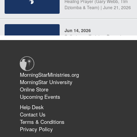
Healing Prayer (Gary Webb, Tim
Dziomba & Team) | June 21, 2026
Jun 14, 2026
Suffering as Training: Becoming
Warriors in Christ – Rick Joyner |
June 14, 2026
Jun 9, 2026
MorningStarMinistries.org
The 747 Dream Revealed What
MorningStar University
Happened to MorningStar
Online Store
Upcoming Events
Help Desk
Jun 7, 2026
Contact Us
The Revolution, the Harvest, and
Terms & Conditions
the Call to Reform the Church |
Privacy Policy
Rick Joyner | June 7, 2026