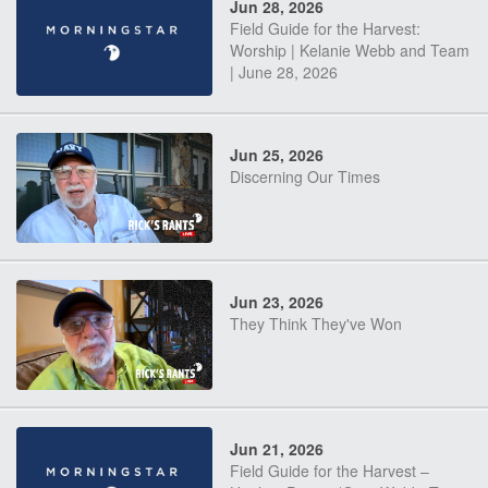
Jun 28, 2026
Field Guide for the Harvest:
Worship | Kelanie Webb and Team
| June 28, 2026
Jun 25, 2026
Discerning Our Times
Jun 23, 2026
They Think They've Won
Jun 21, 2026
Field Guide for the Harvest –