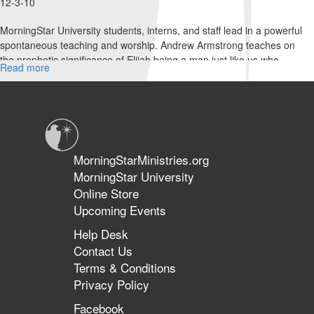
12-3-10
MorningStar University students, interns, and staff lead in a powerful
spontaneous teaching and worship. Andrew Armstrong teaches on
the prophetic significance of Elijah being a man just like us who
Read more
about
prayed it would not rain, then prayed it would rain, and today fires
Acts
are burning out of control on Mt Carmel.
1:
Hungry
People
MorningStarMinistries.org
MorningStar University
Online Store
Upcoming Events
Help Desk
Contact Us
Terms & Conditions
Privacy Policy
Facebook