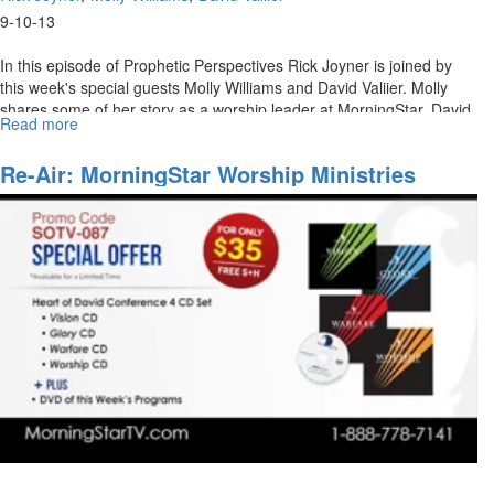
9-10-13
In this episode of Prophetic Perspectives Rick Joyner is joined by
this week's special guests Molly Williams and David Valiier. Molly
shares some of her story as a worship leader at MorningStar. David
Read more
about
Vallier also joins Rick Joyner in a discussion about his path to
MorningStar
leading worship.
Ministries
Re-Air: MorningStar Worship Ministries
Worship