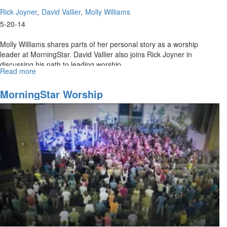
Rick Joyner
David Vallier
Molly Williams
5-20-14
Molly Williams shares parts of her personal story as a worship
leader at MorningStar. David Vallier also joins Rick Joyner in
discussing his path to leading worship.
Read more
about
Re-
air:
MorningStar Worship
MorningStar
Worship
Ministries