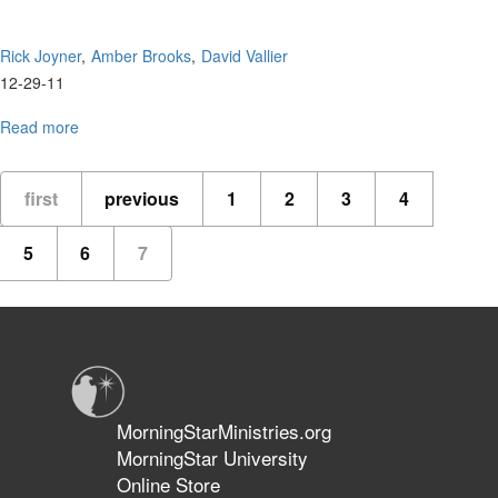
Rick Joyner
Amber Brooks
David Vallier
12-29-11
Read more
about
MorningStar
Worship
first
previous
1
2
3
4
5
6
7
MorningStarMinistries.org
MorningStar University
Online Store