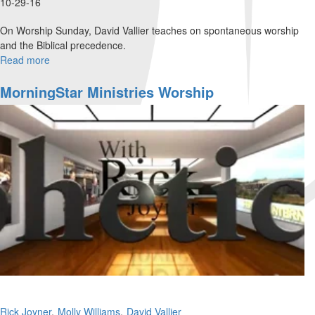
10-29-16
On Worship Sunday, David Vallier teaches on spontaneous worship
and the Biblical precedence.
Read more
about
Spontaneous
Worship
MorningStar Ministries Worship
Rick Joyner
Molly Williams
David Vallier