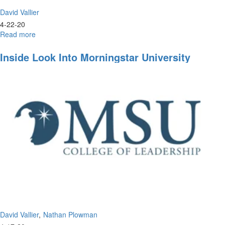
David Vallier
4-22-20
Read more
about
Live
Prayer
Inside Look Into Morningstar University
&
Worship
David Vallier
Nathan Plowman