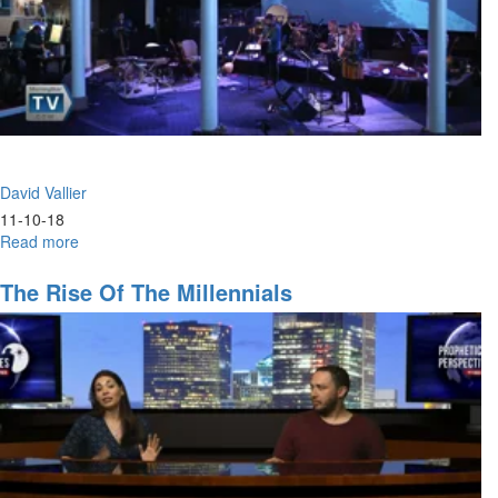
David Vallier
11-10-18
Read more
about
Hunger
The Rise Of The Millennials