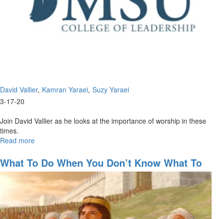
David Vallier
Kamran Yaraei
Suzy Yaraei
3-17-20
Join David Vallier as he looks at the importance of worship in these
times.
Read more
about
The
Importance
What To Do When You Don’t Know What To
of
Do
Worship