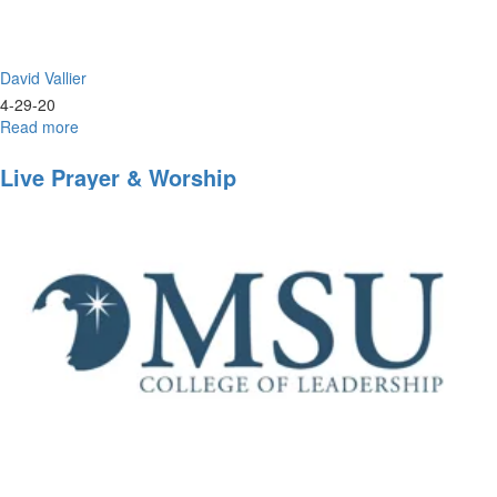
David Vallier
4-29-20
Read more
about
Live
Worship
Live Prayer & Worship
&
Prayer