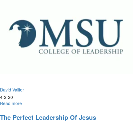
Jesus
David Vallier
4-2-20
Read more
about
Christlike
Leadership
The Perfect Leadership Of Jesus
and
the
Double