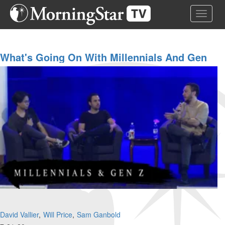
Skip
Toggle 
to
main
content
What's Going On With Millennials And Gen
Z?
David Vallier
Will Price
Sam Ganbold