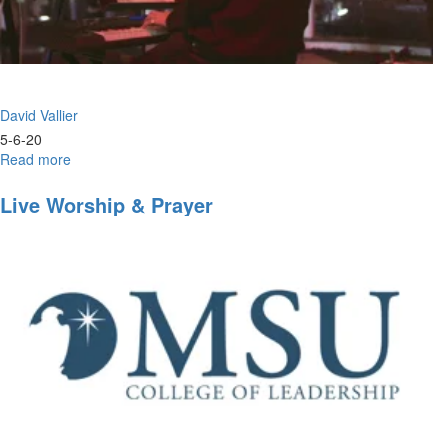
David Vallier
5-6-20
Read more
about
Worship
Wednesday
Live Worship & Prayer