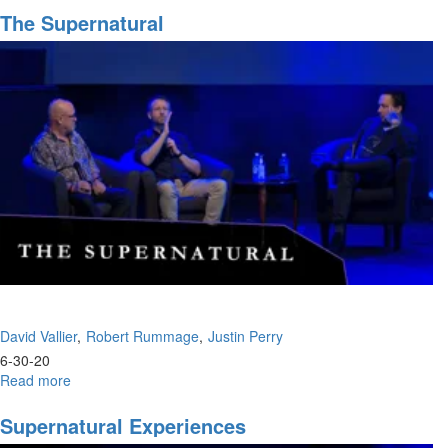
Pitfalls
The Supernatural
David Vallier
Robert Rummage
Justin Perry
6-30-20
Read more
about
The
Supernatural
Supernatural Experiences