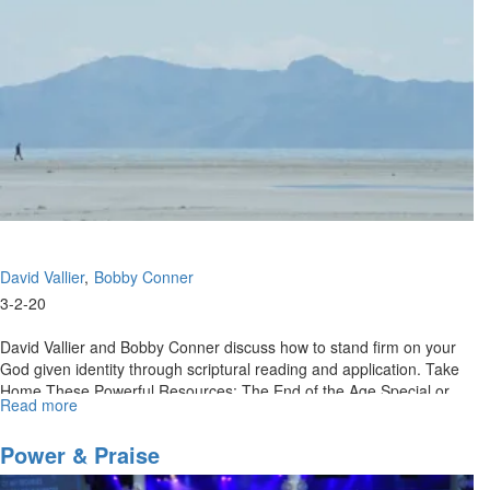
David Vallier
Bobby Conner
3-2-20
David Vallier and Bobby Conner discuss how to stand firm on your
God given identity through scriptural reading and application. Take
Home These Powerful Resources: The End of the Age Special or
Read more
about
Call...
Retaining
Your
Power & Praise
Kingdom