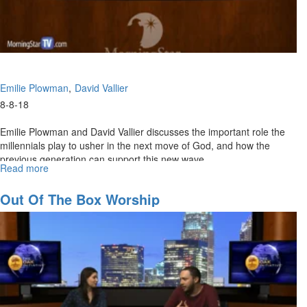
Emilie Plowman
David Vallier
8-8-18
Emilie Plowman and David Vallier discusses the important role the
millennials play to usher in the next move of God, and how the
previous generation can support this new wave.
Read more
about
The
Rise
Out Of The Box Worship
of
the
Millennials