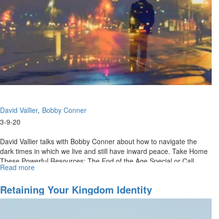
Know
What
To
Do
David Vallier
Bobby Conner
3-9-20
David Vallier talks with Bobby Conner about how to navigate the
dark times in which we live and still have inward peace. Take Home
These Powerful Resources: The End of the Age Special or Call
Read more
about
(888)...
Contentment
In
Retaining Your Kingdom Identity
Dark
Days