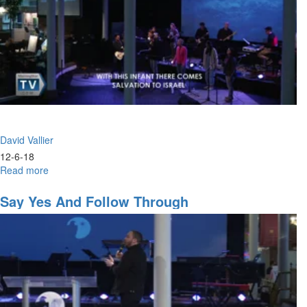
David Vallier
12-6-18
Read more
about
Worship
+
Say Yes And Follow Through
Weapons