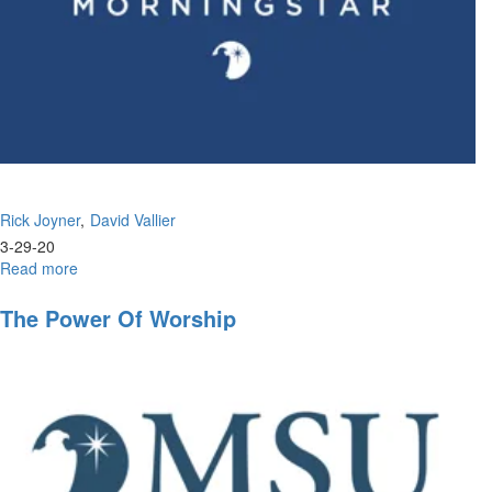
Rick Joyner
David Vallier
3-29-20
Read more
about
Wisdom
in
The Power Of Worship
the
Wilderness