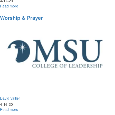
4-17-20
Read more
about
Inside
Look
Worship & Prayer
into
Morningstar
University
David Vallier
4-16-20
Read more
about
Worship