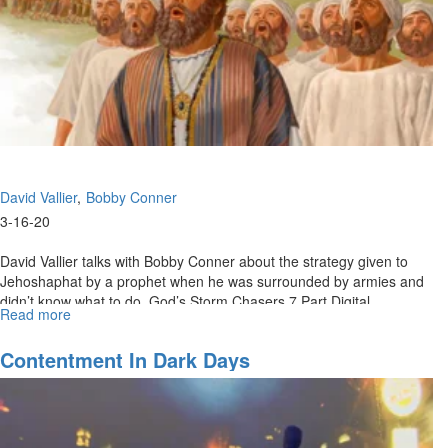
David Vallier
Bobby Conner
3-16-20
David Vallier talks with Bobby Conner about the strategy given to
Jehoshaphat by a prophet when he was surrounded by armies and
didn’t know what to do. God’s Storm Chasers 7 Part Digital
Read more
about
Download:...
What
To
Contentment In Dark Days
Do
When
You
Don’t