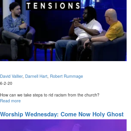
Through
David Vallier
Darnell Hart
Robert Rummage
6-2-20
How can we take steps to rid racism from the church?
Read more
about
Healing
Tensions
Worship Wednesday: Come Now Holy Ghost