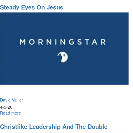
&
Steady Eyes On Jesus
Prayer
David Vallier
4-5-20
Read more
about
Steady
Eyes
Christlike Leadership And The Double
on
Portion