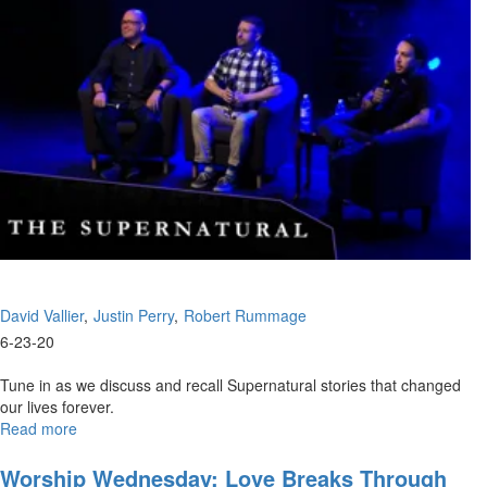
David Vallier
Justin Perry
Robert Rummage
6-23-20
Tune in as we discuss and recall Supernatural stories that changed
our lives forever.
Read more
about
Supernatural
Experiences
Worship Wednesday: Love Breaks Through