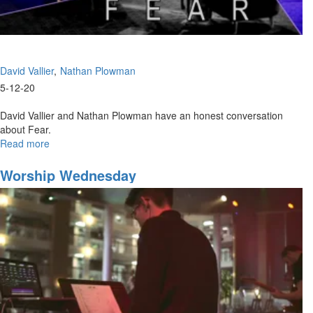
David Vallier
Nathan Plowman
5-12-20
David Vallier and Nathan Plowman have an honest conversation
about Fear.
Read more
about
The
False
Worship Wednesday
Narrative
of
Fear