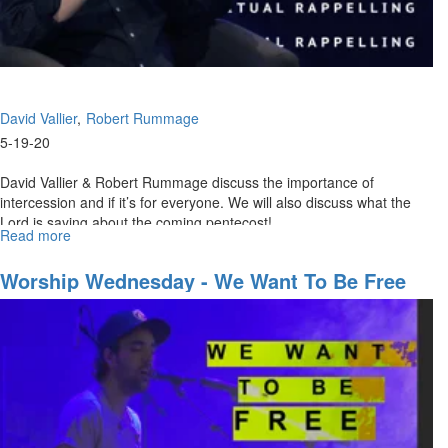
David Vallier
Robert Rummage
5-19-20
David Vallier & Robert Rummage discuss the importance of
intercession and if it’s for everyone. We will also discuss what the
Lord is saying about the coming pentecost! ...
Read more
about
Spiritual
Rappelling
Worship Wednesday - We Want To Be Free