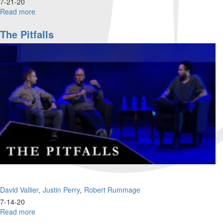
7-21-20
Read more
about
What's
going
The Pitfalls
on
with
Millennials
and
Gen
Z?
David Vallier
Justin Perry
Robert Rummage
7-14-20
Read more
about
The