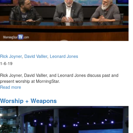
Rick Joyner
David Vallier
Leonard Jones
1-6-19
Rick Joyner, David Vallier, and Leonard Jones discuss past and
present worship at MorningStar.
Read more
about
MorningStar
Worship
Worship + Weapons