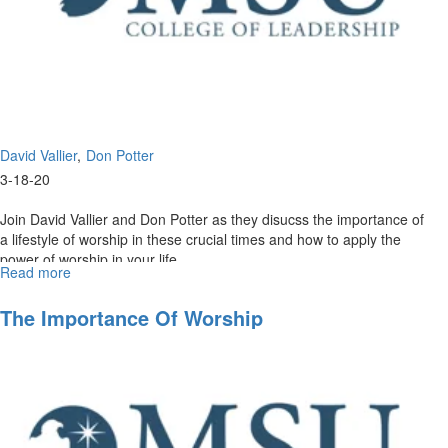
David Vallier
Don Potter
3-18-20
Join David Vallier and Don Potter as they disucss the importance of
a lifestyle of worship in these crucial times and how to apply the
power of worship in your life. ...
Read more
about
The
Power
The Importance Of Worship
of
Worship