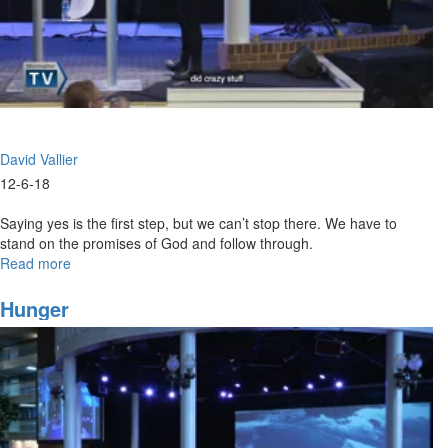
David Vallier
12-6-18
Saying yes is the first step, but we can’t stop there. We have to
stand on the promises of God and follow through.
Read more
about
Say
Yes
Hunger
and
Follow
Through