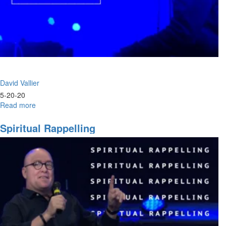
David Vallier
5-20-20
Read more
about
Worship
Wednesday
Spiritual Rappelling
-
Release
the
Rain