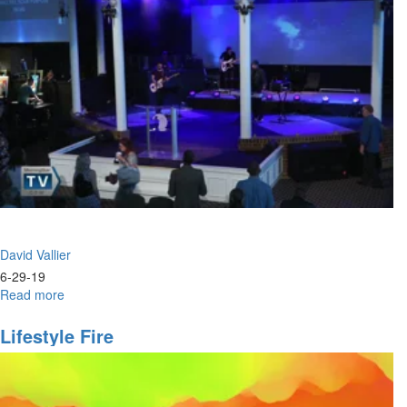
Identity
David Vallier
6-29-19
Read more
about
Power
&
Lifestyle Fire
Praise