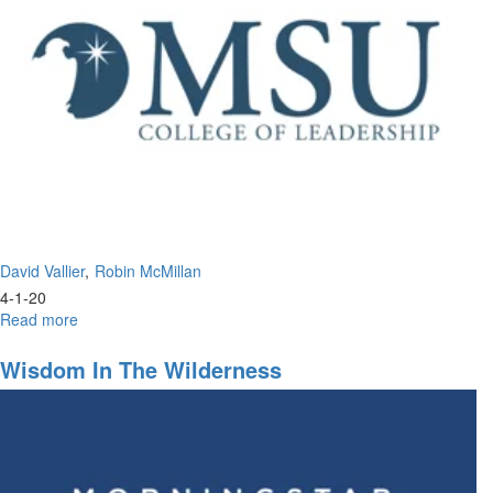
Portion
David Vallier
Robin McMillan
4-1-20
Read more
about
The
Perfect
Wisdom In The Wilderness
Leadership
of
Jesus