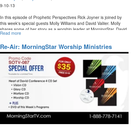
9-10-13
In this episode of Prophetic Perspectives Rick Joyner is joined by
this week's special guests Molly Williams and David Valiier. Molly
shares some of her story as a worship leader at MorningStar. David
Read more
about
Vallier also joins Rick Joyner in a discussion about his path to
MorningStar
leading worship.
Ministries
Re-Air: MorningStar Worship Ministries
Worship