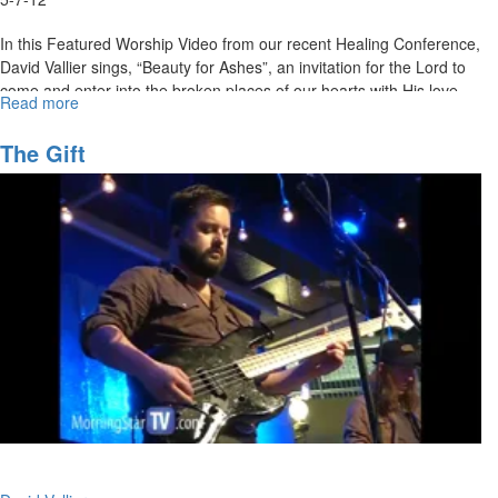
In this Featured Worship Video from our recent Healing Conference,
David Vallier sings, “Beauty for Ashes”, an invitation for the Lord to
come and enter into the broken places of our hearts with His love,
Read more
about
healing, and beauty for ashes.
Beauty
for
MSTV Unlimited Subscribers, click
The Gift
HERE
to view this service in its
Ashes
entirety.