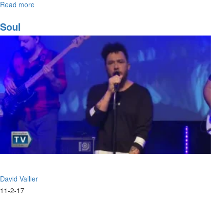
Read more
about
The
Prophetic
Soul
Song
David Vallier
11-2-17