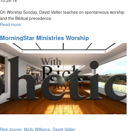
10-29-16
On Worship Sunday, David Vallier teaches on spontaneous worship
and the Biblical precedence.
Read more
about
Spontaneous
Worship
MorningStar Ministries Worship
Rick Joyner
Molly Williams
David Vallier