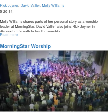
Rick Joyner
David Vallier
Molly Williams
5-20-14
Molly Williams shares parts of her personal story as a worship
leader at MorningStar. David Vallier also joins Rick Joyner in
discussing his path to leading worship.
Read more
about
Re-
air:
MorningStar Worship
MorningStar
Worship
Ministries