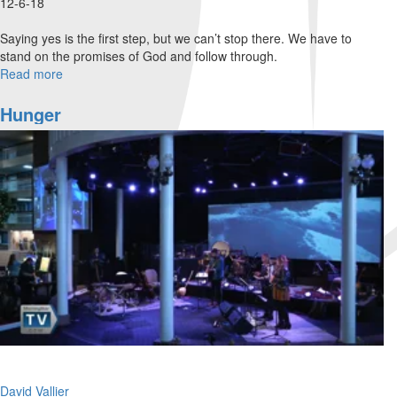
12-6-18
Saying yes is the first step, but we can’t stop there. We have to
stand on the promises of God and follow through.
Read more
about
Say
Yes
Hunger
and
Follow
Through
David Vallier