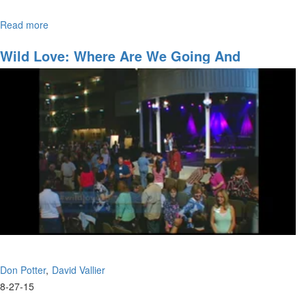
Read more
about
Join David Vallier as he bares his soul with “Soul”– a powerful
Soul
original song he wrote.
Wild Love: Where Are We Going And
Accessing The Anointing
Don Potter
David Vallier
8-27-15