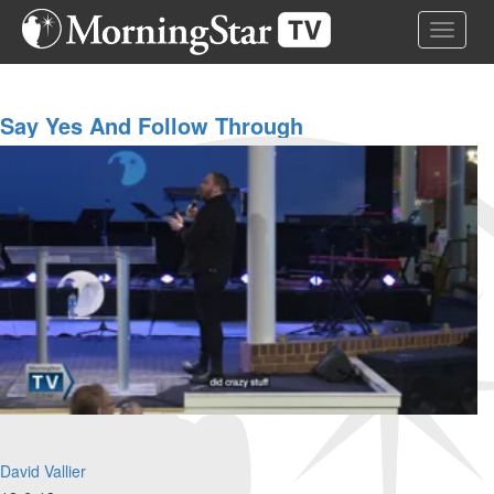
Skip
Toggle 
to
main
content
Say Yes And Follow Through
David Vallier