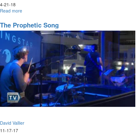
4-21-18
Read more
about
The
Invitation
The Prophetic Song
David Vallier
11-17-17