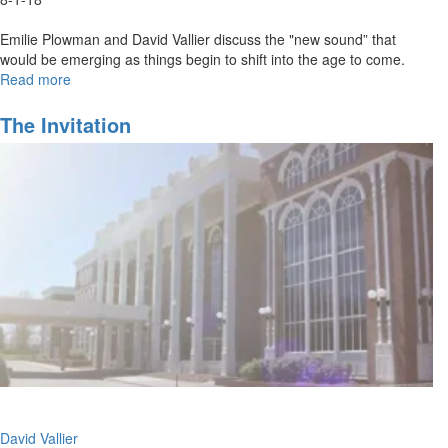
Emilie Plowman and David Vallier discuss the "new sound” that
would be emerging as things begin to shift into the age to come.
Read more
about
Out
of
The Invitation
the
Box
Worship
David Vallier