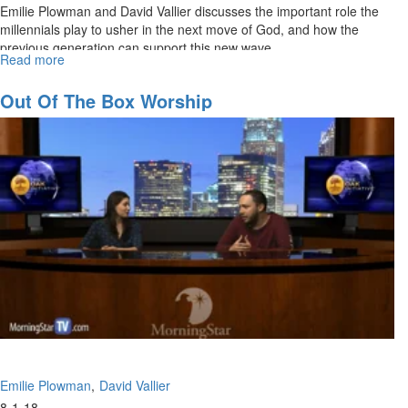
Emilie Plowman and David Vallier discusses the important role the
millennials play to usher in the next move of God, and how the
previous generation can support this new wave.
Read more
about
The
Rise
Out Of The Box Worship
of
the
Millennials
Emilie Plowman
David Vallier
8-1-18