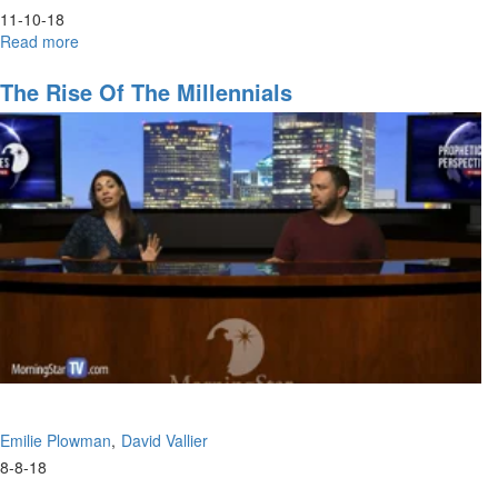
11-10-18
Read more
about
Hunger
The Rise Of The Millennials
Emilie Plowman
David Vallier
8-8-18