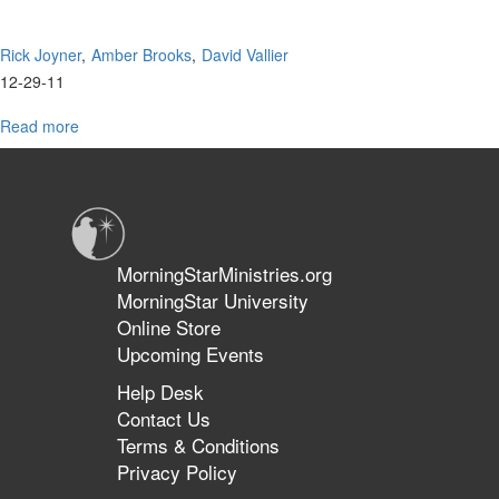
Rick Joyner
Amber Brooks
David Vallier
12-29-11
Read more
about
MorningStar
Worship
MorningStarMinistries.org
MorningStar University
Online Store
Upcoming Events
Help Desk
Contact Us
Terms & Conditions
Privacy Policy