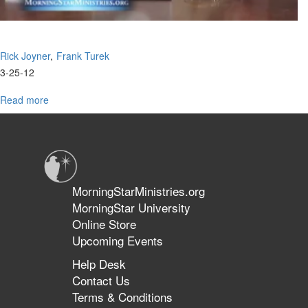
Rick Joyner
Frank Turek
3-25-12
Read more
about
2012
Oak
Summit
Panel
Discussion
with
MorningStarMinistries.org
Frank
MorningStar University
Turek
Online Store
Upcoming Events
Help Desk
Contact Us
Terms & Conditions