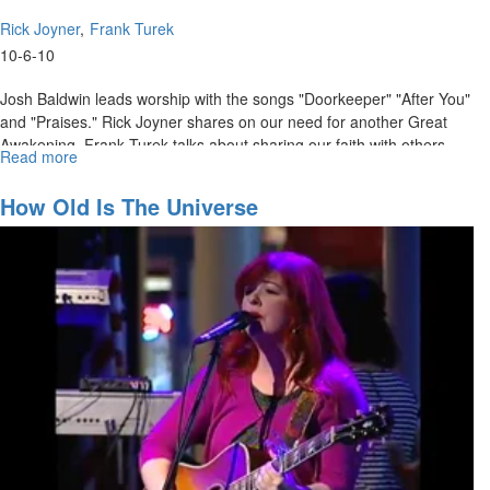
Rick Joyner
Frank Turek
10-6-10
Josh Baldwin leads worship with the songs "Doorkeeper" "After You"
and "Praises." Rick Joyner shares on our need for another Great
Awakening. Frank Turek talks about sharing our faith with others
Read more
about
who don't believe.
"I
Don't
How Old Is The Universe
Have
Enough
Faith
to
be
an
Atheist"