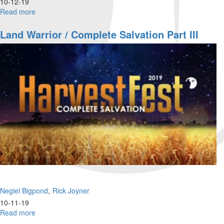
10-12-19
Read more
about
Wounded
Warrior
Land Warrior / Complete Salvation Part III
/
Complete
Salvation
Part
IV
Negiel Bigpond
Rick Joyner
10-11-19
Read more
about
Land