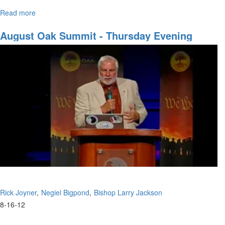
Read more
about
The panel discusses a wide variety of subjects.
Open
Panel
August Oak Summit - Thursday Evening
Discussion
Session
Rick Joyner
Negiel Bigpond
Bishop Larry Jackson
8-16-12