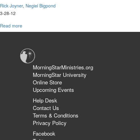
Rick Joyner
Negiel Bigpond
3-28-12
Read more
about
2012
Oak
Summit
Panel
Discussion
with
MorningStarMinistries.org
Dr.
MorningStar University
Negiel
Online Store
Bigpond
Upcoming Events
Help Desk
Contact Us
Terms & Conditions
Privacy Policy
Facebook