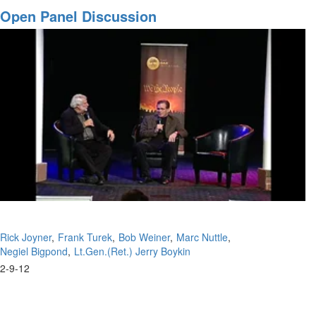
Warrior
Open Panel Discussion
/
Complete
Salvation
Part
III
Rick Joyner
Frank Turek
Bob Weiner
Marc Nuttle
Negiel Bigpond
Lt.Gen.(Ret.) Jerry Boykin
2-9-12