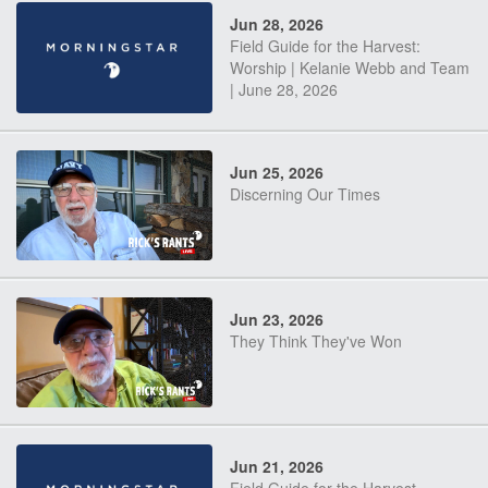
Jun 28, 2026
Field Guide for the Harvest:
Worship | Kelanie Webb and Team
| June 28, 2026
Jun 25, 2026
Discerning Our Times
Jun 23, 2026
They Think They've Won
Jun 21, 2026