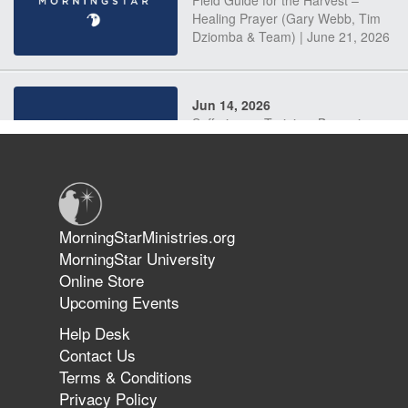
Field Guide for the Harvest –
Healing Prayer (Gary Webb, Tim
Dziomba & Team) | June 21, 2026
Jun 14, 2026
Suffering as Training: Becoming
Warriors in Christ – Rick Joyner |
June 14, 2026
Jun 9, 2026
MorningStarMinistries.org
The 747 Dream Revealed What
MorningStar University
Happened to MorningStar
Online Store
Upcoming Events
Help Desk
Jun 7, 2026
Contact Us
The Revolution, the Harvest, and
Terms & Conditions
the Call to Reform the Church |
Privacy Policy
Rick Joyner | June 7, 2026