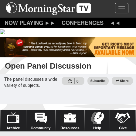
Skip
Toggle 
to
main
content
CONFERENCES
Open Panel Discussion
The panel discusses a wide
0
Subscribe
Share
variety of subjects.
Archive
Community
Resources
Help
Give