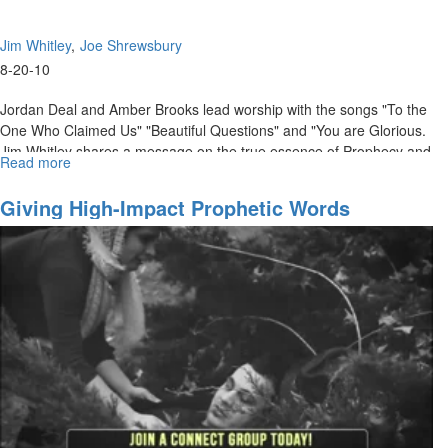
Jim Whitley
Joe Shrewsbury
8-20-10
Jordan Deal and Amber Brooks lead worship with the songs "To the
One Who Claimed Us" "Beautiful Questions" and "You are Glorious.
Jim Whitley shares a message on the true essence of Prophecy and
Read more
about
how we can operate in it. Joe Shrewsbury breaks the audience up
"The
into groups for a time of practical application.
Essence
Giving High-Impact Prophetic Words
of
Prophecy"