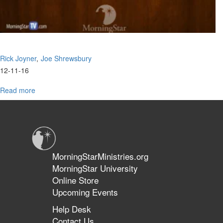
Rick Joyner
Joe Shrewsbury
12-11-16
Read more
about
The
Cave
MorningStarMinistries.org
MorningStar University
Online Store
Upcoming Events
Help Desk
Contact Us