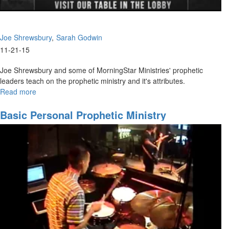
Joe Shrewsbury
Sarah Godwin
11-21-15
Joe Shrewsbury and some of MorningStar Ministries' prophetic
leaders teach on the prophetic ministry and it's attributes.
Read more
about
Giving
High-
Basic Personal Prophetic Ministry
Impact
Prophetic
Words