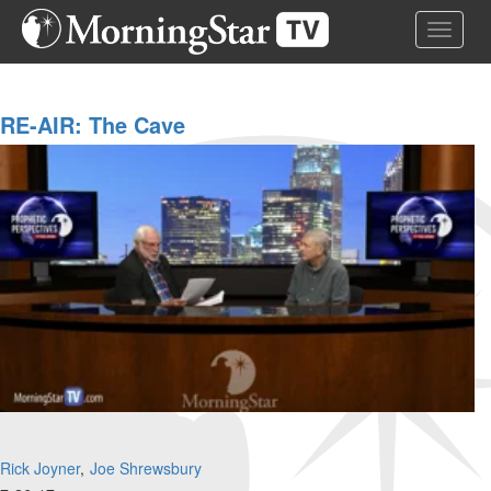
Skip
Toggle 
to
main
content
RE-AIR: The Cave
Rick Joyner
Joe Shrewsbury