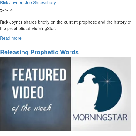
Rick Joyner
Joe Shrewsbury
5-7-14
Rick Joyner shares briefly on the current prophetic and the history of
the prophetic at MorningStar.
Joe Shrewsbury continues Rick’s introduction to the Sons of
Read more
about
Issachar and their place in our present times and it’s place in
Sons
of
koinonia.
Releasing Prophetic Words
Issachar
Pt.1