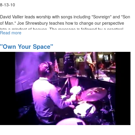
8-13-10
David Vallier leads worship with songs including "Sovreign" and "Son
of Man." Joe Shrewsbury teaches how to change our perspective
into a mindset of heaven. The message is followed by a practical
Read more
about
time of activation.
"Get
Higher"
"Own Your Space"