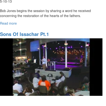
5-10-13
Bob Jones begins the session by sharing a word he received
concerning the restoration of the hearts of the fathers.
Joe Shrewsbery Teaches on getting and giving words of knowledge
Read more
about
during prophetic ministry.
Restoring
the
Sons Of Issachar Pt.1
Heart
of
the
Father/
Prophetic
Training