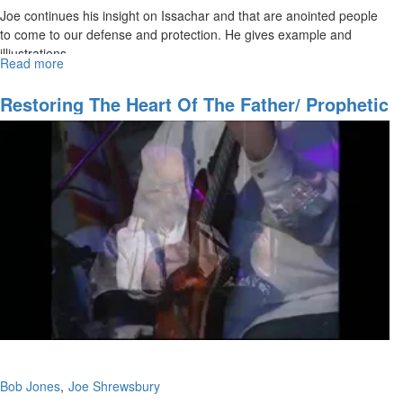
Joe continues his insight on Issachar and that are anointed people
to come to our defense and protection. He gives example and
illiustrations.
Read more
about
Blessings
&
Restoring The Heart Of The Father/ Prophetic
Knowing
Training
What
To
Do
Bob Jones
Joe Shrewsbury