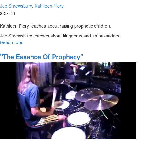
Joe Shrewsbury
Kathleen Flory
3-24-11
Kathleen Flory teaches about raising prophetic children.
Joe Shrewsbury teaches about kingdoms and ambassadors.
Read more
about
"Own
Your
"The Essence Of Prophecy"
Space"