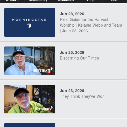
Jun 28, 2026
Field Guide for the Harvest:
Worship | Kelanie Webb and Team
| June 28, 2026
Jun 25, 2026
Discerning Our Times
Jun 23, 2026
They Think They've Won