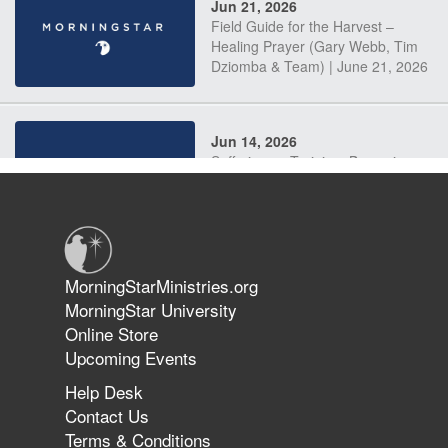
Jun 21, 2026
Field Guide for the Harvest –
Healing Prayer (Gary Webb, Tim
Dziomba & Team) | June 21, 2026
Jun 14, 2026
Suffering as Training: Becoming
Warriors in Christ – Rick Joyner |
June 14, 2026
Jun 9, 2026
MorningStarMinistries.org
The 747 Dream Revealed What
MorningStar University
Happened to MorningStar
Online Store
Upcoming Events
Help Desk
Jun 7, 2026
Contact Us
The Revolution, the Harvest, and
Terms & Conditions