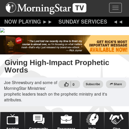
Skip
Toggle 
to
main
content
SUNDAY SERVICES
Giving High-Impact Prophetic
Words
Joe Shrewsbury and some of
0
Subscribe
Share
MorningStar Ministries'
prophetic leaders teach on the prophetic ministry and it's
attributes.
Archive
Community
Resources
Help
Give