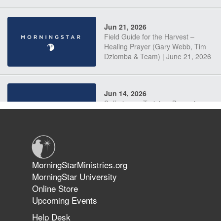
Jun 21, 2026
Field Guide for the Harvest –
Healing Prayer (Gary Webb, Tim
Dziomba & Team) | June 21, 2026
Jun 14, 2026
Suffering as Training: Becoming
Warriors in Christ – Rick Joyner |
June 14, 2026
Jun 9, 2026
MorningStarMinistries.org
The 747 Dream Revealed What
MorningStar University
Happened to MorningStar
Online Store
Upcoming Events
Help Desk