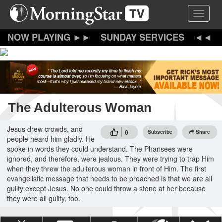
Skip
Toggle 
to
main
content
SUNDAY SERVICES
The Adulterous Woman
Jesus drew crowds, and
0
Subscribe
Share
people heard him gladly. He
spoke in words they could understand. The Pharisees were
ignored, and therefore, were jealous. They were trying to trap Him
when they threw the adulterous woman in front of Him. The first
evangelistic message that needs to be preached is that we are all
guilty except Jesus. No one could throw a stone at her because
they were all guilty, too.