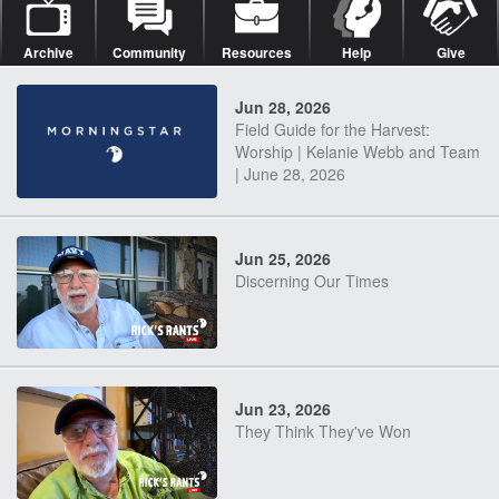
Archive
Community
Resources
Help
Give
Jun 28, 2026
Field Guide for the Harvest:
Worship | Kelanie Webb and Team
| June 28, 2026
Jun 25, 2026
Discerning Our Times
Jun 23, 2026
They Think They've Won