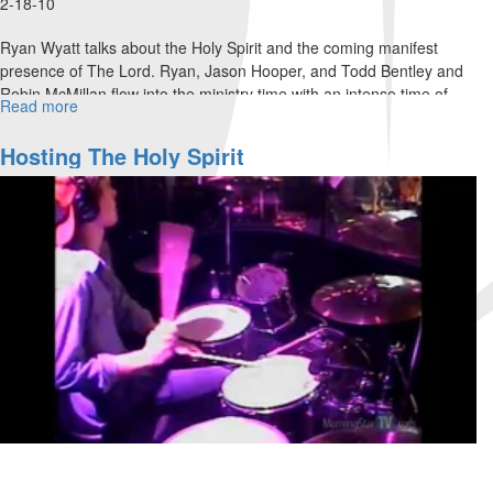
2-18-10
Ryan Wyatt talks about the Holy Spirit and the coming manifest
presence of The Lord. Ryan, Jason Hooper, and Todd Bentley and
Robin McMillan flow into the ministry time with an intense time of
Read more
about
impartation you don't want to miss.
Hosting
The
Hosting The Holy Spirit
Holy
Spirit