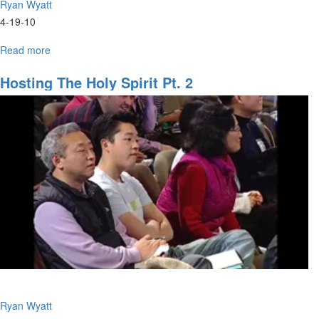
Ryan Wyatt
4-19-10
Read more
about
Hosting
the
Hosting The Holy Spirit Pt. 2
Holy
Spirit
Ryan Wyatt