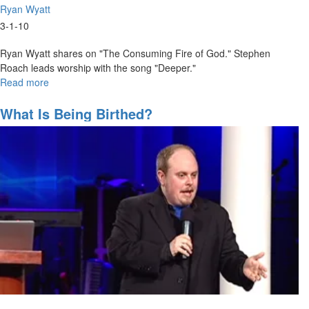
Ryan Wyatt
3-1-10
Ryan Wyatt shares on "The Consuming Fire of God." Stephen
Roach leads worship with the song "Deeper."
Read more
about
2010
MSTV
What Is Being Birthed?
Show
#9