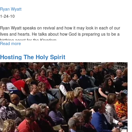
Ryan Wyatt
1-24-10
Ryan Wyatt speaks on revival and how it may look in each of our
lives and hearts. He talks about how God is preparing us to be a
birthing agent for the Kingdom.
Read more
about
What
Is
Hosting The Holy Spirit
Being
Birthed?