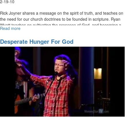
2-19-10
Rick Joyner shares a message on the spirit of truth, and teaches on
the need for our church doctrines to be founded in scripture. Ryan
Wyatt teaches on cultivating the presence of God, and becoming a
Read more
about
gateway for God's glory to touch the earth.
Hosting
The
Desperate Hunger For God
Holy
Spirit
Pt.
2