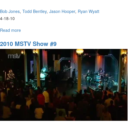
Bob Jones
Todd Bentley
Jason Hooper
Ryan Wyatt
4-18-10
Read more
about
A
Panel
2010 MSTV Show #9
Discussion