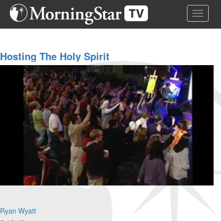
Skip
Toggle 
to
main
content
Hosting The Holy Spirit
Ryan Wyatt