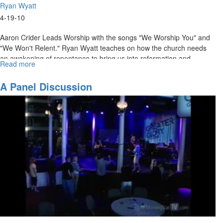
Ryan Wyatt
4-19-10
Aaron Crider Leads Worship with the songs "We Worship You" and
"We Won't Relent." Ryan Wyatt teaches on how the church needs
an awakening of repentance to bring us into reformation and
Read more
about
ultimately greater glory. The night ends with a time of repentance
Awakening,
and worship.
Reformation,
A Panel Discussion
and
Greater
Glory