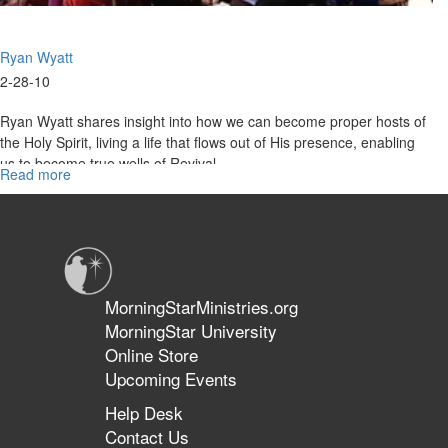
Ryan Wyatt
2-28-10
Ryan Wyatt shares insight into how we can become proper hosts of
the Holy Spirit, living a life that flows out of His presence, enabling
us to become true wells of Revival.
Read more
about
Hosting
The
Holy
Spirit
MorningStarMinistries.org
MorningStar University
Online Store
Upcoming Events
Help Desk
Contact Us