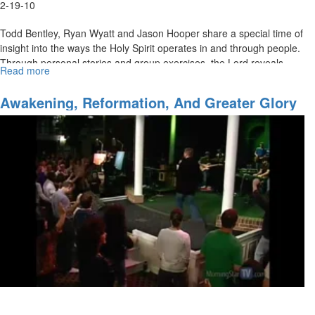
2-19-10
Todd Bentley, Ryan Wyatt and Jason Hooper share a special time of
insight into the ways the Holy Spirit operates in and through people.
Through personal stories and group exercises, the Lord reveals
Read more
about
powerful keys about being used by the Holy Spirit.
The
Anointing
Awakening, Reformation, And Greater Glory