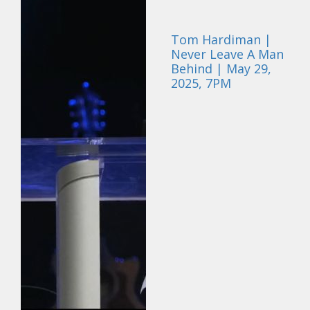
Tom Hardiman |
Never Leave A Man
Behind | May 29,
2025, 7PM