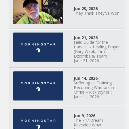
Jun 23, 2026
They Think They've Won
Mary Anne Hardiman
| Something Old,
Jun 21, 2026
Field Guide for the
Something New |
Harvest – Healing Prayer
May 30, 2025, 7PM
(Gary Webb, Tim
Dziomba & Team) |
June 21, 2026
Jun 14, 2026
Suffering as Training:
Becoming Warriors in
Christ – Rick Joyner |
June 14, 2026
Jun 9, 2026
The 747 Dream
Revealed What