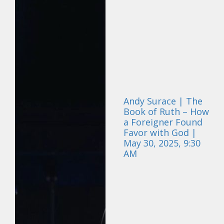
Andy Surace | The
Book of Ruth – How
a Foreigner Found
Favor with God |
May 30, 2025, 9:30
AM