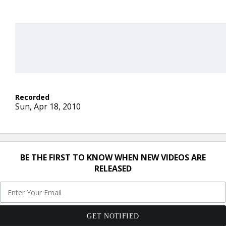
Sun, Apr 18, 2010
BE THE FIRST TO KNOW WHEN NEW VIDEOS ARE
RELEASED