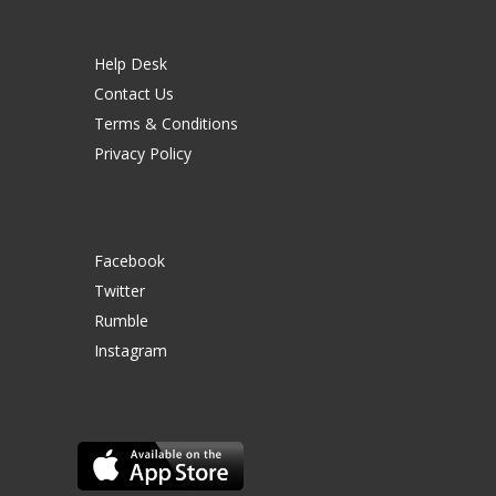
Help Desk
Contact Us
Terms & Conditions
Privacy Policy
Facebook
Twitter
Rumble
Instagram