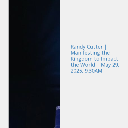
Randy Cutter |
Manifesting the
Kingdom to Impact
the World | May 29,
2025, 9:30AM