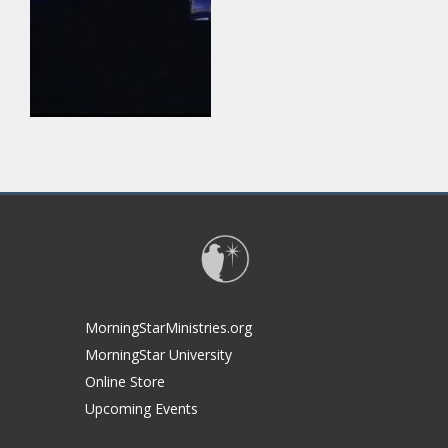
MorningStarMinistries.org
MorningStar University
Online Store
Upcoming Events