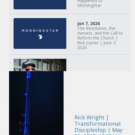
Happened to
MorningStar
Jun 7, 2026
The Revolution, the
Harvest, and the Call to
Reform the Church |
Rick Joyner | June 7,
2026
Jun 1, 2026
America's Crossroads
May 31, 2026
Field Guide for the
Harvest: Leading Small
Rick Wright |
Groups | David
Bohannon and Team |
Transformational
May 31, 2026
Discipleship | May