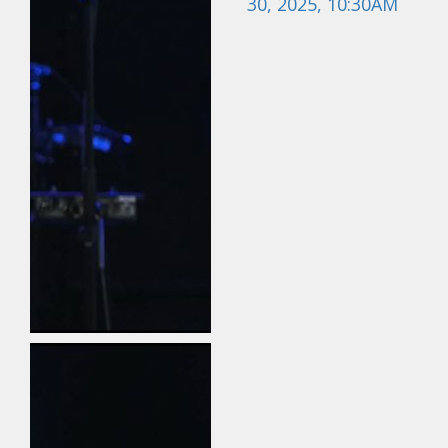
30, 2025, 10:30AM
May 24, 2026
Field Guide for the
Harvest: Evangelism |
Travis Newton | May
24, 2026