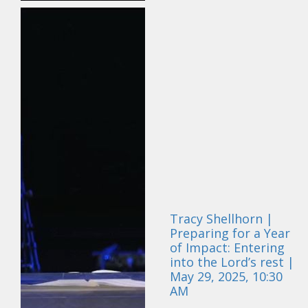
Tracy Shellhorn |
Preparing for a Year
of Impact: Entering
into the Lord’s rest |
May 29, 2025, 10:30
AM