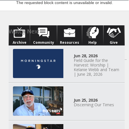
The requested block content is unavailable or invalid.
Archive
Community
Resources
Help
Give
Watch Next
Jun 28, 2026
Field Guide for the
Harvest: Worship |
Kelanie Webb and Team
| June 28, 2026
Jun 25, 2026
Discerning Our Times