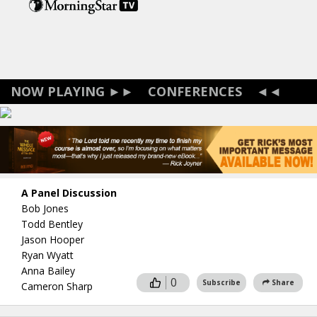
Skip
to
main
content
CONFERENCES
A Panel Discussion
Bob Jones
Todd Bentley
Jason Hooper
Ryan Wyatt
Anna Bailey
0
Subscribe
Share
Cameron Sharp