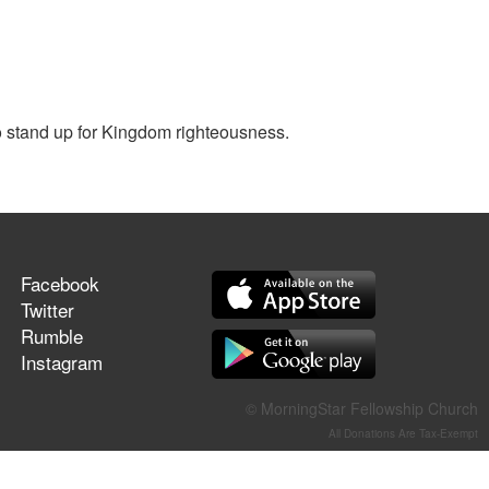
o stand up for Kingdom righteousness.
Facebook
Twitter
Rumble
Instagram
© MorningStar Fellowship Church
All Donations Are Tax-Exempt