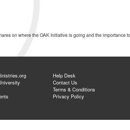
res on where the OAK Initiative is going and the importance t
nistries.org
Help Desk
niversity
Contact Us
Terms & Conditions
ents
Privacy Policy