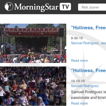
Skip
to
main
content
"Holiness, Fr
9-30-10
Samuel Rodriguez
Ja
Read more
about
"Holiness,
"Holiness, Fr
Freedom
and
Power"
10-10-10
Samuel Rodriguez
Samuel Rodriguez is o
passionate and timel
to touch God for Him
Read more
about