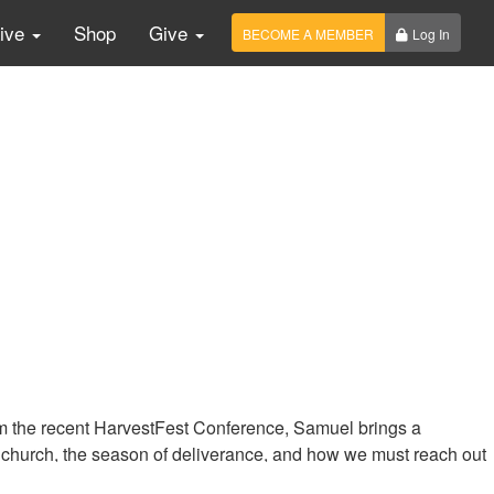
Live
Shop
Give
BECOME A MEMBER
Log In
from the recent HarvestFest Conference, Samuel brings a
 church, the season of deliverance, and how we must reach out