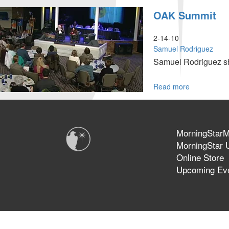
"Holiness,
OAK Summit
Freedom
and
Power"
2-14-10
Samuel Rodriguez
Samuel Rodriguez sha
Read more
about
OAK
Summit
MorningStarMi
MorningStar U
Online Store
Upcoming Ev