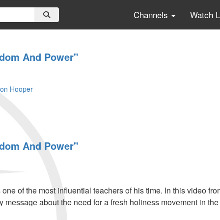
Channels
Watch 
eedom And Power"
son Hooper
eedom And Power"
ne of the most influential teachers of his time. In this video 
y message about the need for a fresh holiness movement in the
 to touch the coming generation.