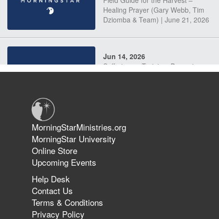
Field Guide for the Harvest –
Healing Prayer (Gary Webb, Tim
Dziomba & Team) | June 21, 2026
Jun 14, 2026
Suffering as Training: Becoming
Warriors in Christ – Rick Joyner |
June 14, 2026
Jun 9, 2026
MorningStarMinistries.org
The 747 Dream Revealed What
MorningStar University
Happened to MorningStar
Online Store
Upcoming Events
Help Desk
Jun 7, 2026
Contact Us
The Revolution, the Harvest, and
Terms & Conditions
the Call to Reform the Church |
Privacy Policy
Rick Joyner | June 7, 2026