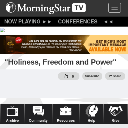
Skip
Toggle 
to
main
content
CONFERENCES
"Holiness, Freedom and Power"
0
Subscribe
Share
Archive
Community
Resources
Help
Give