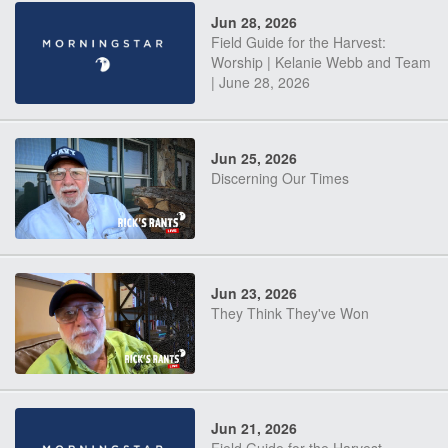
Jun 28, 2026
Field Guide for the Harvest:
Worship | Kelanie Webb and Team
| June 28, 2026
Jun 25, 2026
Discerning Our Times
Jun 23, 2026
They Think They've Won
Jun 21, 2026