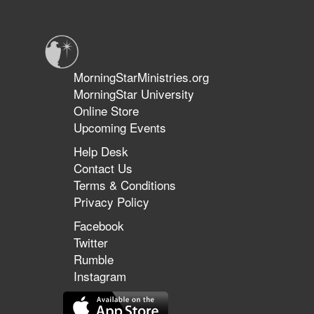
of
Hope
MorningStarMinistries.org
MorningStar University
Online Store
Upcoming Events
Help Desk
Contact Us
Terms & Conditions
Privacy Policy
Facebook
Twitter
Rumble
Instagram