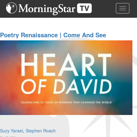
Skip
Toggle 
to
main
content
Poetry Renaissance | Come And See
Suzy Yaraei
Stephen Roach