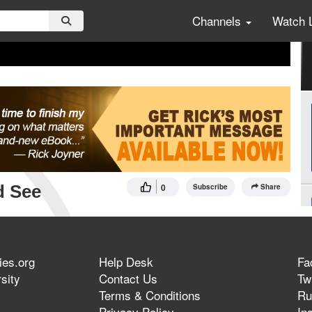
Channels
Watch 
d See
0
Subscribe
Share
ies.org
Help Desk
Fa
sity
Contact Us
Twi
Terms & Conditions
Ru
Privacy Policy
In