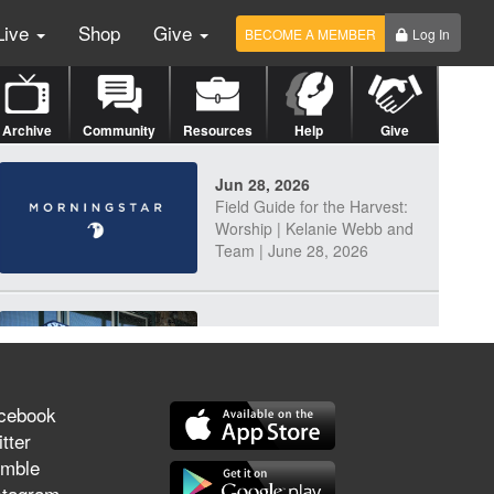
Live
Shop
Give
BECOME A MEMBER
Log In
Archive
Community
Resources
Help
Give
Jun 28, 2026
Field Guide for the Harvest:
Worship | Kelanie Webb and
Team | June 28, 2026
Jun 25, 2026
Discerning Our Times
cebook
tter
mble
Jun 23, 2026
stagram