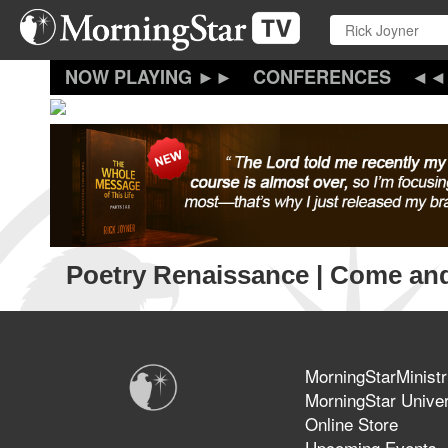
Skip
to
main
content
CONFERENCES
Poetry Renaissance | Come an
MorningStarMinistr
MorningStar Univer
Online Store
Upcoming Events