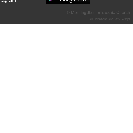
They Think They've Won
© MorningStar Fellowship Church
All Donations Are Tax-Exempt
Jun 21, 2026
Field Guide for the Harvest –
Healing Prayer (Gary Webb,
Tim Dziomba & Team) | June
21, 2026
Jun 14, 2026
Suffering as Training:
Becoming Warriors in Christ –
Rick Joyner | June 14, 2026
Jun 9, 2026
The 747 Dream Revealed
What Happened to