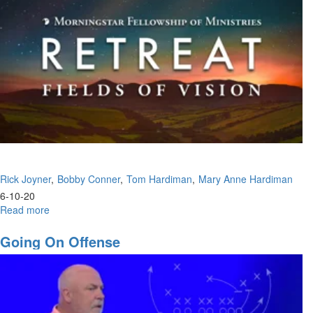
Rick Joyner
Bobby Conner
Tom Hardiman
Mary Anne Hardiman
6-10-20
Read more
about
MFM
2020
Going On Offense
Wednesday
Afternoon
Session