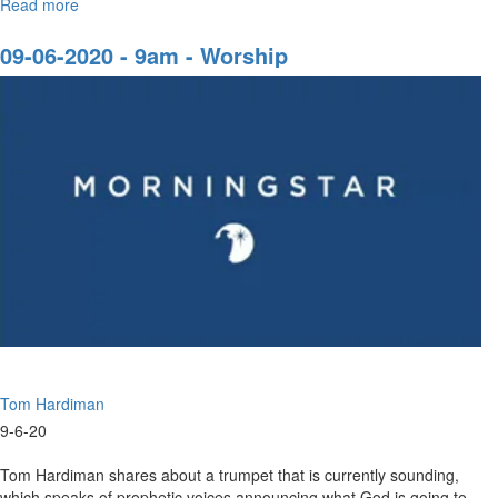
Read more
about
A
Solemn
09-06-2020 - 9am - Worship
Assembly
Tom Hardiman
9-6-20
Tom Hardiman shares about a trumpet that is currently sounding,
which speaks of prophetic voices announcing what God is going to