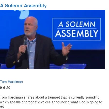
September
A Solemn Assembly
6,
2020
Highlights
Tom Hardiman
9-6-20
Tom Hardiman shares about a trumpet that is currently sounding,
which speaks of prophetic voices announcing what God is going to
do.