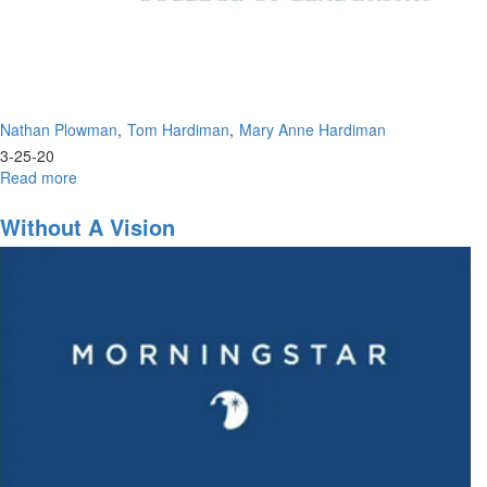
Nathan Plowman
Tom Hardiman
Mary Anne Hardiman
3-25-20
Read more
about
Coronavirus:
The
Without A Vision
Prophetic
&
Biblical
Perspective