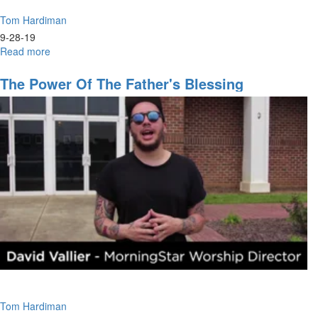
Tom Hardiman
9-28-19
Read more
about
Where
Will
The Power Of The Father's Blessing
You
Settle?
Tom Hardiman