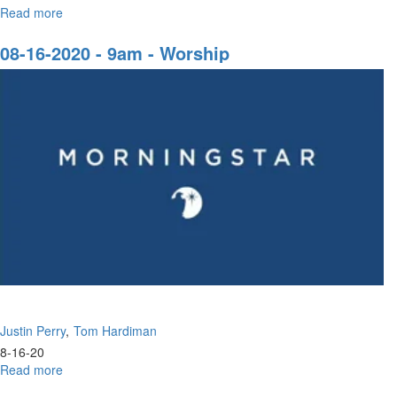
Read more
about
08-
30-
08-16-2020 - 9am - Worship
2020
-
9am
-
Worship
Justin Perry
Tom Hardiman
8-16-20
Read more
about
08-