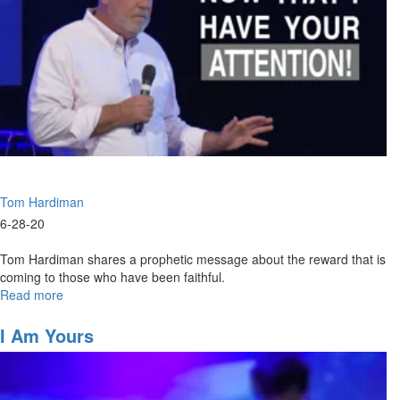
Tom Hardiman
6-28-20
Tom Hardiman shares a prophetic message about the reward that is
coming to those who have been faithful.
Read more
about
Now
That
I Am Yours
I
Have
Your