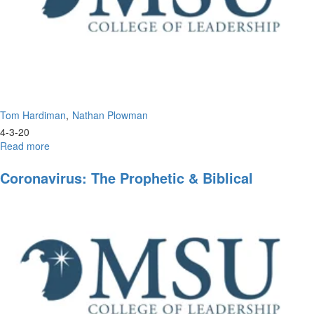
Tom Hardiman
Nathan Plowman
4-3-20
Read more
about
Leadership
of
Coronavirus: The Prophetic & Biblical
Tomorrow
Perspective