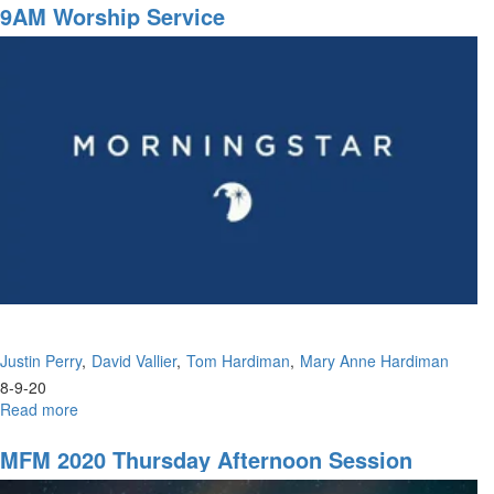
16-
9AM Worship Service
2020
-
9am
-
Worship
Justin Perry
David Vallier
Tom Hardiman
Mary Anne Hardiman
8-9-20
Read more
about
9AM
Worship
MFM 2020 Thursday Afternoon Session
Service