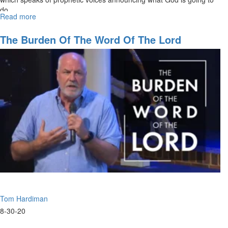
do.
Read more
about
09-
06-
The Burden Of The Word Of The Lord
2020
-
9am
-
Worship
Tom Hardiman
8-30-20