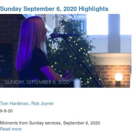
Solemn
Assembly
Sunday September 6, 2020 Highlights
Part
3
Tom Hardiman
Rick Joyner
9-9-20
Moments from Sunday services, September 6, 2020
Read more
about
Sunday