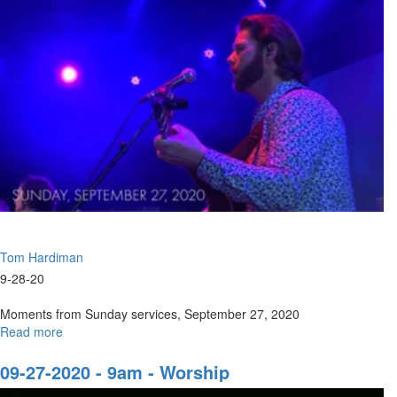
|
9am
Tom Hardiman
9-28-20
Moments from Sunday services, September 27, 2020
Read more
about
Sunday,
September
09-27-2020 - 9am - Worship
27,