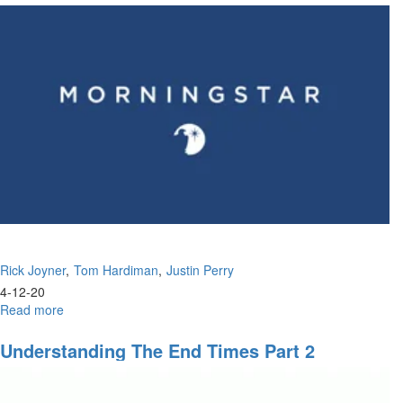
Rick Joyner
Tom Hardiman
Justin Perry
4-12-20
Read more
about
The
Passion
Understanding The End Times Part 2