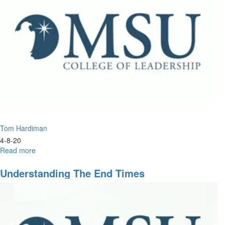
Tom Hardiman
4-8-20
Read more
about
Understanding
the
Understanding The End Times
End
Times
Part
2