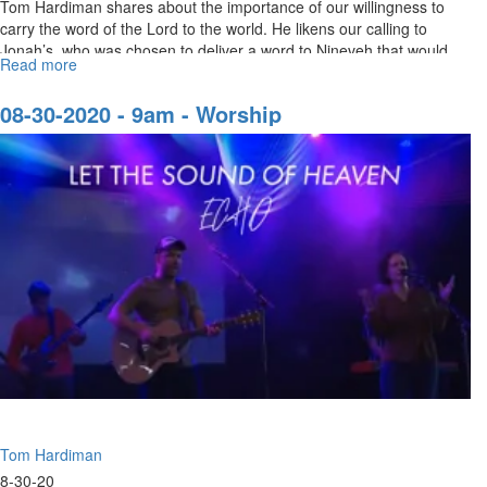
Tom Hardiman shares about the importance of our willingness to
carry the word of the Lord to the world. He likens our calling to
Jonah’s, who was chosen to deliver a word to Nineveh that would
Read more
about
put...
The
Burden
08-30-2020 - 9am - Worship
of
the
Word
of
the
Lord
Tom Hardiman
8-30-20