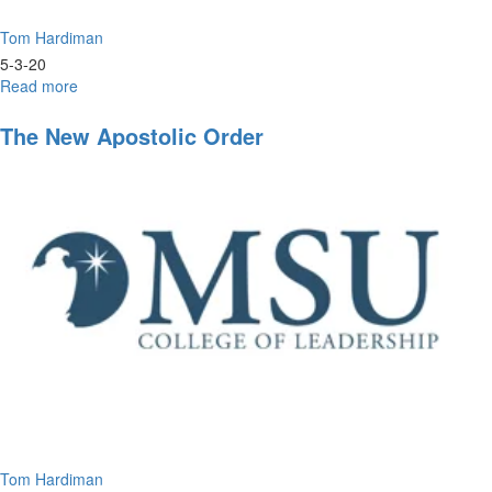
Tom Hardiman
5-3-20
Read more
about
The
Art
The New Apostolic Order
of
Axing
Anxiety
Tom Hardiman