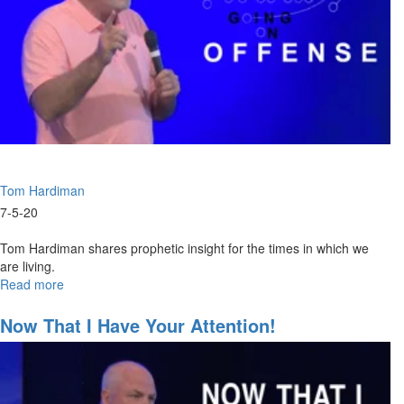
Tom Hardiman
7-5-20
Tom Hardiman shares prophetic insight for the times in which we
are living.
Read more
about
Going
on
Now That I Have Your Attention!
Offense