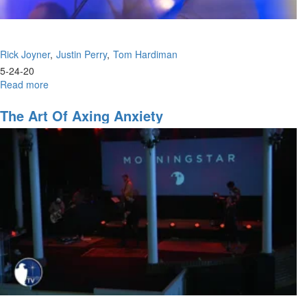
Rick Joyner
Justin Perry
Tom Hardiman
5-24-20
Read more
about
Navigating
the
The Art Of Axing Anxiety
Future