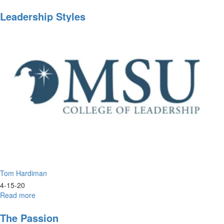
Prophetic
Training
Leadership Styles
Tom Hardiman
4-15-20
Read more
about
Leadership
Styles
The Passion