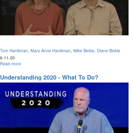
Tom Hardiman
Mary Anne Hardiman
Mike Bickle
Diane Bickle
6-11-20
Read more
about
Panel
Discussion
Understanding 2020 - What To Do?