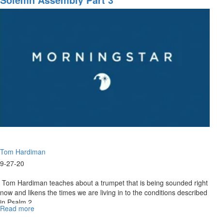
2020
-
9am
-
Worship
Tom Hardiman
9-27-20
Tom Hardiman teaches about a trumpet that is being sounded right
now and likens the times we are living in to the conditions described
in Psalm 2...
Read more
about