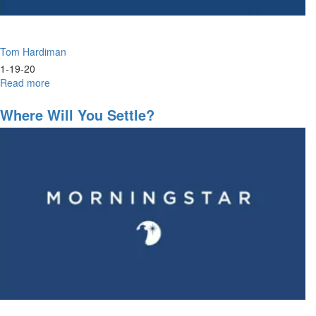
Tom Hardiman
1-19-20
Read more
about
Without
A
Where Will You Settle?
Vision