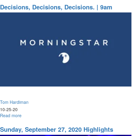
Decisions,
Decisions, Decisions, Decisions. | 9am
Decisions
|11am
Tom Hardiman
10-25-20
Read more
about
Decisions,
Decisions,
Sunday, September 27, 2020 Highlights
Decisions.