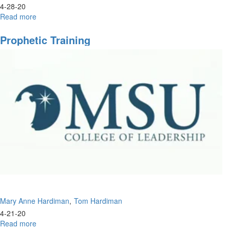
4-28-20
Read more
about
The
New
Prophetic Training
Apostolic
Order
Mary Anne Hardiman
Tom Hardiman
4-21-20
Read more
about