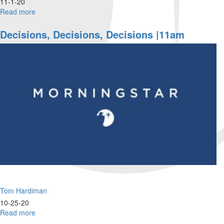
11-1-20
Read more
about
Victory
Lap
Decisions, Decisions, Decisions |11am
|
9am
Tom Hardiman
10-25-20
Read more
about
Decisions,