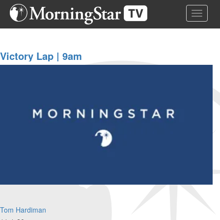
Skip
Toggle 
to
main
content
Victory Lap | 9am
Tom Hardiman