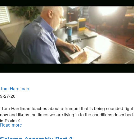
2020
Highlights
Tom Hardiman
9-27-20
Tom Hardiman teaches about a trumpet that is being sounded right
now and likens the times we are living in to the conditions described
in Psalm 2...
Read more
about
09-
27-
Solemn Assembly Part 3