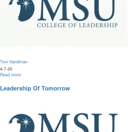
Tom Hardiman
4-7-20
Read more
about
Understanding
the
Leadership Of Tomorrow
End
Times