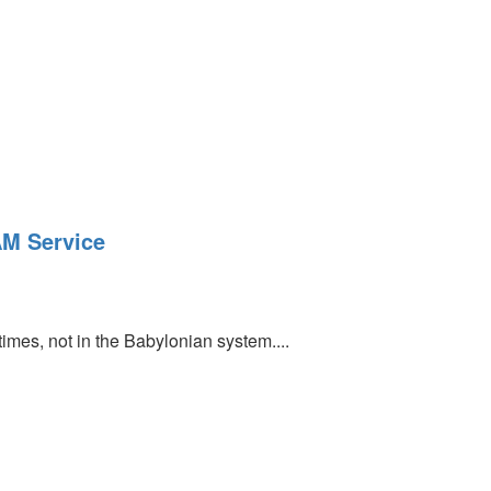
AM Service
 times, not in the Babylonian system....