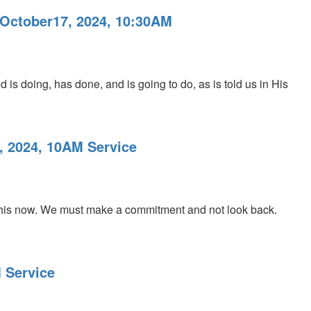
 October17, 2024, 10:30AM
 is doing, has done, and is going to do, as is told us in His
, 2024, 10AM Service
his now. We must make a commitment and not look back.
 Service