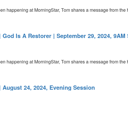
’s been happening at MorningStar, Tom shares a message from the
 God Is A Restorer | September 29, 2024, 9AM 
’s been happening at MorningStar, Tom shares a message from the
 August 24, 2024, Evening Session