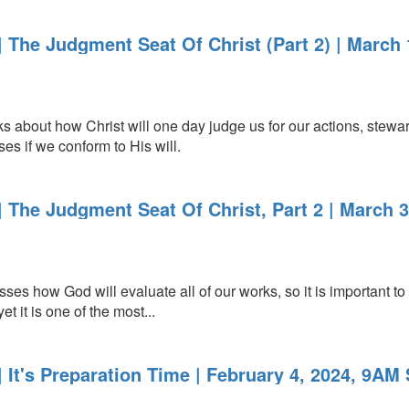
 The Judgment Seat Of Christ (Part 2) | March 
about how Christ will one day judge us for our actions, stewar
es if we conform to His will.
 The Judgment Seat Of Christ, Part 2 | March 
s how God will evaluate all of our works, so it is important to l
et it is one of the most...
It's Preparation Time | February 4, 2024, 9AM 