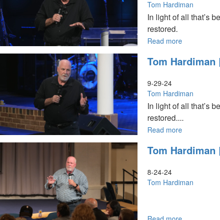
|
Hordes
Tom Hardiman
October17,
of
In light of all that
2024,
Hell
restored.
10:30AM
are
Marching
Read more
about
|
Tom
Tom Hardiman |
October
Hardiman
20,
|
2024,
God
9-29-24
10AM
Is
Tom Hardiman
Service
a
In light of all that
Restorer
restored....
|
September
Read more
about
29,
Tom
Tom Hardiman |
2024,
Hardiman
11AM
|
Service
God
8-24-24
Is
Tom Hardiman
a
Restorer
|
September
Read more
about