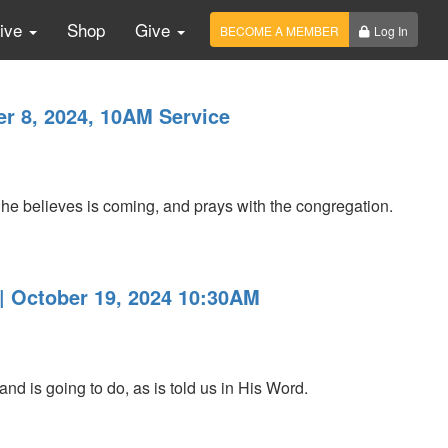
Live
Shop
Give
BECOME A MEMBER
Log In
r 8, 2024, 10AM Service
e believes is coming, and prays with the congregation.
 | October 19, 2024 10:30AM
 is going to do, as is told us in His Word.