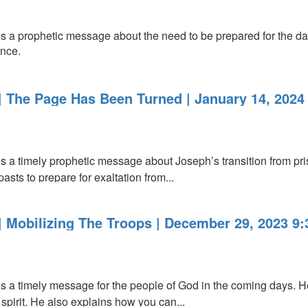
 a prophetic message about the need to be prepared for the da
ence.
 The Page Has Been Turned | January 14, 2024
a timely prophetic message about Joseph’s transition from pris
asts to prepare for exaltation from...
 Mobilizing The Troops | December 29, 2023 9
a timely message for the people of God in the coming days. He
 spirit. He also explains how you can...