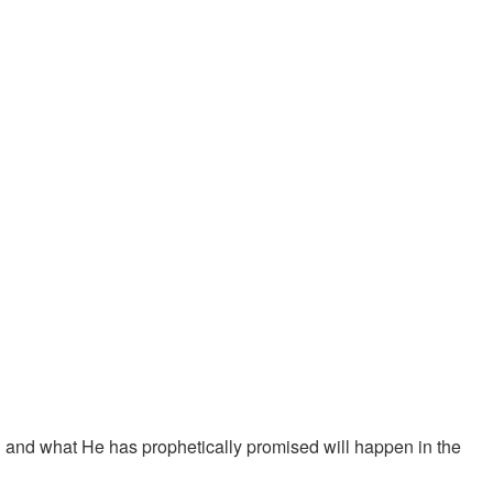
 and what He has prophetically promised will happen in the