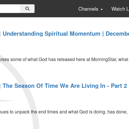
Channels
Watch 
 Understanding Spiritual Momentum | Decembe
es some of what God has released here at MorningStar, what h
 The Season Of Time We Are Living In - Part 2
ing
es to unpack the end times and what God is doing, has done, and