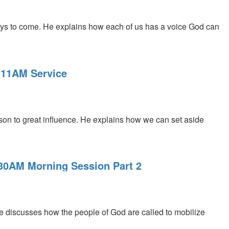
ys to come. He explains how each of us has a voice God can
 11AM Service
on to great influence. He explains how we can set aside
:30AM Morning Session Part 2
 discusses how the people of God are called to mobilize