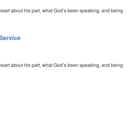
 heart about his part, what God’s been speaking, and being
Service
 heart about his part, what God’s been speaking, and being