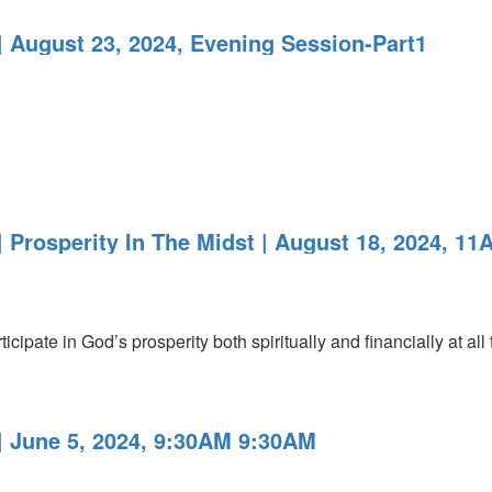
 August 23, 2024, Evening Session-Part1
 Prosperity In The Midst | August 18, 2024, 11
icipate in God’s prosperity both spiritually and financially at all
 June 5, 2024, 9:30AM 9:30AM