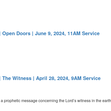
 Open Doors | June 9, 2024, 11AM Service
 The Witness | April 28, 2024, 9AM Service
 prophetic message concerning the Lord’s witness in the earth