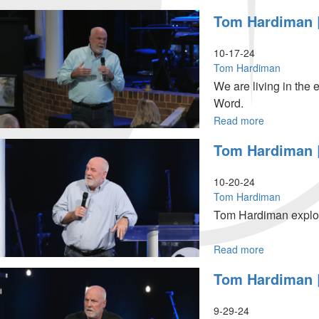
2024,
Tom
Tom Hardiman |
10AM
Hardiman
Service
|
The
10-17-24
Season
Tom Hardiman
of
We are living in the 
Time
Word.
We
are
Read more
about
Living
Tom
Tom Hardiman |
In
Hardiman
-
|
Part
The
10-20-24
2
Season
Tom Hardiman
|
of
Tom Hardiman explor
October
Time
19,
We
2024
are
Read more
about
10:30AM
Living
Tom
Tom Hardiman |
In-
Hardiman
Part
|
1
The
9-29-24