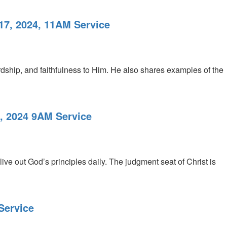
17, 2024, 11AM Service
dship, and faithfulness to Him. He also shares examples of the
3, 2024 9AM Service
ive out God’s principles daily. The judgment seat of Christ is
Service