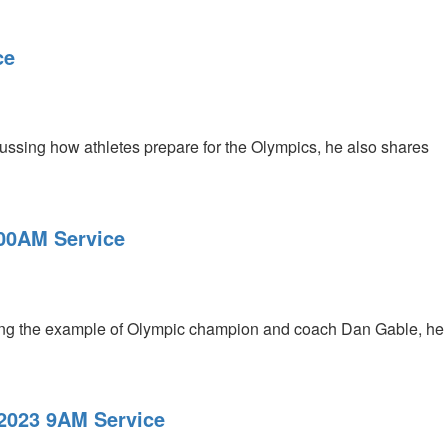
ce
ussing how athletes prepare for the Olympics, he also shares
:00AM Service
sing the example of Olympic champion and coach Dan Gable, he
 2023 9AM Service