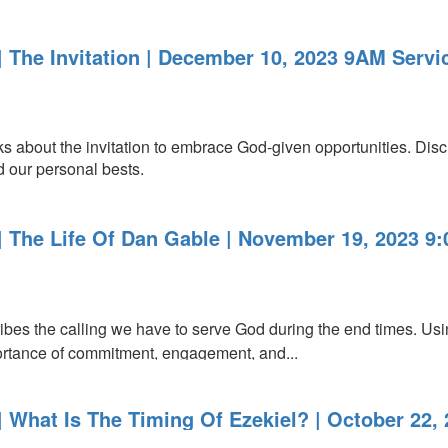
 The Invitation | December 10, 2023 9AM Servi
about the invitation to embrace God-given opportunities. Disc
 our personal bests.
 The Life Of Dan Gable | November 19, 2023 9
bes the calling we have to serve God during the end times. U
rtance of commitment, engagement, and...
 What Is The Timing Of Ezekiel? | October 22,