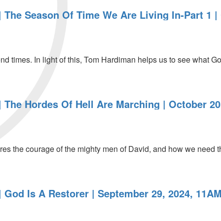
 The Season Of Time We Are Living In-Part 1 |
end times. In light of this, Tom Hardiman helps us to see what God
 The Hordes Of Hell Are Marching | October 20
es the courage of the mighty men of David, and how we need t
 God Is A Restorer | September 29, 2024, 11AM