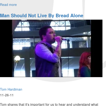
Read more
about
Wednesday
Morning
Man Should Not Live By Bread Alone
Worship
Tom Hardiman
11-26-11
Tom shares that it's important for us to hear and understand what