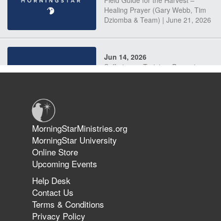
Field Guide for the Harvest –
Healing Prayer (Gary Webb, Tim
Dziomba & Team) | June 21, 2026
Jun 14, 2026
Suffering as Training: Becoming
Warriors in Christ – Rick Joyner |
June 14, 2026
Jun 9, 2026
MorningStarMinistries.org
The 747 Dream Revealed What
MorningStar University
Happened to MorningStar
Online Store
Upcoming Events
Help Desk
Jun 7, 2026
Contact Us
The Revolution, the Harvest, and
Terms & Conditions
the Call to Reform the Church |
Privacy Policy
Rick Joyner | June 7, 2026