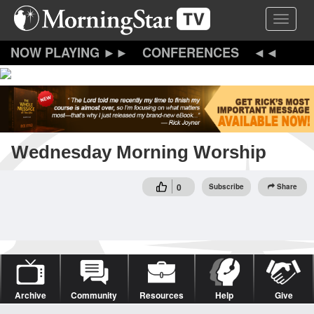
Skip
Toggle 
to
main
content
CONFERENCES
Wednesday Morning Worship
0
Subscribe
Share
Archive
Community
Resources
Help
Give