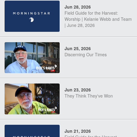
Jun 28, 2026
Field Guide for the Harvest:
Worship | Kelanie Webb and Team
| June 28, 2026
Jun 25, 2026
Discerning Our Times
Jun 23, 2026
They Think They've Won
Jun 21, 2026