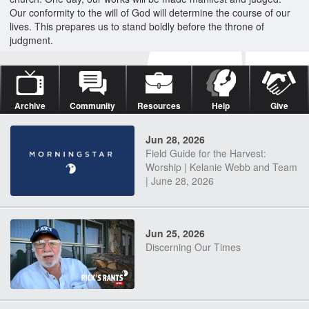
Our conformity to the will of God will determine the course of our
lives. This prepares us to stand boldly before the throne of
judgment.
Archive
Community
Resources
Help
Give
Jun 28, 2026
Field Guide for the Harvest:
Worship | Kelanie Webb and Team
| June 28, 2026
Jun 25, 2026
Discerning Our Times