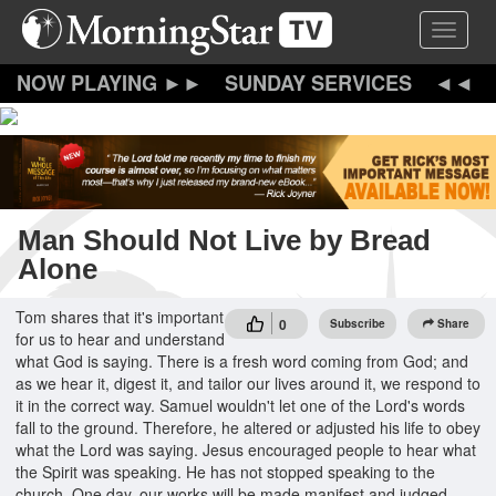
Skip
Toggle 
to
main
content
SUNDAY SERVICES
Man Should Not Live by Bread
Alone
Tom shares that it's important
0
Subscribe
Share
for us to hear and understand
what God is saying. There is a fresh word coming from God; and
as we hear it, digest it, and tailor our lives around it, we respond to
it in the correct way. Samuel wouldn't let one of the Lord's words
fall to the ground. Therefore, he altered or adjusted his life to obey
what the Lord was saying. Jesus encouraged people to hear what
the Spirit was speaking. He has not stopped speaking to the
church. One day, our works will be made manifest and judged.