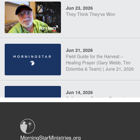
Jun 23, 2026
They Think They've Won
Jun 21, 2026
Field Guide for the Harvest –
Healing Prayer (Gary Webb, Tim
Dziomba & Team) | June 21, 2026
Jun 14, 2026
Suffering as Training: Becoming
Warriors in Christ – Rick Joyner |
June 14, 2026
Jun 9, 2026
MorningStarMinistries.org