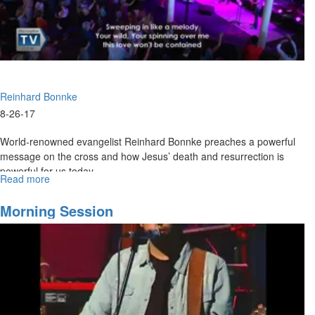
Presence
Reinhard Bonnke
8-26-17
World-renowned evangelist Reinhard Bonnke preaches a powerful
message on the cross and how Jesus’ death and resurrection is
powerful for us today.
Read more
about
Four
Choices
Morning Session