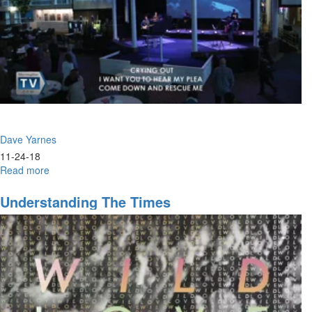
Dave Yarnes
11-24-18
Read more
about
Absent
Pieces
Understanding The Times
of
the
Modern
Gospel