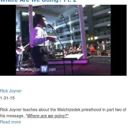
for
the
Upcoming
Tidal
Wave
Rick Joyner
1-31-15
Rick Joyner teaches about the Melchizedek priesthood in part two of
his message, "
Where are we going?"
Read more
about
Where