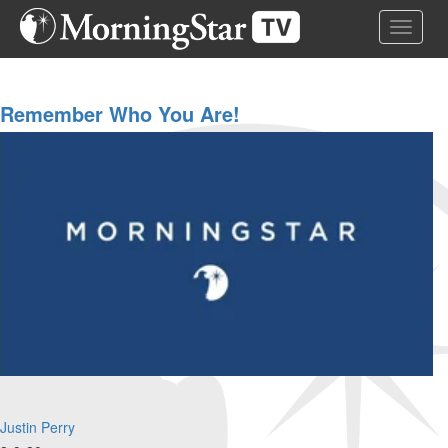
Skip
Toggle 
to
main
content
Remember Who You Are!
Justin Perry