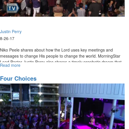
Justin Perry
8-26-17
Niko Peele shares about how the Lord uses key meetings and
messages to change His people to change the world. MorningStar
Lead Pastor Justin Perry also shares a timely prophetic dream that
Read more
about
speaks to the grace in this season for healing and restoration.
Meetings
that
Four Choices
Change
the
World
/
Healing
and
Deliverance
in
God's