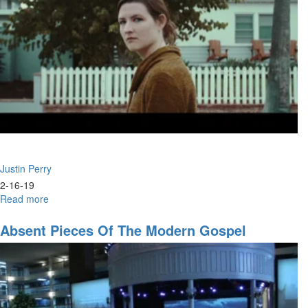
Justin Perry
2-16-19
Read more
about
Strategic
Alliance:
Absent Pieces Of The Modern Gospel
Prophets
&
Intercessors