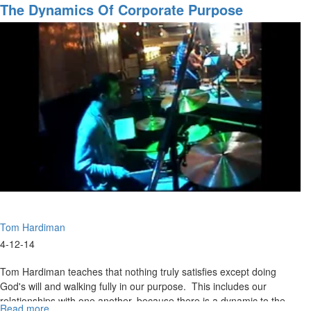
Are
The Dynamics Of Corporate Purpose
We
Going?
Pt.
2
Tom Hardiman
4-12-14
Tom Hardiman teaches that nothing truly satisfies except doing
God's will and walking fully in our purpose. This includes our
relationships with one another, because there is a dynamic to the
Read more
about