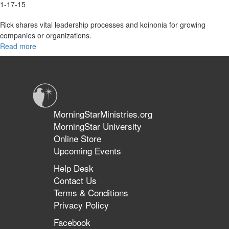
1-17-15
Rick shares vital leadership processes and koinonia for growing
companies or organizations.
Read more
about
2015
Overview
MorningStarMinistries.org
MorningStar University
Online Store
Upcoming Events
Help Desk
Contact Us
Terms & Conditions
Privacy Policy
Facebook