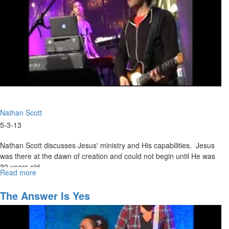
Nathan Scott
5-3-13
Nathan Scott discusses Jesus' ministry and His capabilities. Jesus
was there at the dawn of creation and could not begin until He was
30 years old.
Read more
about
Walking
in
The Answer Is Yes
the
Supernatural