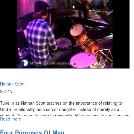
Nathan Scott
9-7-13
Tune in as Nathan Scott teaches on the importance of relating to
God in relationship as a son or daughter instead of merely as a
servant. We need to learn to recognize His presence in our lives and
Read more
about
have our service to Him flow out of intimacy, not duty.
Slave
or
Four Purposes Of Man