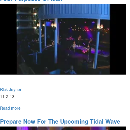
Son?
Rick Joyner
11-2-13
Read more
about
Four
Purposes
Prepare Now For The Upcoming Tidal Wave
of