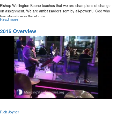
Bishop Wellington Boone teaches that we are champions of change
on assignment. We are ambassadors sent by all-powerful God who
has already won the victory.
Read more
about
All
Things
2015 Overview
For
Good
Rick Joyner