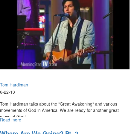
Man
Tom Hardiman
6-22-13
Tom Hardiman talks about the "Great Awakening" and various
movements of God in America. We are ready for another great
move of God!
Read more
about
Prepare
Now
Where Are We Going? Pt. 2