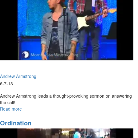
Andrew Armstrong
6-7-13
Andrew Armstrong leads a thought-provoking sermon on answering
the call!
Read more
about
The
Answer
Ordination
Is
Yes