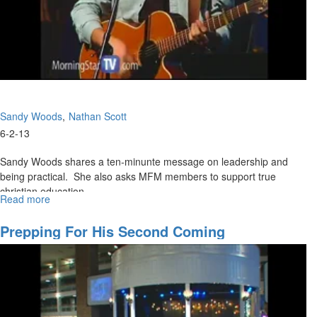
Sandy Woods
Nathan Scott
6-2-13
Sandy Woods shares a ten-minunte message on leadership and
being practical. She also asks MFM members to support true
christian education.
Read more
about
Nathan shares the main message that you teach what you know
Morning
Session
and teach people to learn - not just knowledge.
Prepping For His Second Coming
Tom Hardiman then shares on preparing ourselves as we wait for
promises we have received from God.