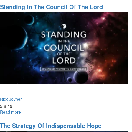
Will
Standing In The Council Of The Lord
to
Heal:
Testimonies
of
2019
Rick Joyner
5-8-19
Read more
about
Standing
in
The Strategy Of Indispensable Hope
the