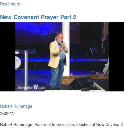
Read more
about
Transition
-
New Covenant Prayer Part 2
The
Big
Picture
Robert Rummage
3-28-15
Robert Rummage, Pastor of Intercession, teaches of New Covenant