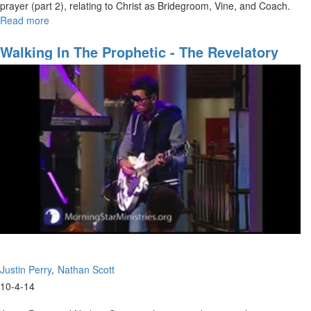
prayer (part 2), relating to Christ as Bridegroom, Vine, and Coach.
Read more
about
New
Covenant
Walking In The Prophetic - The Revelatory
Prayer
Gifts
Part
2
Justin Perry
Nathan Scott
10-4-14