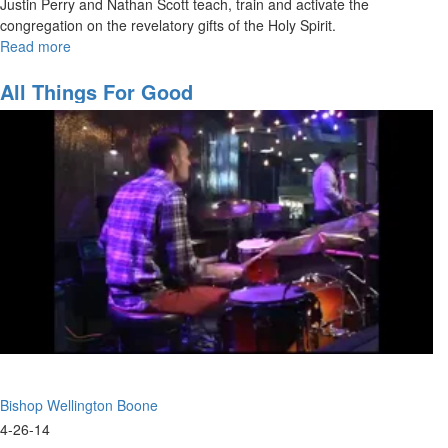
Justin Perry and Nathan Scott teach, train and activate the
congregation on the revelatory gifts of the Holy Spirit.
Read more
about
Walking
in
All Things For Good
the
Prophetic
-
The
Revelatory
Gifts
Bishop Wellington Boone
4-26-14