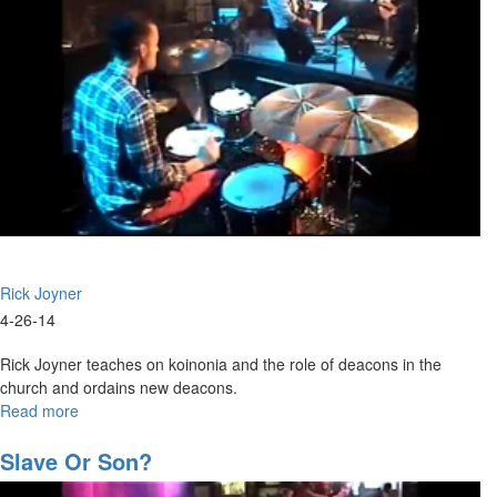
Rick Joyner
4-26-14
Rick Joyner teaches on koinonia and the role of deacons in the
church and ordains new deacons.
Read more
about
Ordination
Slave Or Son?