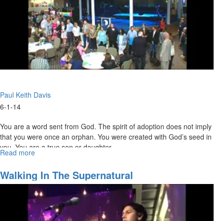
Paul Keith Davis
6-1-14
You are a word sent from God. The spirit of adoption does not imply
that you were once an orphan. You were created with God’s seed in
you. You are a true son or daughter.
Read more
about
Prepping
For
Walking In The Supernatural
His
Second
Coming