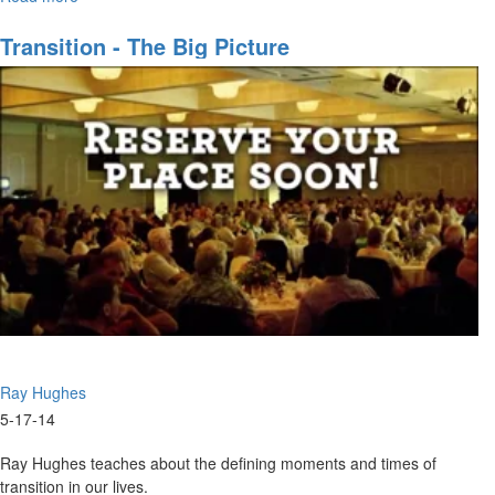
corporate purposes of God.
The
Dynamics
Transition - The Big Picture
of
Corporate
Purpose
Ray Hughes
5-17-14
Ray Hughes teaches about the defining moments and times of
transition in our lives.