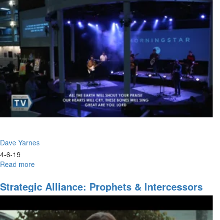
Council
of
the
Lord
Dave Yarnes
4-6-19
Read more
about
The
Strategy
Strategic Alliance: Prophets & Intercessors
of
Indispensable
Hope