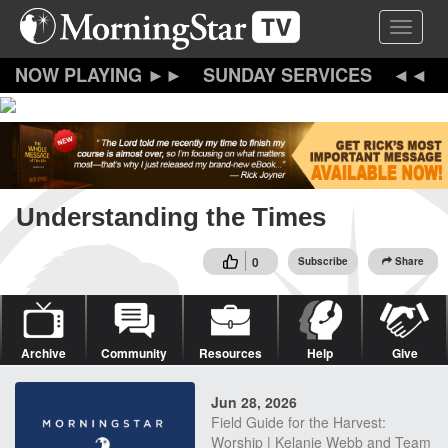
Skip
Toggle 
to
main
content
SUNDAY SERVICES
Understanding the Times
0
Subscribe
Share
Archive
Community
Resources
Help
Give
Jun 28, 2026
Field Guide for the Harvest:
Worship | Kelanie Webb and Team