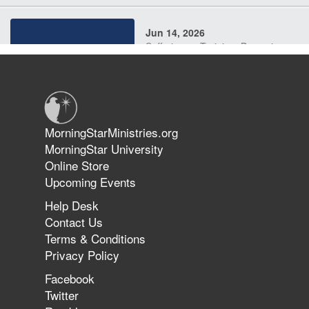
Jun 14, 2026
Suffering as Training: Becoming
Warriors in Christ – Rick Joyner |
June 14, 2026
Jun 9, 2026
MorningStarMinistries.org
The 747 Dream Revealed What
MorningStar University
Happened to MorningStar
Online Store
Upcoming Events
Help Desk
Jun 7, 2026
Contact Us
The Revolution, the Harvest, and
Terms & Conditions
the Call to Reform the Church |
Privacy Policy
Rick Joyner | June 7, 2026
Facebook
Twitter