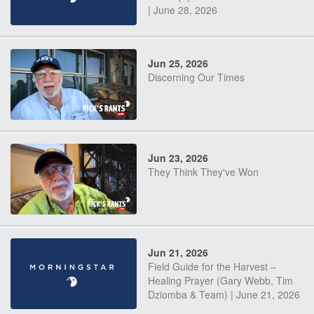
| June 28, 2026
Jun 25, 2026
Discerning Our Times
Jun 23, 2026
They Think They've Won
Jun 21, 2026
Field Guide for the Harvest –
Healing Prayer (Gary Webb, Tim
Dziomba & Team) | June 21, 2026