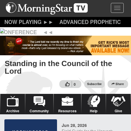
Skip
Toggle 
to
main
content
ADVANCED PROPHETIC
CONFERENCE
Standing in the Council of the
Lord
0
Subscribe
Share
Archive
Community
Resources
Help
Give
Jun 28, 2026