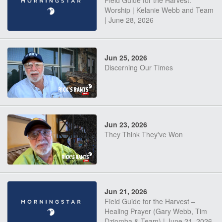
Field Guide for the Harvest:
Worship | Kelanie Webb and Team
| June 28, 2026
Jun 25, 2026
Discerning Our Times
Jun 23, 2026
They Think They've Won
Jun 21, 2026
Field Guide for the Harvest –
Healing Prayer (Gary Webb, Tim
Dziomba & Team) | June 21, 2026