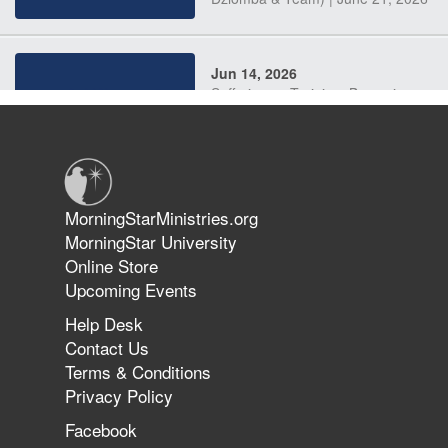
Jun 14, 2026
Suffering as Training: Becoming
Warriors in Christ – Rick Joyner |
June 14, 2026
Jun 9, 2026
MorningStarMinistries.org
The 747 Dream Revealed What
MorningStar University
Happened to MorningStar
Online Store
Upcoming Events
Help Desk
Jun 7, 2026
Contact Us
The Revolution, the Harvest, and
Terms & Conditions
the Call to Reform the Church |
Privacy Policy
Rick Joyner | June 7, 2026
Facebook