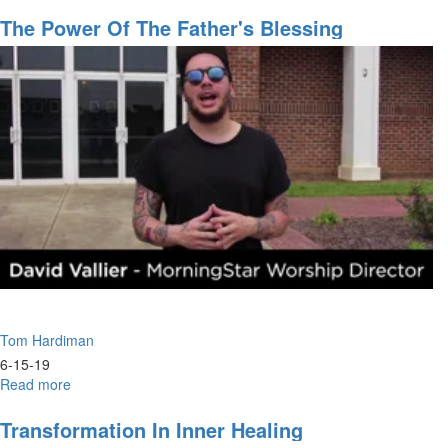
The
Reality
The Power Of The Father's Blessing
of
the
Eternal
Tom Hardiman
6-15-19
Read more
about
The
Power
Transformation In Inner Healing
of