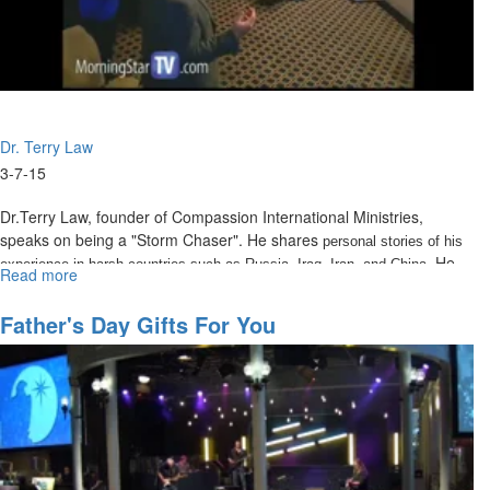
Dr. Terry Law
3-7-15
Dr.Terry Law, founder of Compassion International Ministries,
speaks on being a "Storm Chaser". He shares
personal stories of his
. He
experience in harsh countries such as Russia, Iraq, Iran, and China
Read more
about
defines life as a series of storms, or as the Bible calls them,
The
Tribulations.
Storm
Father's Day Gifts For You
Chaser