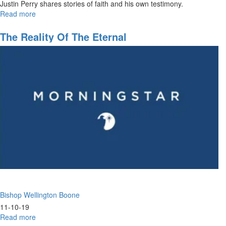
Justin Perry shares stories of faith and his own testimony.
Read more
about
Honoring
the
The Reality Of The Eternal
Fathers
Bishop Wellington Boone
11-10-19
Read more
about