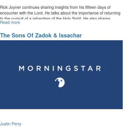
Rick Joyner continues sharing insights from his fifteen days of
encounter with the Lord. He talks about the importance of returning
to the pursuit of a rebaptism of the Holy Spirit. He also shares...
Read more
about
Prepare
the
The Sons Of Zadok & Issachar
Way
for
the
Lord
Part
III:
Becoming
Disciples
Making
Disciples
Justin Perry