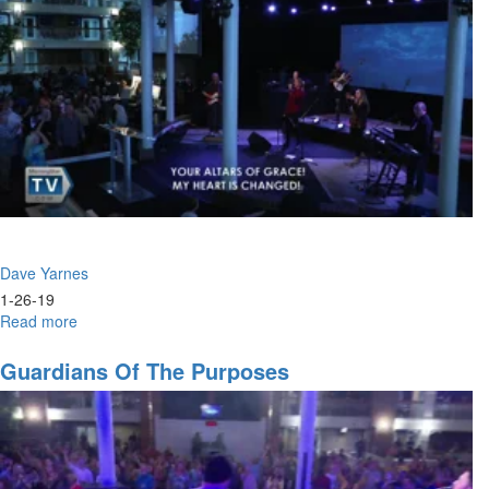
Dave Yarnes
1-26-19
Read more
about
The
Moment
Guardians Of The Purposes
of
Inception
for
Victory