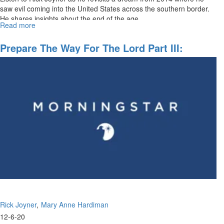
saw evil coming into the United States across the southern border.
He shares insights about the end of the age.
Read more
about
Preparing
The
Prepare The Way For The Lord Part III:
Way
Becoming Disciples Making Disciples
For
The
Lord
Rick Joyner
Mary Anne Hardiman
12-6-20