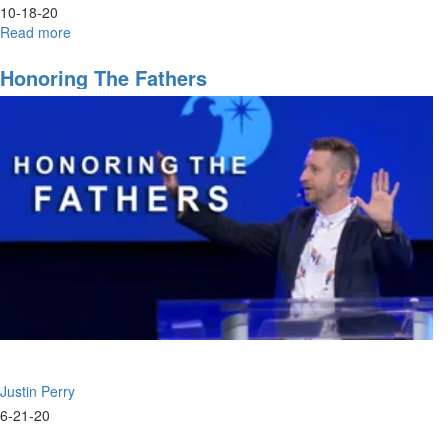
10-18-20
Read more
about
The
Sons
Honoring The Fathers
of
Zadok
&
Issachar
Justin Perry
6-21-20