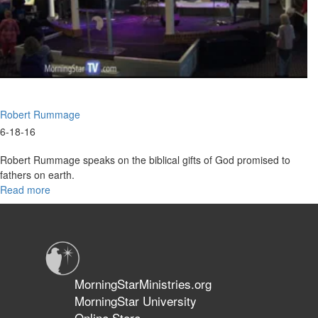
Robert Rummage
6-18-16
Robert Rummage speaks on the biblical gifts of God promised to
fathers on earth.
Read more
about
Father's
Day
Gifts
For
You
MorningStarMinistries.org
MorningStar University
Online Store