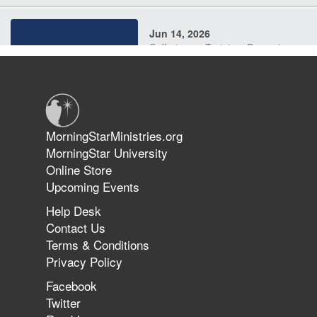
Jun 14, 2026
Suffering as Training: Becoming
Warriors in Christ – Rick Joyner |
June 14, 2026
Jun 9, 2026
MorningStarMinistries.org
The 747 Dream Revealed What
MorningStar University
Happened to MorningStar
Online Store
Upcoming Events
Help Desk
Jun 7, 2026
Contact Us
The Revolution, the Harvest, and
Terms & Conditions
the Call to Reform the Church |
Privacy Policy
Rick Joyner | June 7, 2026
Facebook
Twitter