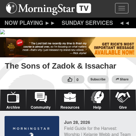
Skip
Toggle 
to
main
content
SUNDAY SERVICES
The Sons of Zadok & Issachar
0
Subscribe
Share
Archive
Community
Resources
Help
Give
Jun 28, 2026
Field Guide for the Harvest:
Worship | Kelanie Webb and Team