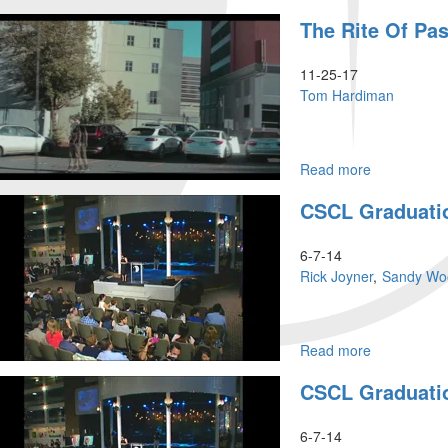
Knowing
The Rite Of Pa
God
Part
2
11-25-17
Tom Hardiman
Read more
about
The
CSCL Graduati
Rite
of
Passage
6-7-14
Rick Joyner
Sandy Wo
Read more
about
CSCL
CSCL Graduati
Graduation
6-7-14