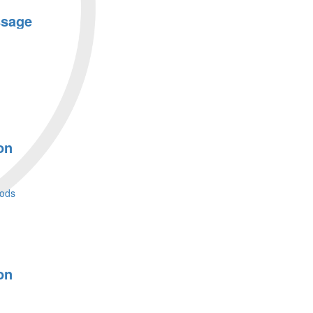
ssage
on
ods
on