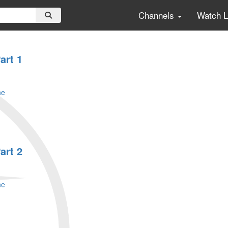
Channels
Watch 
art 1
ne
art 2
ne