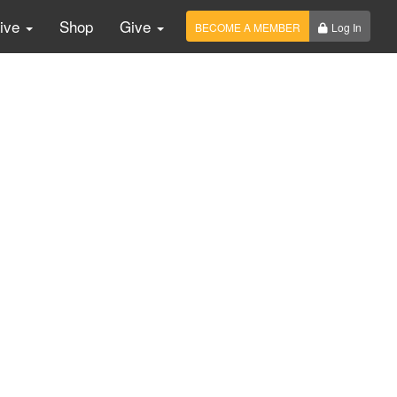
Live
Shop
Give
BECOME A MEMBER
Log In