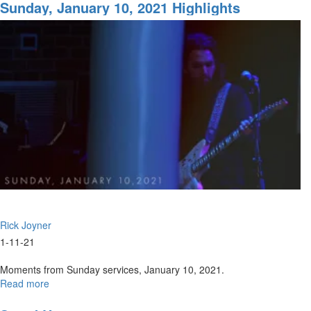
13-
Sunday, January 10, 2021 Highlights
2020
|
Live
Worship
&
Prayer
Rick Joyner
1-11-21
Moments from Sunday services, January 10, 2021.
Read more
about
Sunday,
January