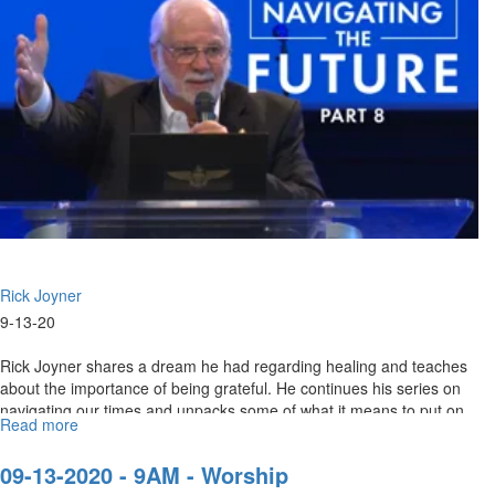
IX
-
9am
Worship
Rick Joyner
9-13-20
Rick Joyner shares a dream he had regarding healing and teaches
about the importance of being grateful. He continues his series on
navigating our times and unpacks some of what it means to put on
Read more
about
the...
Navigating
The
09-13-2020 - 9AM - Worship
Future