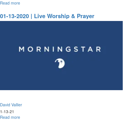
Read more
about
What
Goes
01-13-2020 | Live Worship & Prayer
Around
Comes
Around
David Vallier
1-13-21
Read more
about
01-