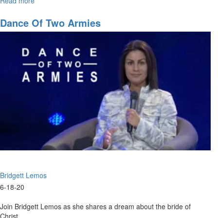
Read more
about
9AM
Worship
Dance Of Two Armies
Service
Bridgett Lemos
6-18-20
Join Bridgett Lemos as she shares a dream about the bride of
Christ.