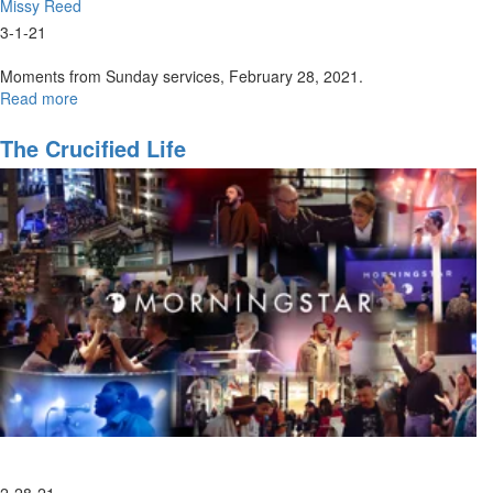
Missy Reed
3-1-21
Moments from Sunday services, February 28, 2021.
Read more
about
Sunday,
February
The Crucified Life
28,
2021
Highlights
2-28-21