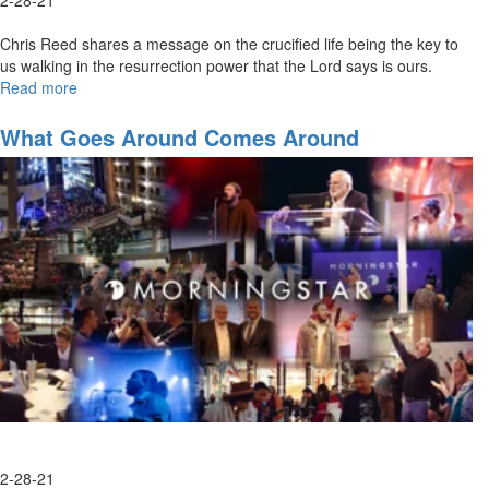
Chris Reed shares a message on the crucified life being the key to
us walking in the resurrection power that the Lord says is ours.
Read more
about
The
Crucified
What Goes Around Comes Around
Life
2-28-21