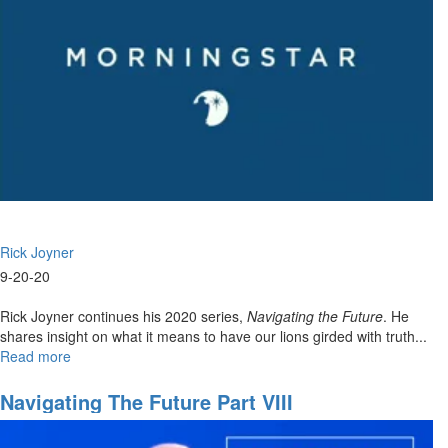
Rick Joyner
9-20-20
Rick Joyner continues his 2020 series,
Navigating the Future
. He
shares insight on what it means to have our lions girded with truth...
Read more
about
Navigating
The
Navigating The Future Part VIII
Future
Part