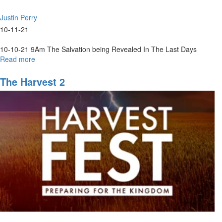
Justin Perry
10-11-21
10-10-21 9Am The Salvation being Revealed In The Last Days
Read more
about
10-
10-
The Harvest 2
2021
9Am
The
Salvation
being
Revealed
In
The
Last
Days