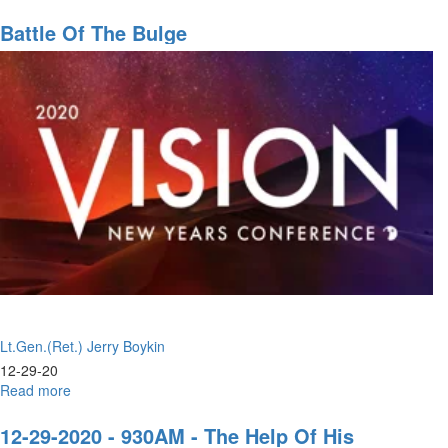
Stand
Up
Battle Of The Bulge
Lt.Gen.(Ret.) Jerry Boykin
12-29-20
Read more
about
Battle
of
12-29-2020 - 930AM - The Help Of His