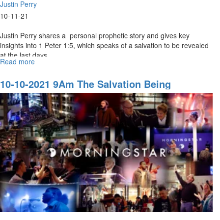
Justin Perry
10-11-21
Justin Perry shares a personal prophetic story and gives key
insights into 1 Peter 1:5, which speaks of a salvation to be revealed
at the last days...
Read more
about
10-
10-
10-10-2021 9Am The Salvation Being
2021
Revealed In The Last Days
11Am
The
Salvation
being
Revealed
In
The
Last
Days