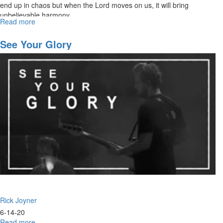
end up in chaos but when the Lord moves on us, it will bring
unbelievable harmony.
Read more
about
Navigating
the
See Your Glory
Future
Part
4
Rick Joyner
6-14-20
Read more
about