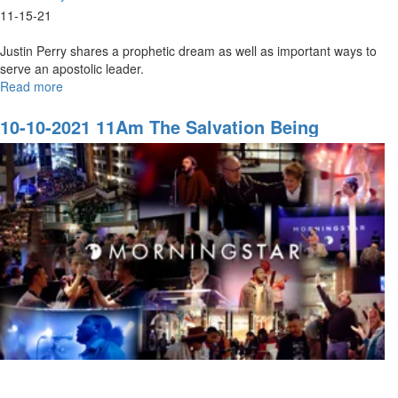
11-15-21
Justin Perry shares a prophetic dream as well as important ways to
serve an apostolic leader.
Read more
about
11-
14-
10-10-2021 11Am The Salvation Being
2021
Revealed In The Last Days
9AM
Honor:
Serving
an
Apostlic
Leader