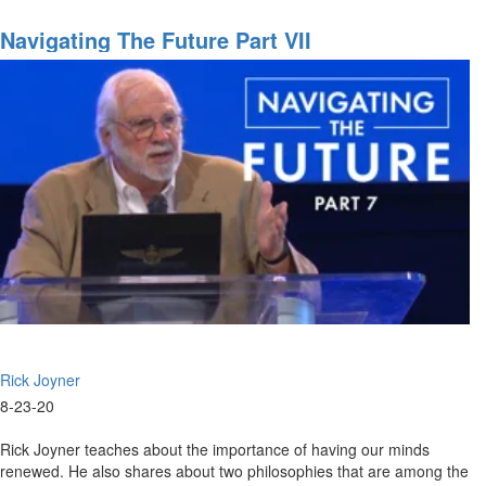
08-
23-
Navigating The Future Part VII
2020
-
9am
-
Worship
Rick Joyner
8-23-20
Rick Joyner teaches about the importance of having our minds
renewed. He also shares about two philosophies that are among the