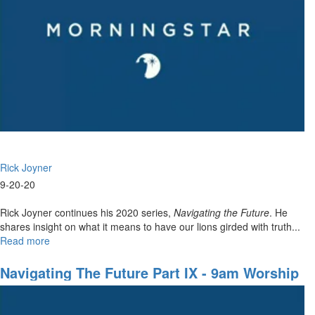
Kill
Shot
Rick Joyner
9-20-20
Rick Joyner continues his 2020 series,
Navigating the Future
. He
shares insight on what it means to have our lions girded with truth...
Read more
about
Navigating
The
Navigating The Future Part IX - 9am Worship
Future
Part
IX