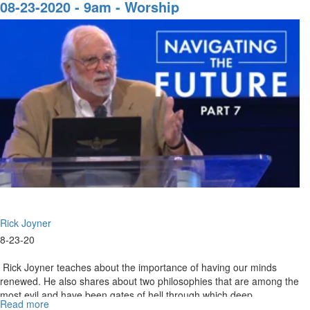
13-
08-23-2020 - 9am - Worship
2020
-
9AM
-
Worship
Rick Joyner
8-23-20
Rick Joyner teaches about the importance of having our minds
renewed. He also shares about two philosophies that are among the
most evil and have been gates of hell through which deep
Read more
about
darkness...