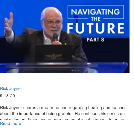
Part
VIII
Rick Joyner
9-13-20
Rick Joyner shares a dream he had regarding healing and teaches
about the importance of being grateful. He continues his series on
navigating our times and unpacks some of what it means to put on
Read more
about
the...
09-