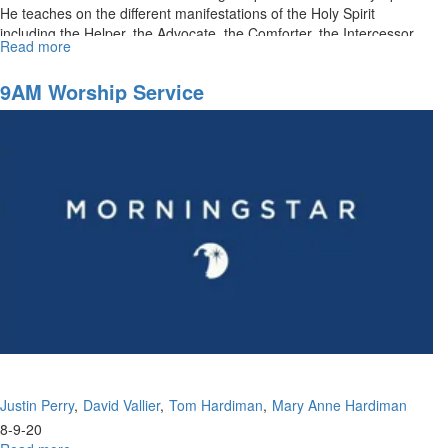
He teaches on the different manifestations of the Holy Spirit
including the Helper, the Advocate, the Comforter, the Intercessor,...
Read more
about
The
Promised
9AM Worship Service
Holy
Spirit
Justin Perry
David Vallier
Tom Hardiman
Mary Anne Hardiman
8-9-20