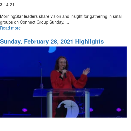
3-14-21
MorningStar leaders share vision and insight for gathering in small
groups on Connect Group Sunday. ...
Read more
about
The
Heartbeat
Sunday, February 28, 2021 Highlights
of
the
MorningStar
Fellowship
Church