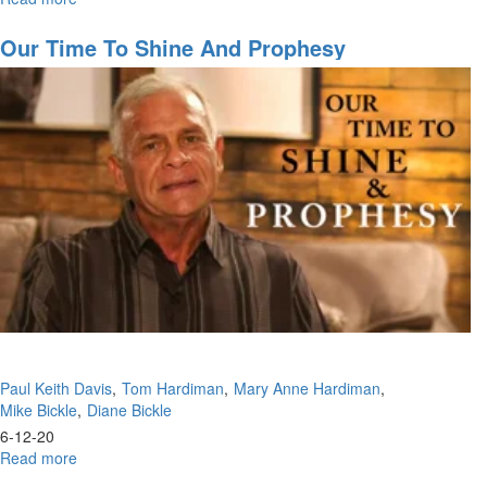
See
Your
Our Time To Shine And Prophesy
Glory
Paul Keith Davis
Tom Hardiman
Mary Anne Hardiman
Mike Bickle
Diane Bickle
6-12-20
Read more
about
Our