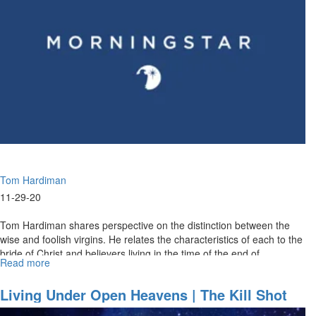
-
The
Help
of
His
Presence
|
Faith,
The
Life
Blood
of
Tom Hardiman
the
Body
11-29-20
of
Christ
Tom Hardiman shares perspective on the distinction between the
wise and foolish virgins. He relates the characteristics of each to the
bride of Christ and believers living in the time of the end of...
Read more
about
Decisions
Part
Living Under Open Heavens | The Kill Shot
II