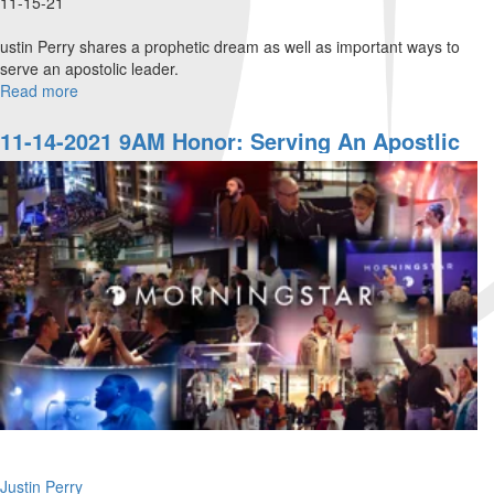
11-15-21
ustin Perry shares a prophetic dream as well as important ways to
serve an apostolic leader.
Read more
about
11-
14-
11-14-2021 9AM Honor: Serving An Apostlic
2021
Leader
11AM
Honor:
Serving
an
Apostlic
Leader
Justin Perry