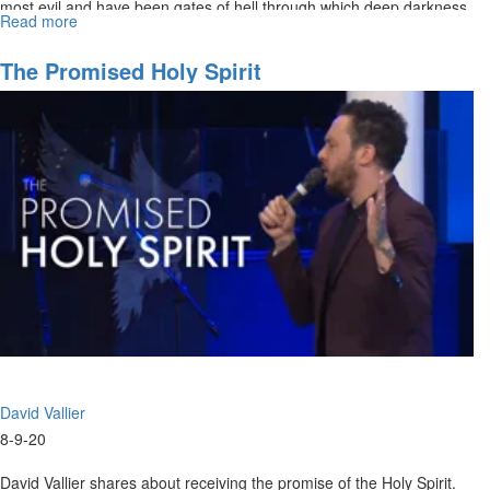
most evil and have been gates of hell through which deep darkness
Read more
about
has...
Navigating
The
The Promised Holy Spirit
Future
Part
VII
David Vallier
8-9-20
David Vallier shares about receiving the promise of the Holy Spirit.