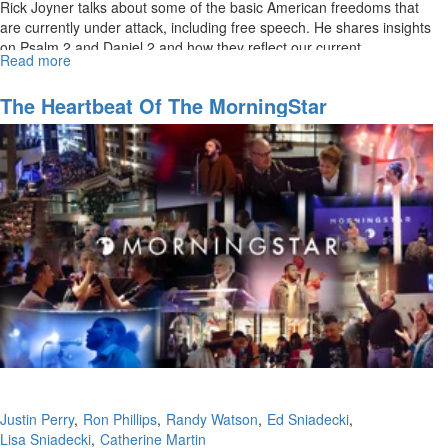
Rick Joyner talks about some of the basic American freedoms that
are currently under attack, including free speech. He shares insights
on Psalm 2 and Daniel 2 and how they reflect our current...
Read more
about
Preparing
the
The Heartbeat Of The MorningStar
Way
Fellowship Church
of
the
Lord:
Seeing
His
Kingdom,
Making
Disciples
Part
2
Justin Perry
Ron Phillips
Randy Watson
Ed Sniadecki
Lisa Sniadecki
Catherine Martin