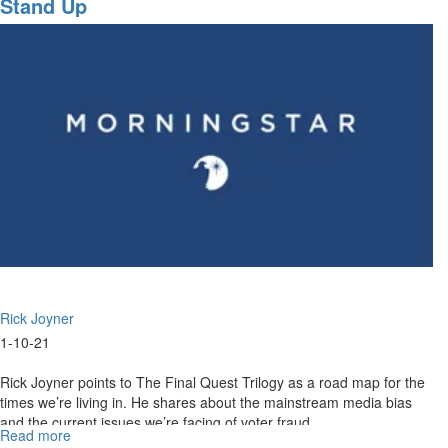
Stand Up
10,
2021
Highlights
Rick Joyner
1-10-21
Rick Joyner points to The Final Quest Trilogy as a road map for the
times we’re living in. He shares about the mainstream media bias
and the current issues we’re facing of voter fraud.
Read more
about