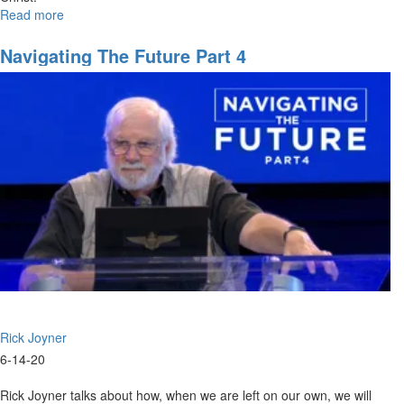
Read more
about
Dance
of
Navigating The Future Part 4
Two
Armies
Rick Joyner
6-14-20
Rick Joyner talks about how, when we are left on our own, we will