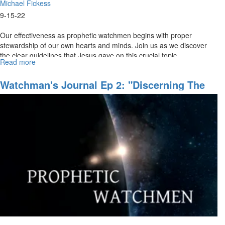
Michael Fickess
9-15-22
Our effectiveness as prophetic watchmen begins with proper
stewardship of our own hearts and minds. Join us as we discover
the clear guidelines that Jesus gave on this crucial topic.
Read more
about
MSJN+
Watchman
Watchman's Journal Ep 2: "Discerning The
Course
Invisible Realm"
Ep
2:
"Guarding
the
Gates"