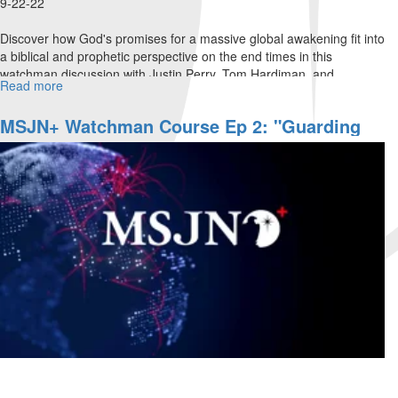
9-22-22
Discover how God's promises for a massive global awakening fit into
a biblical and prophetic perspective on the end times in this
watchman discussion with Justin Perry, Tom Hardiman, and
Read more
about
Michael...
Watchman's
Journal
MSJN+ Watchman Course Ep 2: "Guarding
Ep.
The Gates"
3:
"Strategies
for
End-
Time
Harvest,
Part
I"