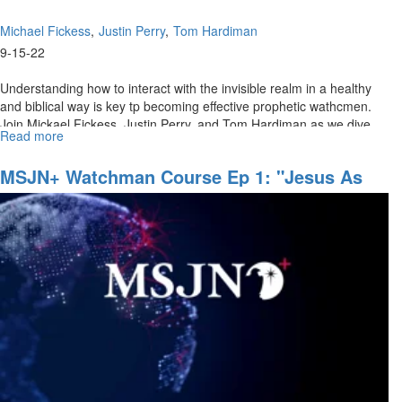
Michael Fickess
Justin Perry
Tom Hardiman
9-15-22
Understanding how to interact with the invisible realm in a healthy
and biblical way is key tp becoming effective prophetic wathcmen.
Join Mickael Fickess, Justin Perry, and Tom Hardiman as we dive...
Read more
about
Watchman's
Journal
MSJN+ Watchman Course Ep 1: "Jesus As
Ep
The Ultimate Watchman"
2:
"Discerning
the
Invisible
Realm"