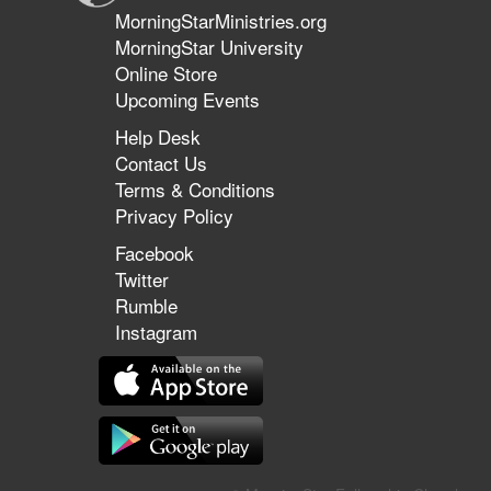
MorningStarMinistries.org
MorningStar University
Online Store
Upcoming Events
Help Desk
Contact Us
Terms & Conditions
Privacy Policy
Facebook
Twitter
Rumble
Instagram