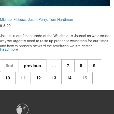
Michael Fickess
Justin Perry
Tom Hardiman
9-8-22
Join us in our first episode of the Watchman's Journal as we discuss
why we urgently need to raise up prophetic watchmen for our times
and how to properly steward the revelation we are getting.
Read more
about
Watchman's
Journal
Ep
first
previous
…
7
8
9
1:
"The
10
11
12
13
14
15
Watchman's
Domain"