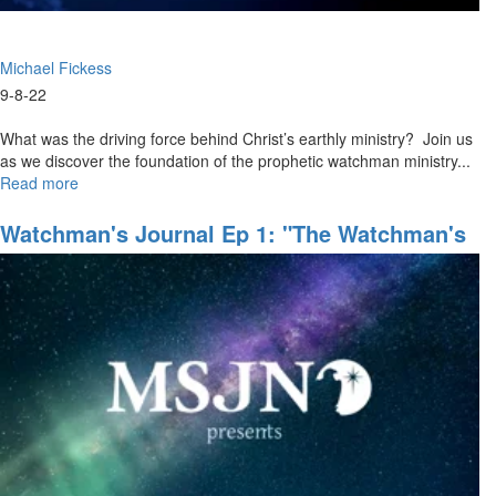
Michael Fickess
9-8-22
What was the driving force behind Christ’s earthly ministry? Join us
as we discover the foundation of the prophetic watchman ministry...
Read more
about
MSJN+
Watchman
Watchman's Journal Ep 1: "The Watchman's
Course
Domain"
Ep
1:
"Jesus
as
the
Ultimate
Watchman"