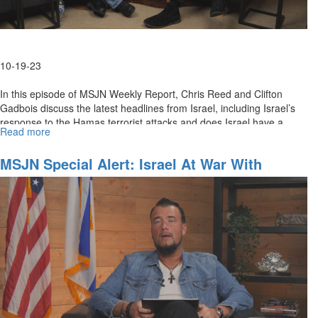
10-19-23
In this episode of MSJN Weekly Report, Chris Reed and Clifton
Gadbois discuss the latest headlines from Israel, including Israel’s
response to the Hamas terrorist attacks and does Israel have a...
Read more
about
MSJN
Weekly
MSJN Special Alert: Israel At War With
Report
Terrorism
for
October
20,
2023