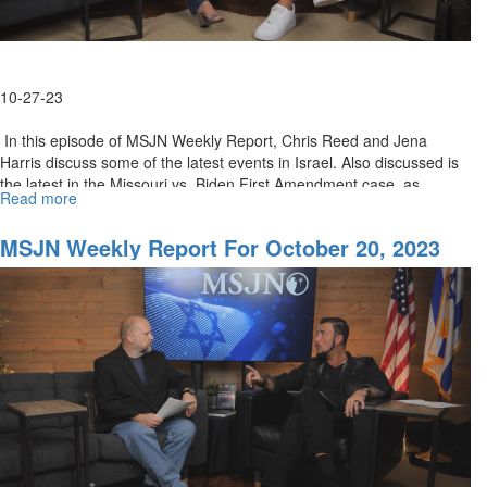
Pray
with
Christ
10-27-23
In this episode of MSJN Weekly Report, Chris Reed and Jena
Harris discuss some of the latest events in Israel. Also discussed is
the latest in the Missouri vs. Biden First Amendment case, as...
Read more
about
MSJN
Weekly
MSJN Weekly Report For October 20, 2023
Report
for
October
27,
2023