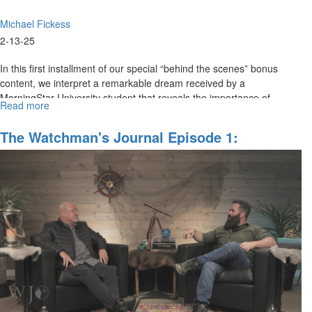
Michael Fickess
2-13-25
In this first installment of our special “behind the scenes” bonus
content, we interpret a remarkable dream received by a
MorningStar University student that reveals the importance of
Read more
about
cultivating...
The
Watchman's
The Watchman's Journal Episode 1:
Journal
Watchman, Ahoy! An Urgent Call To Watch
BEHIND
And Pray With Christ
THE
SCENES
#1
The
Nautical
Telescope
Dream