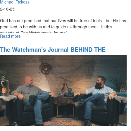
Michael Fickess
2-18-25
God has not promised that our lives will be free of trials—but He has
promised to be with us and to guide us through them. In this
episode of
The Watchman's Journal,
...
Read more
about
Watchman’s
Journal
The Watchman's Journal BEHIND THE
Episode
SCENES #1 The Nautical Telescope Dream
2:
Finding
Safe
Harbor:
How
to
Access
Supernatural
Protection
in
Times
of
Turmoil