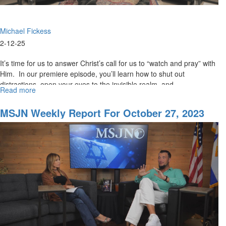
Michael Fickess
2-12-25
It’s time for us to answer Christ’s call for us to “watch and pray” with
Him. In our premiere episode, you’ll learn how to shut out
distractions, open your eyes to the invisible realm, and...
Read more
about
The
Watchman's
MSJN Weekly Report For October 27, 2023
Journal
Episode
1:
Watchman,
Ahoy!
An
Urgent
Call
to
Watch
and