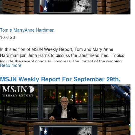
Tom & MarryAnne Hardiman
10-6-23
In this edition of MSJN Weekly Report, Tom and Mary Anne
Hardiman join Jena Harris to discuss the latest headlines. Topics
include the recent chaos in Congress, the impact of the ongoing...
Read more
about
MSJN
Weekly
MSJN Weekly Report For September 29th,
Report
2023
for
October
06,
2023