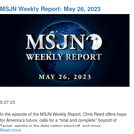
MSJN
Weekly
MSJN Weekly Report: May 26, 2023
Report:
June
9,
2023
5-27-23
In the episode of the MSJN Weekly Report, Chris Reed offers hope
for America’s future, calls for a “total and complete” boycott of
Target, weighs in the debt ceiling stand-off, and more. ...
Read more
about