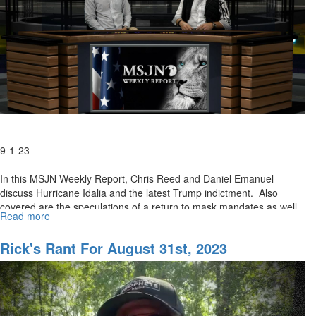
9-1-23
In this MSJN Weekly Report, Chris Reed and Daniel Emanuel
discuss Hurricane Idalia and the latest Trump indictment. Also
covered are the speculations of a return to mask mandates as well
Read more
about
as...
MSJN
Weekly
Rick's Rant For August 31st, 2023
Report
September
1,
2023