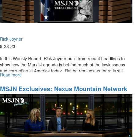
Rick Joyner
9-28-23
In this Weekly Report, Rick Joyner pulls from recent headlines to
show how the Marxist agenda is behind much of the lawlessness
and corruption in America today. But he reminds us there is still...
Read more
about
MSJN
Weekly
MSJN Exclusives: Nexus Mountain Network
Report
for
September
29th,
2023