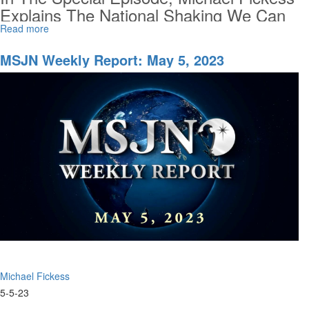
Explains The National Shaking We Can
Expect, The Urgent Need To Raise Up
Read more
about
Special
Crisis Responders And Harvesters For
MSU
MSJN Weekly Report: May 5, 2023
The Next Move Of God, And What
Episode
MorningStar...
of
MSJN
Weekly
Report
Michael Fickess
5-5-23