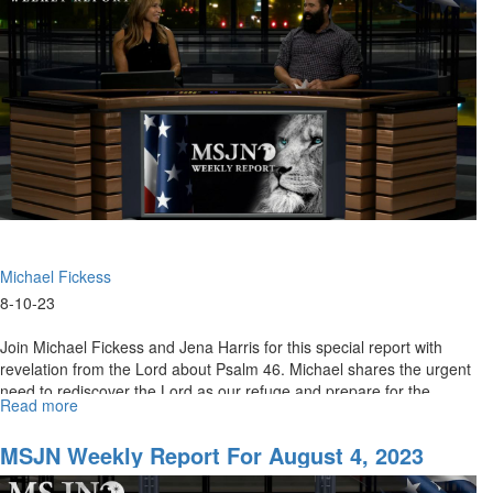
2023
Michael Fickess
8-10-23
Join Michael Fickess and Jena Harris for this special report with
revelation from the Lord about Psalm 46. Michael shares the urgent
need to rediscover the Lord as our refuge and prepare for the...
Read more
about
MSJN
Weekly
MSJN Weekly Report For August 4, 2023
Report