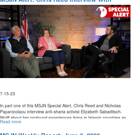
Interview
Elizabeth Sabaditsch-Wolff Part 1
with
Elizabeth
Sabaditsch-
Wolff,
Part
2
7-15-23
In part one of this MSJN Special Alert, Chris Reed and Nicholas
Papanicolaou interview anti-sharia activist Elizabeth Sabaditsch-
Wolff about her profound experiences living in Islamic countries as...
Read more
about
MSJN
Alert: