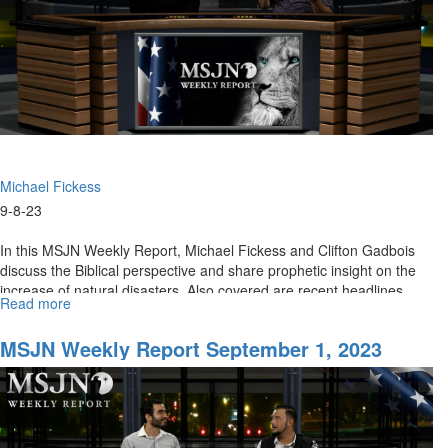
Michael Fickess
9-8-23
In this MSJN Weekly Report, Michael Fickess and Clifton Gadbois
discuss the Biblical perspective and share prophetic insight on the
increase of natural disasters. Also covered are recent headlines
Read more
about
on...
MSJN
Weekly
MSJN Weekly Report September 1, 2023
Report
for
September
8th,
2023