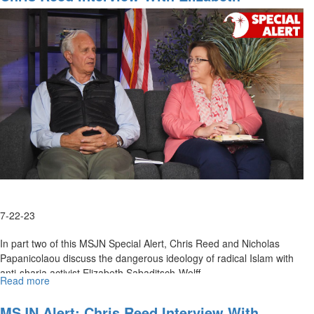
Report
Sabaditsch-Wolff, Part 2
for
August
4,
2023
7-22-23
In part two of this MSJN Special Alert, Chris Reed and Nicholas
Papanicolaou discuss the dangerous ideology of radical Islam with
anti-sharia activist Elizabeth Sabaditsch-Wolff.
Read more
about
Chris
Reed
MSJN Alert: Chris Reed Interview With