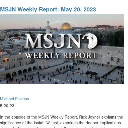
MSJN
Weekly
MSJN Weekly Report: May 20, 2023
Report:
May
26,
2023
Michael Fickess
5-20-23
In the episode of the MSJN Weekly Report, Rick Joyner explains the
significance of the Isaiah 62 fast, examines the deeper implications