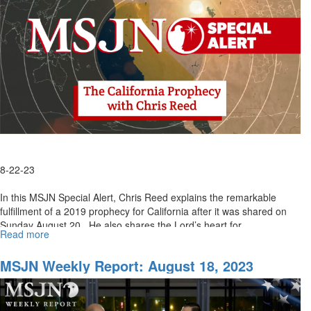
2023
8-22-23
In this MSJN Special Alert, Chris Reed explains the remarkable
fulfillment of a 2019 prophecy for California after it was shared on
Sunday August 20. He also shares the Lord’s heart for...
Read more
about
MSJN
Special
MSJN Weekly Report: August 18, 2023
Alert:
God's
Heart