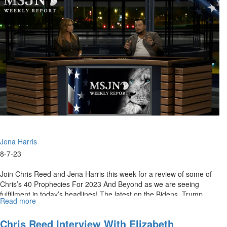
for
August
11,
2023
Jena Harris
8-7-23
Join Chris Reed and Jena Harris this week for a review of some of
Chris’s 40 Prophecies For 2023 And Beyond as we are seeing
fulfillment in today’s headlines! The latest on the Bidens, Trump,
Read more
about
and...
MSJN
Weekly
Chris Reed Interview With Elizabeth