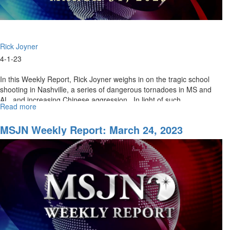
Rick Joyner
4-1-23
In this Weekly Report, Rick Joyner weighs in on the tragic school
shooting in Nashville, a series of dangerous tornadoes in MS and
AL, and increasing Chinese aggression. In light of such...
Read more
about
MSJN
Weekly
MSJN Weekly Report: March 24, 2023
Report:
March
31,
2023