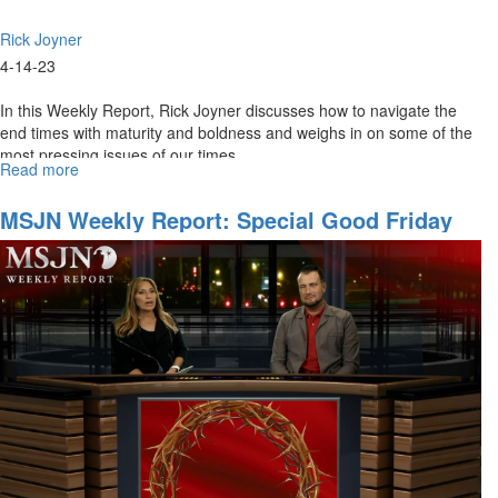
Rick Joyner
4-14-23
In this Weekly Report, Rick Joyner discusses how to navigate the
end times with maturity and boldness and weighs in on some of the
most pressing issues of our times.
Read more
about
MSJN
Weekly
MSJN Weekly Report: Special Good Friday
Report:
Edition
April
14,
2023