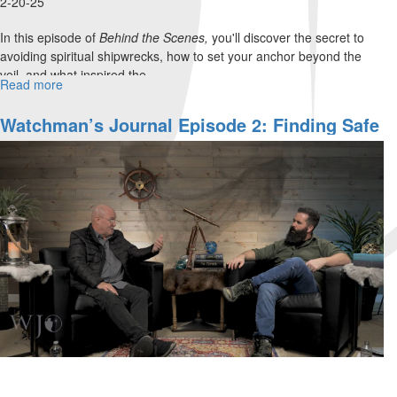
2-20-25
In this episode of
Behind the Scenes,
you'll discover the secret to
avoiding spiritual shipwrecks, how to set your anchor beyond the
veil, and what inspired the...
Read more
about
WJ
Show
Watchman’s Journal Episode 2: Finding Safe
Behind
Harbor: How To Access Supernatural
the
Protection In Times Of Turmoil
Scenes,
Episode
2B:
"An
Anchor
for
the
Soul"