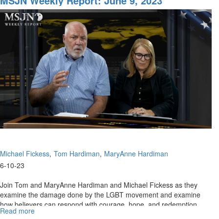
MSJN Weekly Report: June 9, 2023
Chris
Reed
Interview
with
Elizabeth
Sabaditsch-
Wolff
Part
1
Michael Fickess
Tom Hardiman
MaryAnne Hardiman
6-10-23
Join Tom and MaryAnne Hardiman and Michael Fickess as they
examine the damage done by the LGBT movement and examine
how believers can respond with courage, hope, and redemption.
Read more
about