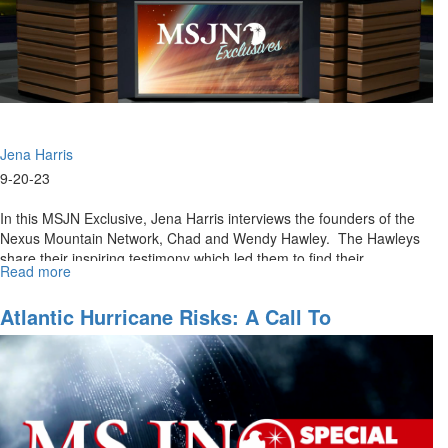
Jena Harris
9-20-23
In this MSJN Exclusive, Jena Harris interviews the founders of the
Nexus Mountain Network, Chad and Wendy Hawley. The Hawleys
share their inspiring testimony which led them to find their...
Read more
about
MSJN
Exclusives:
Atlantic Hurricane Risks: A Call To
Nexus
Intercession
Mountain
Network