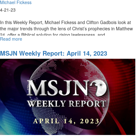
Michael Fickess
4-21-23
In this Weekly Report, Michael Fickess and Clifton Gadbois look at
the major trends through the lens of Christ’s prophecies in Matthew
24, offer a Biblical solution for rising lawlessness, and...
Read more
about
MSJN
Weekly
MSJN Weekly Report: April 14, 2023
Report:
April
21,
2023