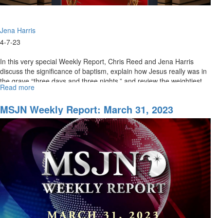
Jena Harris
4-7-23
In this very special Weekly Report, Chris Reed and Jena Harris
discuss the significance of baptism, explain how Jesus really was in
the grave “three days and three nights,” and review the weightiest...
Read more
about
MSJN
Weekly
MSJN Weekly Report: March 31, 2023
Report:
Special
Good
Friday
Edition