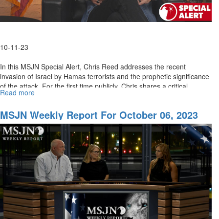
10-11-23
In this MSJN Special Alert, Chris Reed addresses the recent
invasion of Israel by Hamas terrorists and the prophetic significance
of the attack. For the first time publicly, Chris shares a critical...
Read more
about
MSJN
Special
MSJN Weekly Report For October 06, 2023
Alert:
Israel
At
War
With
Terrorism