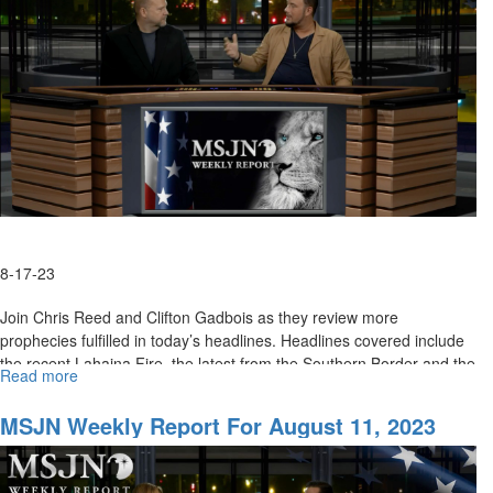
For
California
8-17-23
Join Chris Reed and Clifton Gadbois as they review more
prophecies fulfilled in today’s headlines. Headlines covered include
the recent Lahaina Fire, the latest from the Southern Border and the
Read more
about
U....
MSJN
Weekly
MSJN Weekly Report For August 11, 2023
Report:
August
18,