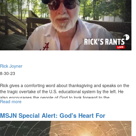
Rick Joyner
8-30-23
Rick gives a comforting word about thanksgiving and speaks on the
the tragic overtake of the U.S. educational system by the left. He
also encourages the people of God to look forward to the...
Read more
about
Rick's
Rant
MSJN Special Alert: God's Heart For
for
California
August
31st,