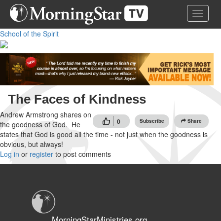
Skip
Toggle 
to
main
School of the Spirit
content
The Faces of Kindness
Andrew Armstrong shares on
0
Subscribe
Share
the goodness of God. He
states that God is good all the time - not just when the goodness is
obvious, but always!
Log in
or
register
to post comments
MorningStarMinistries.org