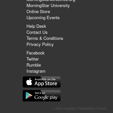
MorningStar University
Online Store
Upcoming Events
Help Desk
Contact Us
Terms & Conditions
Privacy Policy
Facebook
Twitter
Rumble
Instagram
© MorningStar Fellowship Church