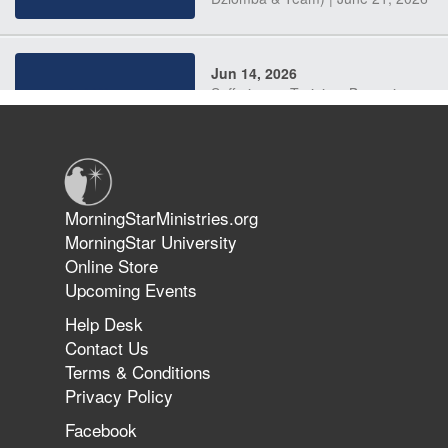
Jun 14, 2026
Suffering as Training: Becoming
Warriors in Christ – Rick Joyner |
June 14, 2026
Jun 9, 2026
MorningStarMinistries.org
The 747 Dream Revealed What
MorningStar University
Happened to MorningStar
Online Store
Upcoming Events
Help Desk
Jun 7, 2026
Contact Us
The Revolution, the Harvest, and
Terms & Conditions
the Call to Reform the Church |
Privacy Policy
Rick Joyner | June 7, 2026
Facebook