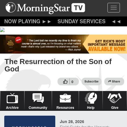
Skip
Toggle 
to
main
content
SUNDAY SERVICES
The Resurrection of the Son of
God
0
Subscribe
Share
Archive
Community
Resources
Help
Give
Jun 28, 2026