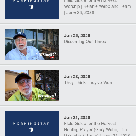
Field Guide for the Harvest:
Worship | Kelanie Webb and Team
| June 28, 2026
Jun 25, 2026
Discerning Our Times
Jun 23, 2026
They Think They've Won
Jun 21, 2026
Field Guide for the Harvest –
Healing Prayer (Gary Webb, Tim
Dziomba & Team) | June 21, 2026