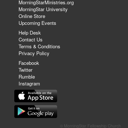
MorningStarMinistries.org
The 747 Dream Revealed What
MorningStar University
Happened to MorningStar
Online Store
Upcoming Events
Help Desk
Jun 7, 2026
Contact Us
The Revolution, the Harvest, and
Terms & Conditions
the Call to Reform the Church |
Privacy Policy
Rick Joyner | June 7, 2026
Facebook
Twitter
Rumble
Jun 1, 2026
America's Crossroads
Instagram
May 31, 2026
Field Guide for the Harvest:
© MorningStar Fellowship Church
Leading Small Groups | David