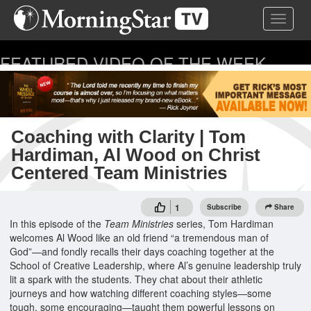
Skip
Toggle 
to
main
content
FEATURED VIDEO OF THE WEEK
...
Coaching with Clarity | Tom
Hardiman, Al Wood on Christ
Centered Team Ministries
1
Subscribe
Share
In this episode of the
Team Ministries
series, Tom Hardiman
welcomes Al Wood like an old friend “a tremendous man of
God”—and fondly recalls their days coaching together at the
School of Creative Leadership, where Al’s genuine leadership truly
lit a spark with the students. They chat about their athletic
journeys and how watching different coaching styles—some
tough, some encouraging—taught them powerful lessons on