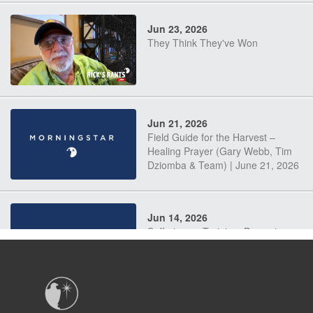
Jun 23, 2026
They Think They've Won
Jun 21, 2026
Field Guide for the Harvest –
Healing Prayer (Gary Webb, Tim
Dziomba & Team) | June 21, 2026
Jun 14, 2026
Suffering as Training: Becoming
Warriors in Christ – Rick Joyner |
June 14, 2026
Jun 9, 2026