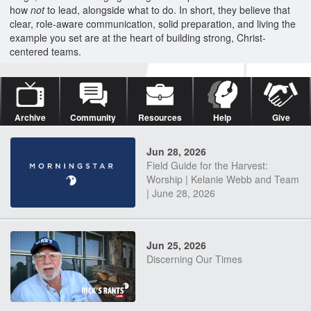
how
not
to lead, alongside what to do. In short, they believe that
clear, role-aware communication, solid preparation, and living the
example you set are at the heart of building strong, Christ-
centered teams.
Archive
Community
Resources
Help
Give
Jun 28, 2026
Field Guide for the Harvest:
Worship | Kelanie Webb and Team
| June 28, 2026
Jun 25, 2026
Discerning Our Times