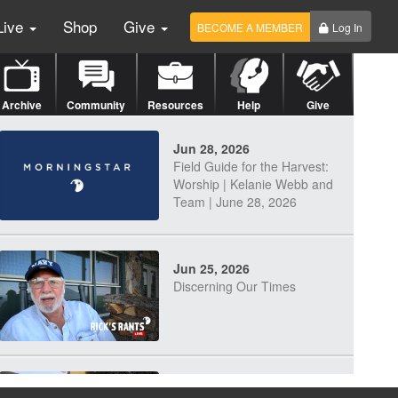
Live
Shop
Give
BECOME A MEMBER
Log In
Archive
Community
Resources
Help
Give
Jun 28, 2026
Field Guide for the Harvest:
Worship | Kelanie Webb and
Team | June 28, 2026
Jun 25, 2026
Discerning Our Times
Jun 23, 2026