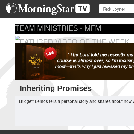
Skip
to
main
content
TEAM MINISTRIES - MFM
FEATURED VIDEO OF THE WEEK
...
Inheriting Promises
Bridgett Lemos tells a personal story and shares about how 