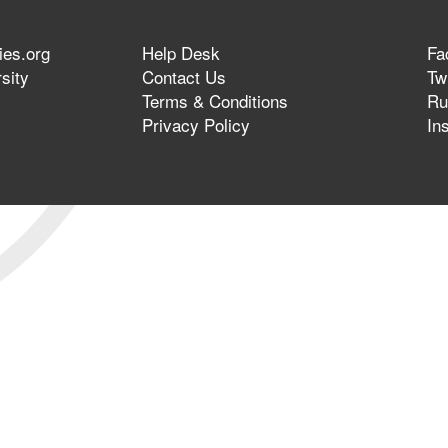
ies.org
Help Desk
Fa
sity
Contact Us
Twi
Terms & Conditions
Ru
Privacy Policy
In