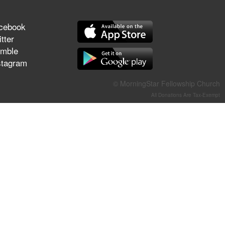
They Think They've Won
cebook
tter
mble
stagram
Jun 21, 2026
Field Guide for the Harvest –
Healing Prayer (Gary Webb,
© MorningStar Fellowship Church
Tim Dziomba & Team) | June
All Donations Are Tax-Exempt
21, 2026
Jun 14, 2026
Suffering as Training:
Becoming Warriors in Christ –
Rick Joyner | June 14, 2026
Jun 9, 2026
The 747 Dream Revealed
What Happened to