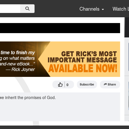
Channels
Watch 
0
Subscribe
Share
we inherit the promises of God.