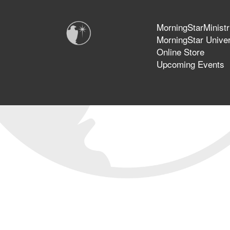
MorningStarMinistr
MorningStar Univer
Online Store
Upcoming Events