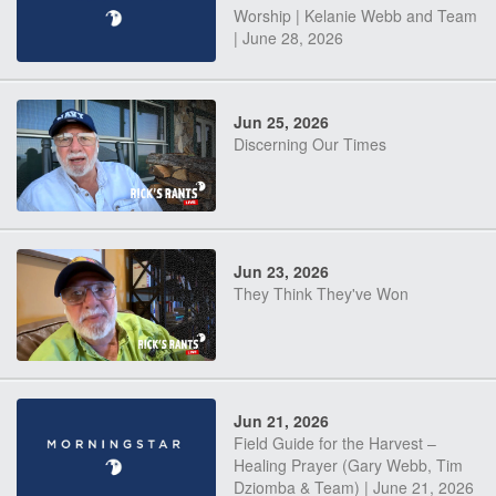
Worship | Kelanie Webb and Team
| June 28, 2026
Jun 25, 2026
Discerning Our Times
Jun 23, 2026
They Think They've Won
Jun 21, 2026
Field Guide for the Harvest –
Healing Prayer (Gary Webb, Tim
Dziomba & Team) | June 21, 2026