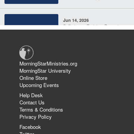
Jun 14, 2026
Suffering as Training: Becoming
Warriors in Christ – Rick Joyner |
June 14, 2026
Jun 9, 2026
MorningStarMinistries.org
The 747 Dream Revealed What
MorningStar University
Happened to MorningStar
Online Store
Upcoming Events
Help Desk
Jun 7, 2026
Contact Us
The Revolution, the Harvest, and
Terms & Conditions
the Call to Reform the Church |
Privacy Policy
Rick Joyner | June 7, 2026
Facebook
Twitter