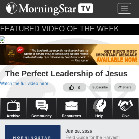
Skip
Toggle 
to
main
content
FEATURED VIDEO OF THE WEEK
...
The Perfect Leadership of Jesus
Watch the full video here
0
Subscribe
Share
Archive
Community
Resources
Help
Give
Jun 28, 2026
Field Guide for the Harvest: