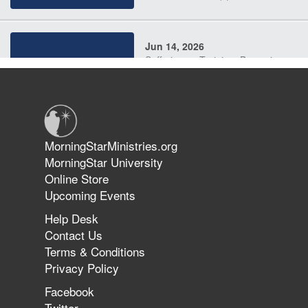
Jun 14, 2026
Suffering as Training: Becoming
Warriors in Christ – Rick Joyner |
June 14, 2026
Jun 9, 2026
MorningStarMinistries.org
The 747 Dream Revealed What
MorningStar University
Happened to MorningStar
Online Store
Upcoming Events
Help Desk
Jun 7, 2026
Contact Us
The Revolution, the Harvest, and
Terms & Conditions
the Call to Reform the Church |
Privacy Policy
Rick Joyner | June 7, 2026
Facebook
Twitter