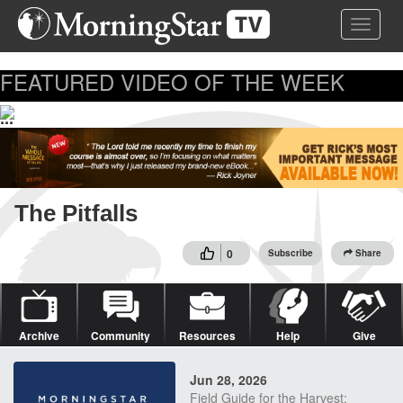
Skip
Toggle 
to
main
content
FEATURED VIDEO OF THE WEEK
...
The Pitfalls
0
Subscribe
Share
Archive
Community
Resources
Help
Give
Jun 28, 2026
Field Guide for the Harvest: