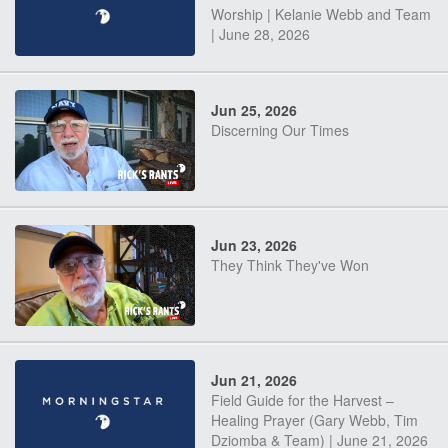
Worship | Kelanie Webb and Team
| June 28, 2026
Jun 25, 2026
Discerning Our Times
Jun 23, 2026
They Think They've Won
Jun 21, 2026
Field Guide for the Harvest –
Healing Prayer (Gary Webb, Tim
Dziomba & Team) | June 21, 2026