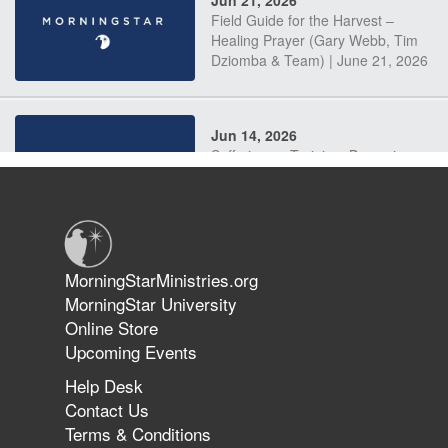
Jun 21, 2026
Field Guide for the Harvest –
Healing Prayer (Gary Webb, Tim
Dziomba & Team) | June 21, 2026
Jun 14, 2026
Suffering as Training: Becoming
Warriors in Christ – Rick Joyner |
June 14, 2026
Jun 9, 2026
MorningStarMinistries.org
The 747 Dream Revealed What
MorningStar University
Happened to MorningStar
Online Store
Upcoming Events
Help Desk
Jun 7, 2026
Contact Us
The Revolution, the Harvest, and
Terms & Conditions
the Call to Reform the Church |