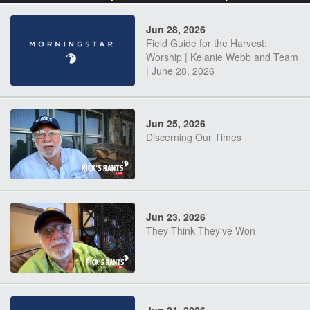
Jun 28, 2026
Field Guide for the Harvest:
Worship | Kelanie Webb and Team
| June 28, 2026
Jun 25, 2026
Discerning Our Times
Jun 23, 2026
They Think They've Won