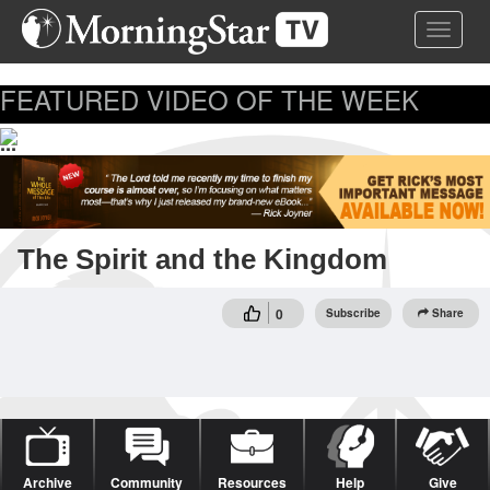
Skip
Toggle 
to
main
content
FEATURED VIDEO OF THE WEEK
...
The Spirit and the Kingdom
0
Subscribe
Share
Archive
Community
Resources
Help
Give