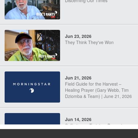
Discerning Our Times
Jun 23, 2026
They Think They've Won
Jun 21, 2026
Field Guide for the Harvest –
Healing Prayer (Gary Webb, Tim
Dziomba & Team) | June 21, 2026
Jun 14, 2026
Suffering as Training: Becoming
Warriors in Christ – Rick Joyner |
June 14, 2026