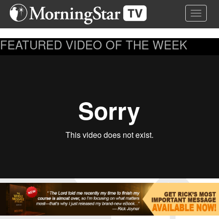
Skip
Toggle 
to
main
content
FEATURED VIDEO OF THE WEEK
...