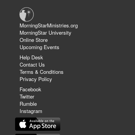
Jun 9, 2026
MorningStarMinistries.org
The 747 Dream Revealed What
MorningStar University
Happened to MorningStar
Online Store
Upcoming Events
Help Desk
Jun 7, 2026
Contact Us
The Revolution, the Harvest, and
Terms & Conditions
the Call to Reform the Church |
Privacy Policy
Rick Joyner | June 7, 2026
Facebook
Twitter
Rumble
Jun 1, 2026
America's Crossroads
Instagram