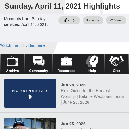
Sunday, April 11, 2021 Highlights
Moments from Sunday
0
Subscribe
Share
services, April 11, 2021.
Watch the full video here
Archive
Community
Resources
Help
Give
Jun 28, 2026
Field Guide for the Harvest:
Worship | Kelanie Webb and Team
| June 28, 2026
Jun 25, 2026