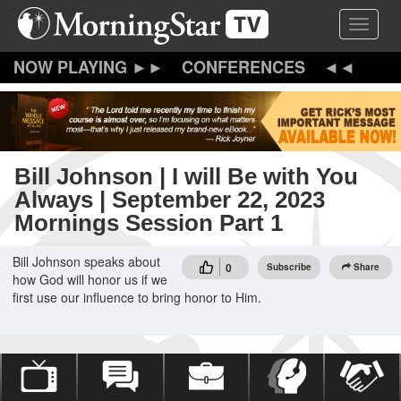
Skip
Toggle 
to
main
content
CONFERENCES
Bill Johnson | I will Be with You
Always | September 22, 2023
Mornings Session Part 1
Bill Johnson speaks about
0
Subscribe
Share
how God will honor us if we
first use our influence to bring honor to Him.