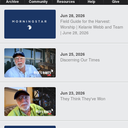
Archive
Community
Resources
Help
Give
Jun 28, 2026
Field Guide for the Harvest:
Worship | Kelanie Webb and Team
| June 28, 2026
Jun 25, 2026
Discerning Our Times
Jun 23, 2026
They Think They've Won