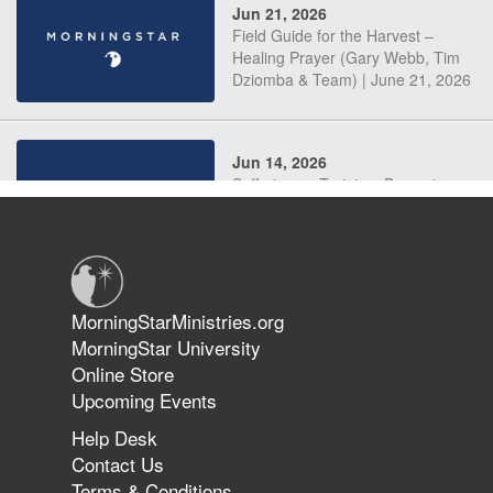
Jun 21, 2026
Field Guide for the Harvest –
Healing Prayer (Gary Webb, Tim
Dziomba & Team) | June 21, 2026
Jun 14, 2026
Suffering as Training: Becoming
Warriors in Christ – Rick Joyner |
June 14, 2026
Jun 9, 2026
MorningStarMinistries.org
The 747 Dream Revealed What
MorningStar University
Happened to MorningStar
Online Store
Upcoming Events
Help Desk
Jun 7, 2026
Contact Us
The Revolution, the Harvest, and
Terms & Conditions