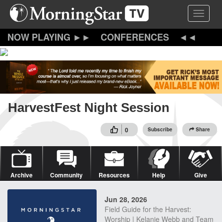
Skip
Toggle 
to
main
content
CONFERENCES
HarvestFest Night Session
0
Subscribe
Share
Archive
Community
Resources
Help
Give
Jun 28, 2026
Field Guide for the Harvest:
Worship | Kelanie Webb and Team