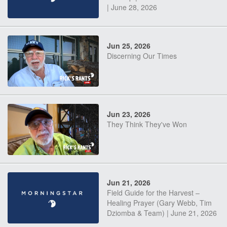
| June 28, 2026
Jun 25, 2026
Discerning Our Times
Jun 23, 2026
They Think They've Won
Jun 21, 2026
Field Guide for the Harvest –
Healing Prayer (Gary Webb, Tim
Dziomba & Team) | June 21, 2026