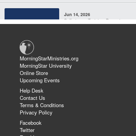
Jun 14, 2026
Suffering as Training: Becoming
Warriors in Christ – Rick Joyner |
June 14, 2026
Jun 9, 2026
MorningStarMinistries.org
The 747 Dream Revealed What
MorningStar University
Happened to MorningStar
Online Store
Upcoming Events
Help Desk
Jun 7, 2026
Contact Us
The Revolution, the Harvest, and
Terms & Conditions
the Call to Reform the Church |
Privacy Policy
Rick Joyner | June 7, 2026
Facebook
Twitter