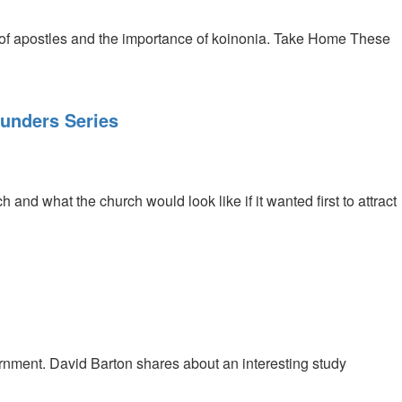
 of apostles and the importance of koinonia. Take Home These
ounders Series
nd what the church would look like if it wanted first to attract
nment. David Barton shares about an interesting study