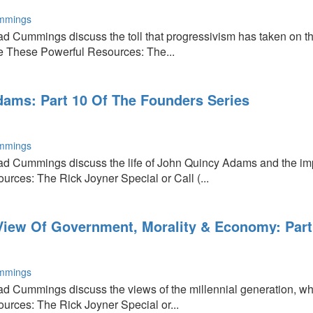
mmings
d Cummings discuss the toll that progressivism has taken on th
e These Powerful Resources: The...
sm
ams: Part 10 Of The Founders Series
mmings
d Cummings discuss the life of John Quincy Adams and the impo
rces: The Rick Joyner Special or Call (...
 View Of Government, Morality & Economy: Part
mmings
d Cummings discuss the views of the millennial generation, who
rces: The Rick Joyner Special or...