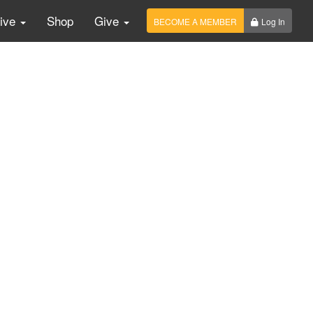
Live
Shop
Give
BECOME A MEMBER
Log In