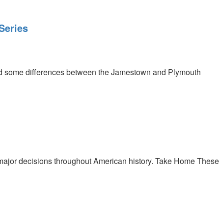
Series
and some differences between the Jamestown and Plymouth
major decisions throughout American history. Take Home These