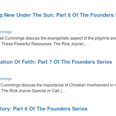
ng New Under The Sun: Part 8 Of The Founders 
,
mmings
ad Cummings discuss the evangelistic aspect of the pilgrims 
 These Powerful Resources: The Rick Joyner...
tion Of Faith: Part 7 Of The Founders Series
mmings
 Cummings discuss the importance of Christian involvement in 
The Rick Joyner Special or Call (...
tory: Part 6 Of The Founders Series