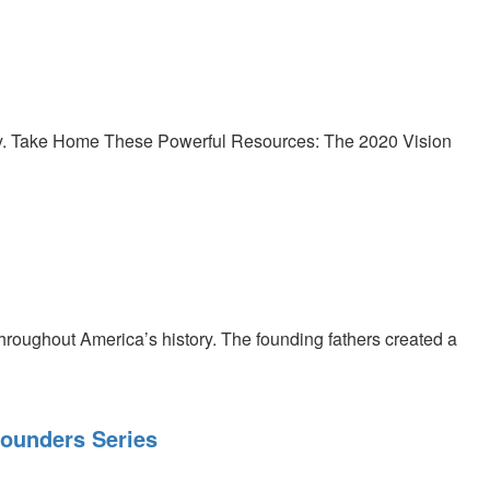
ory. Take Home These Powerful Resources: The 2020 Vision
roughout America’s history. The founding fathers created a
Founders Series