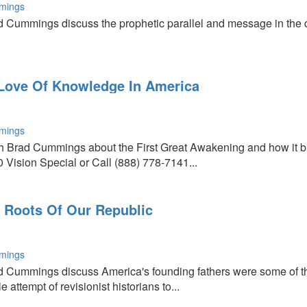
mings
 Cummings discuss the prophetic parallel and message in the de
 Love Of Knowledge In America
mings
th Brad Cummings about the First Great Awakening and how it 
Vision Special or Call (888) 778-7141...
 Roots Of Our Republic
mings
d Cummings discuss America's founding fathers were some of t
 attempt of revisionist historians to...