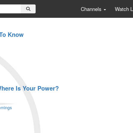
Channels
Watch 
 To Know
 Where Is Your Power?
mmings