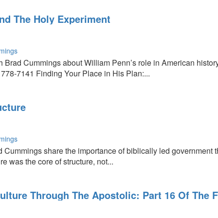
nd The Holy Experiment
mings
ith Brad Cummings about William Penn’s role in American hist
 778-7141 Finding Your Place in His Plan:...
ucture
mings
 Cummings share the importance of biblically led government th
e was the core of structure, not...
ulture Through The Apostolic: Part 16 Of The 