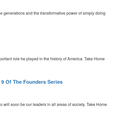
e generations and the transformative power of simply doing
rtant role he played in the history of America. Take Home
 9 Of The Founders Series
 will soon be our leaders in all areas of society. Take Home