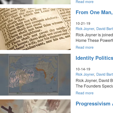
15
Read more
about
of
God
From One Man, 
The
and
Founders
Government
Series
Part
10-21-19
14
Rick Joyner
David Bar
of
Rick Joyner is joine
The
Home These Powerful
Founders
Series
Read more
about
From
Identity Politi
One
Man,
Every
10-14-19
Nation:
Rick Joyner
David Bar
Part
Rick Joyner, David B
13
The Founders Specia
of
The
Read more
about
Founders
Identity
Progressivism 
Series
Politics:
Part