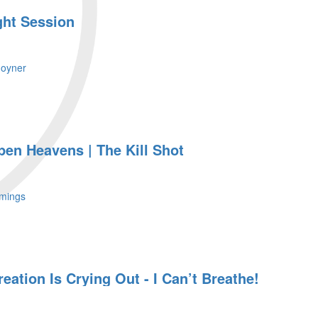
ght Session
Joyner
pen Heavens | The Kill Shot
mings
eation Is Crying Out - I Can’t Breathe!