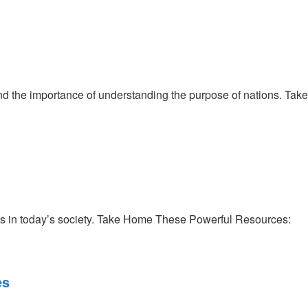
d the importance of understanding the purpose of nations. Take
ics in today’s society. Take Home These Powerful Resources:
es