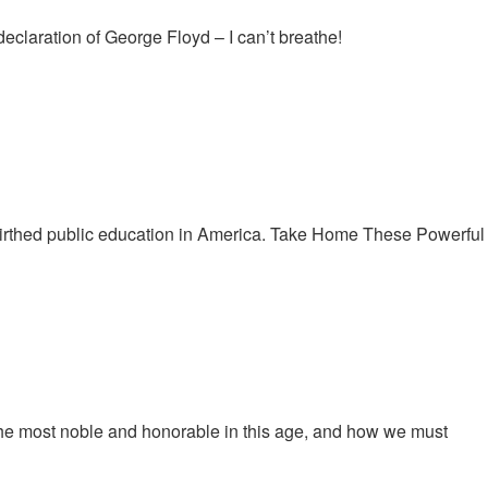
claration of George Floyd – I can’t breathe!
birthed public education in America. Take Home These Powerful
he most noble and honorable in this age, and how we must