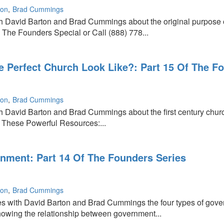
ton
Brad Cummings
th David Barton and Brad Cummings about the original purpose
The Founders Special or Call (888) 778...
g
 Perfect Church Look Like?: Part 15 Of The F
ton
Brad Cummings
h David Barton and Brad Cummings about the first century church a
 These Powerful Resources:...
ment: Part 14 Of The Founders Series
ton
Brad Cummings
s with David Barton and Brad Cummings the four types of gover
owing the relationship between government...