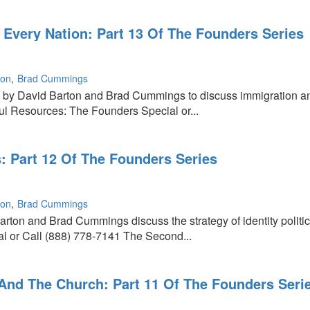
Every Nation: Part 13 Of The Founders Series
:
ton
Brad Cummings
d by David Barton and Brad Cummings to discuss immigration an
 Resources: The Founders Special or...
cs: Part 12 Of The Founders Series
ton
Brad Cummings
arton and Brad Cummings discuss the strategy of identity polit
l or Call (888) 778-7141 The Second...
And The Church: Part 11 Of The Founders Seri