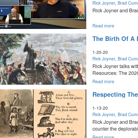
|
Rick Joyner
Brad Cum
The
Rick Joyner and Brad
Kill
Shot
Read more
about
Special:
The Birth Of A
Why
Creation
Is
1-20-20
Crying
Rick Joyner
Brad Cum
Out
Rick Joyner talks wi
-
Resources: The 2020 
I
Can’t
Read more
about
Breathe!
The
Respecting The
Birth
of
a
1-13-20
Love
Rick Joyner
Brad Cum
of
Rick Joyner and Bra
Knowledge
counter the deplorable
in
America
Read more
about