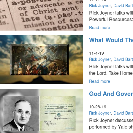
Rick Joyner
David Bar
Rick Joyner talks wi
Powerful Resources: 
Read more
about
Transformin
What Would The
Culture
Through
the
11-4-19
Apostolic:
Rick Joyner
David Bar
Part
Rick Joyner talks wit
16
the Lord. Take Home
of
The
Read more
about
Founders
What
God And Govern
Series
Would
The
Perfect
10-28-19
Church
Rick Joyner
David Bar
Look
Rick Joyner discusse
Like?:
performed by Yale sh
Part