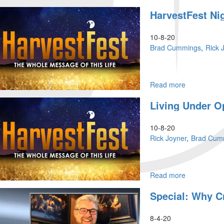
Faith
HarvestFest Ni
&
Risk
|
10-8-20
Where
Brad Cummings
Rick 
Is
Your
Power?
Read more
about
HarvestFest
Living Under O
Night
Session
10-8-20
Rick Joyner
Brad Cum
Read more
about
Living
Special: Why Cr
Under
Open
Heavens
8-4-20