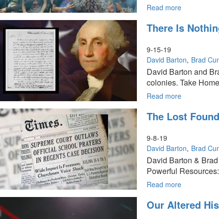
Series
Read more
about
The
There Is Nothi
Millennial
View
of
9-15-19
Government
David Barton
Brad Cu
Morality
David Barton and Br
&
colonies. Take Home
Economy:
Part
Read more
about
9
There
The Lost Founda
of
is
The
Nothing
Founders
New
9-8-19
Series
Under
David Barton
Brad Cu
The
David Barton & Brad
Sun:
Powerful Resources: 
Part
8
Read more
about
of
The
Our Altered His
The
Lost
Founders
Foundation